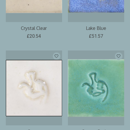
Crystal Clear
Lake Blue
£20.54
£51.57