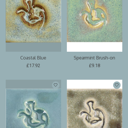
Coastal Blue
Spearmint Brush-on
£17.92
£9.18