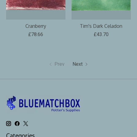
Cranberry
Tim's Dark Celadon
£78.66
£43.70
Prev
Next
Categories