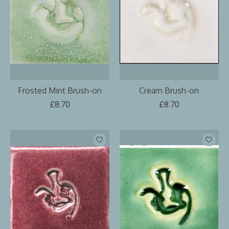
Frosted Mint Brush-on
Cream Brush-on
£8.70
£8.70