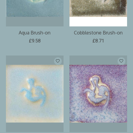
Aqua Brush-on
Cobblestone Brush-on
£9.58
£8.71