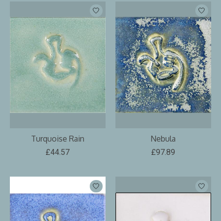
Turquoise Rain
Nebula
£44.57
£97.89