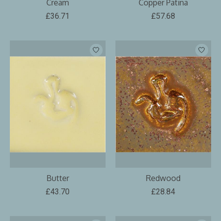
Cream
Copper Patina
£36.71
£57.68
Butter
Redwood
£43.70
£28.84