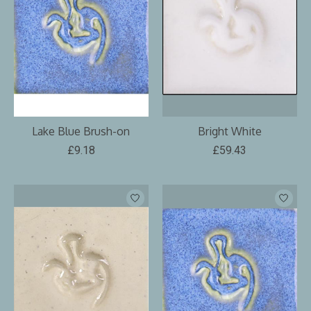
Lake Blue Brush-on
Bright White
£9.18
£59.43