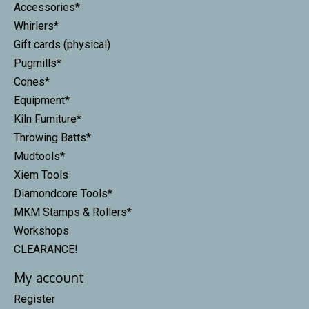
Accessories*
Whirlers*
Gift cards (physical)
Pugmills*
Cones*
Equipment*
Kiln Furniture*
Throwing Batts*
Mudtools*
Xiem Tools
Diamondcore Tools*
MKM Stamps & Rollers*
Workshops
CLEARANCE!
My account
Register