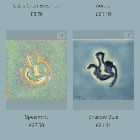
Jess’s Chun Brush-on
Aurora
£8.70
£61.18
Spearmint
Shadow Blue
£37.58
£21.41