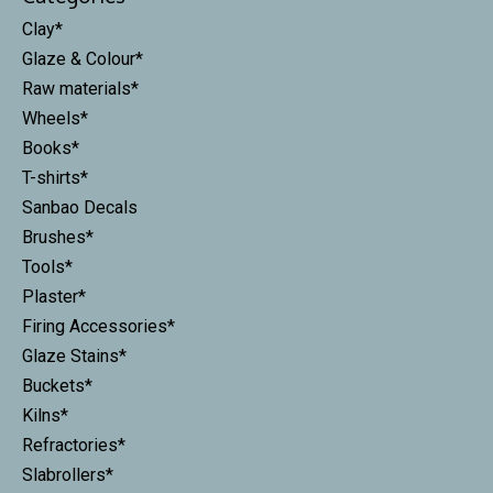
Clay*
Glaze & Colour*
Raw materials*
Wheels*
Books*
T-shirts*
Sanbao Decals
Brushes*
Tools*
Plaster*
Firing Accessories*
Glaze Stains*
Buckets*
Kilns*
Refractories*
Slabrollers*