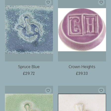
Spruce Blue
Crown Heights
£29.72
£39.33