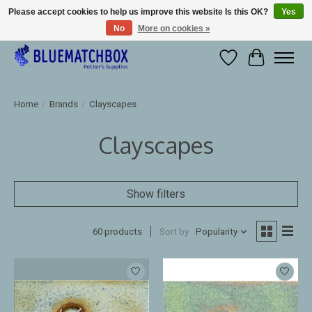
Please accept cookies to help us improve this website Is this OK?
Yes
No
More on cookies »
Large selection of products and fast shipping!
Wishlist
Cart
Home
/
Brands
/
Clayscapes
Clayscapes
Show filters
60 products
Sort by
Popularity