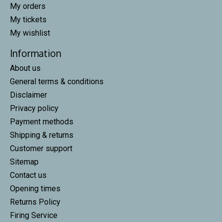
My orders
My tickets
My wishlist
Information
About us
General terms & conditions
Disclaimer
Privacy policy
Payment methods
Shipping & returns
Customer support
Sitemap
Contact us
Opening times
Returns Policy
Firing Service