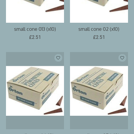
small cone 013 (x10)
small cone 02 (x10)
£2.51
£2.51