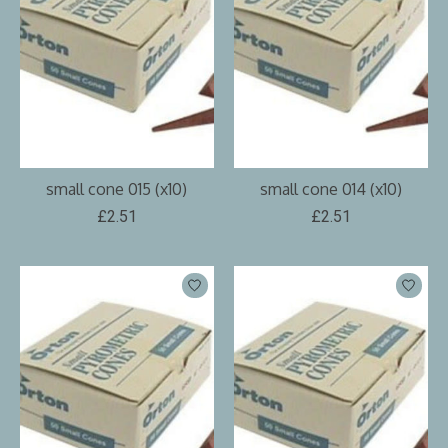
small cone 015 (x10)
small cone 014 (x10)
£2.51
£2.51