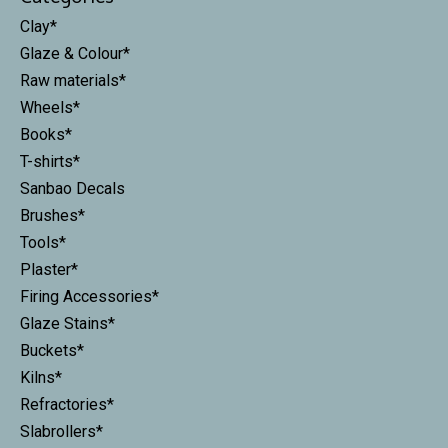
Clay*
Glaze & Colour*
Raw materials*
Wheels*
Books*
T-shirts*
Sanbao Decals
Brushes*
Tools*
Plaster*
Firing Accessories*
Glaze Stains*
Buckets*
Kilns*
Refractories*
Slabrollers*