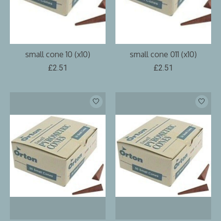
small cone 10 (x10)
small cone 011 (x10)
£2.51
£2.51