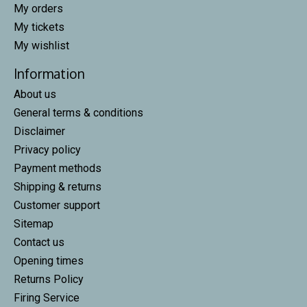
My orders
My tickets
My wishlist
Information
About us
General terms & conditions
Disclaimer
Privacy policy
Payment methods
Shipping & returns
Customer support
Sitemap
Contact us
Opening times
Returns Policy
Firing Service