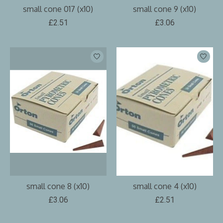
small cone 017 (x10)
small cone 9 (x10)
£2.51
£3.06
small cone 8 (x10)
small cone 4 (x10)
£3.06
£2.51