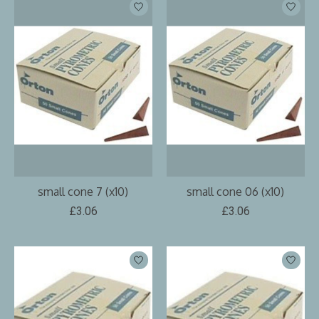
small cone 7 (x10)
small cone 06 (x10)
£3.06
£3.06