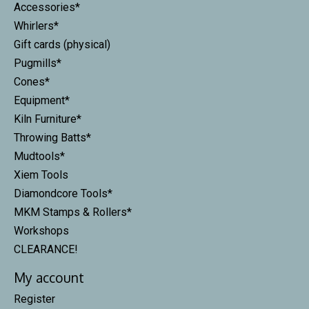
Accessories*
Whirlers*
Gift cards (physical)
Pugmills*
Cones*
Equipment*
Kiln Furniture*
Throwing Batts*
Mudtools*
Xiem Tools
Diamondcore Tools*
MKM Stamps & Rollers*
Workshops
CLEARANCE!
My account
Register