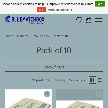
Please accept cookies to help us improve this website Is this OK?
Yes
No
More on cookies »
Large selection of products and fast shipping!
Wishlist
Cart
Home
/
Cones*
/
Small cones
/
Pack of 10
Pack of 10
Show filters
31 products
Sort by
Popularity