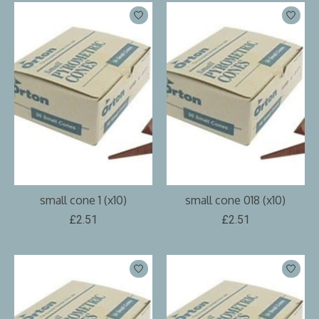
small cone 1 (x10)
small cone 018 (x10)
£2.51
£2.51