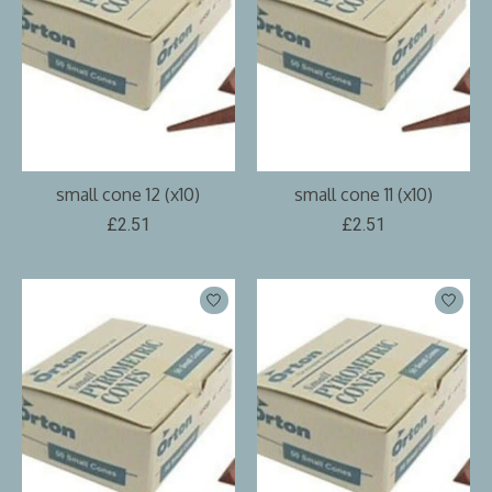
small cone 12 (x10)
small cone 11 (x10)
£2.51
£2.51