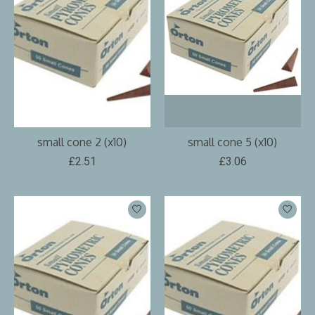
small cone 2 (x10)
small cone 5 (x10)
£2.51
£3.06