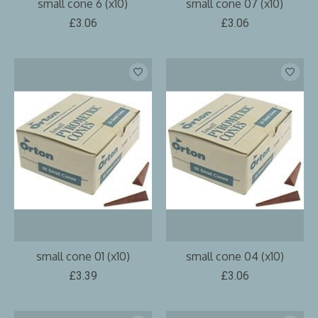
small cone 6 (x10)
small cone 07 (x10)
£3.06
£3.06
small cone 01 (x10)
small cone 04 (x10)
£3.39
£3.06