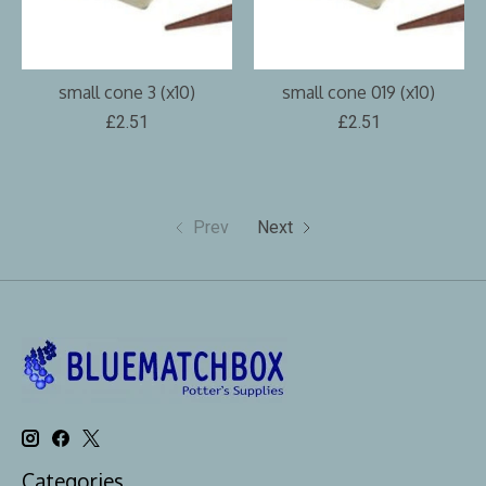
small cone 3 (x10)
small cone 019 (x10)
£2.51
£2.51
Prev
Next
Categories