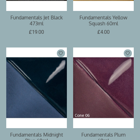
Fundamentals Jet Black
Fundamentals Yellow
473ml
Squash 60ml
£19.00
£4.00
Fundamentals Midnight
Fundamentals Plum