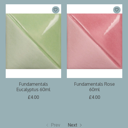
Fundamentals
Fundamentals Rose
Eucalyptus 60ml
60ml
£4.00
£4.00
Prev
Next