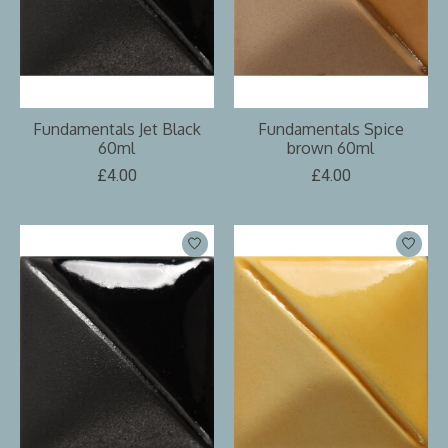
Fundamentals Jet Black
Fundamentals Spice
60ml
brown 60ml
£4.00
£4.00