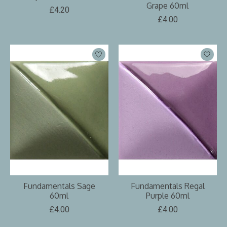
Grape 60ml
£4.20
£4.00
Fundamentals Sage
Fundamentals Regal
60ml
Purple 60ml
£4.00
£4.00