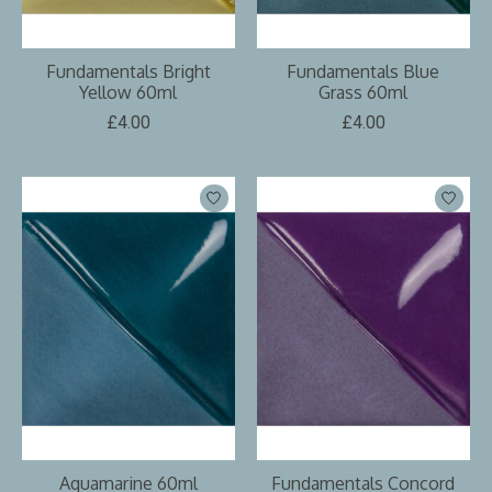
Fundamentals Bright
Fundamentals Blue
Yellow 60ml
Grass 60ml
£4.00
£4.00
Aquamarine 60ml
Fundamentals Concord