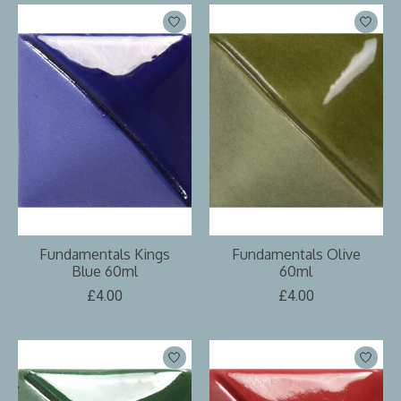
Fundamentals Kings
Fundamentals Olive
Blue 60ml
60ml
£4.00
£4.00