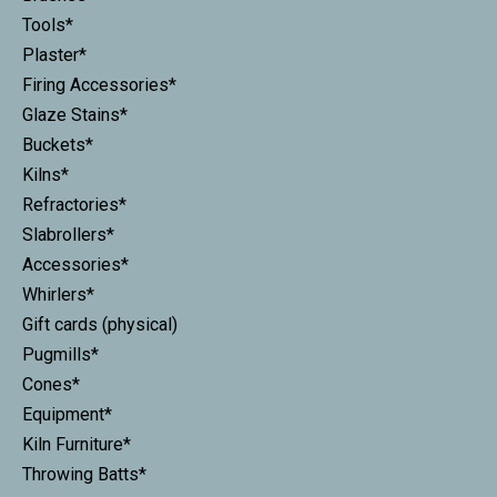
Tools*
Plaster*
Firing Accessories*
Glaze Stains*
Buckets*
Kilns*
Refractories*
Slabrollers*
Accessories*
Whirlers*
Gift cards (physical)
Pugmills*
Cones*
Equipment*
Kiln Furniture*
Throwing Batts*