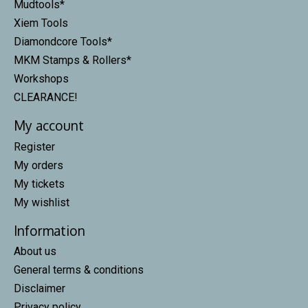
Mudtools*
Xiem Tools
Diamondcore Tools*
MKM Stamps & Rollers*
Workshops
CLEARANCE!
My account
Register
My orders
My tickets
My wishlist
Information
About us
General terms & conditions
Disclaimer
Privacy policy