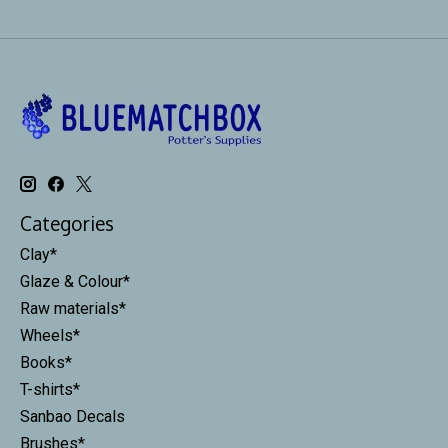
Categories
Clay*
Glaze & Colour*
Raw materials*
Wheels*
Books*
T-shirts*
Sanbao Decals
Brushes*