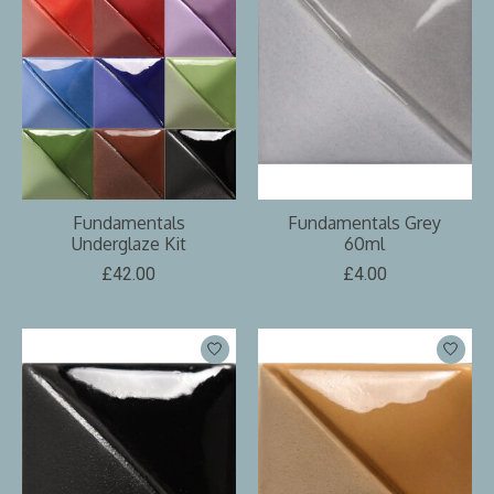
Fundamentals
Fundamentals Grey
Underglaze Kit
60ml
£42.00
£4.00