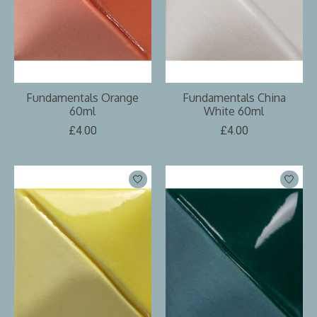
Fundamentals Orange
Fundamentals China
60ml
White 60ml
£4.00
£4.00