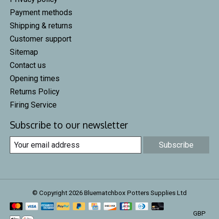
Payment methods
Shipping & returns
Customer support
Sitemap
Contact us
Opening times
Returns Policy
Firing Service
Subscribe to our newsletter
Subscribe
© Copyright 2026 Bluematchbox Potters Supplies Ltd
GBP