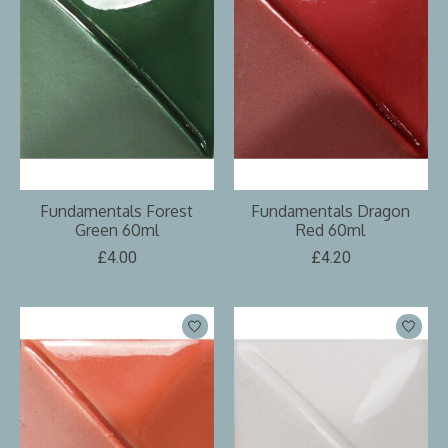
Fundamentals Forest
Fundamentals Dragon
Green 60ml
Red 60ml
£4.00
£4.20