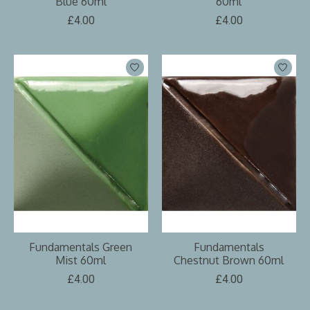
Blue 60ml
60ml
£4.00
£4.00
Fundamentals Green
Fundamentals
Mist 60ml
Chestnut Brown 60ml
£4.00
£4.00