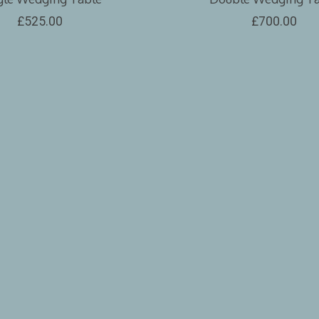
£525.00
£700.00