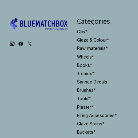
Categories
Clay*
Glaze & Colour*
Raw materials*
Wheels*
Books*
T-shirts*
Sanbao Decals
Brushes*
Tools*
Plaster*
Firing Accessories*
Glaze Stains*
Buckets*