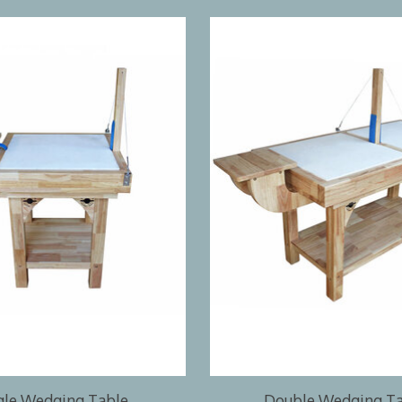
gle Wedging Table
Double Wedging T