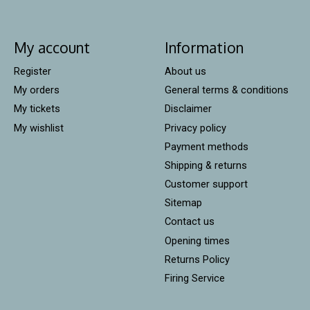
My account
Information
Register
About us
My orders
General terms & conditions
My tickets
Disclaimer
My wishlist
Privacy policy
Payment methods
Shipping & returns
Customer support
Sitemap
Contact us
Opening times
Returns Policy
Firing Service