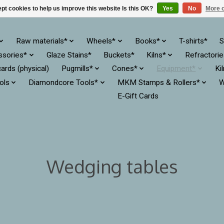
pt cookies to help us improve this website Is this OK?
Yes
No
More o
Raw materials*
Wheels*
Books*
T-shirts*
S
ssories*
Glaze Stains*
Buckets*
Kilns*
Refractori
cards (physical)
Pugmills*
Cones*
Equipment*
Ki
ols
Diamondcore Tools*
MKM Stamps & Rollers*
W
E-Gift Cards
Wedging tables