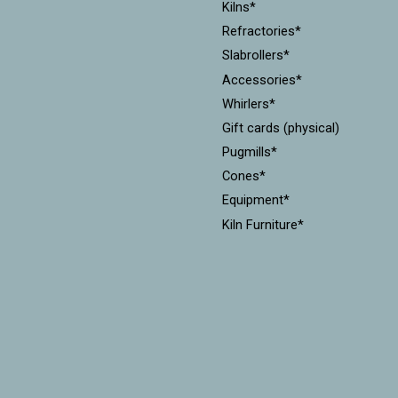
Kilns*
Refractories*
Slabrollers*
Accessories*
Whirlers*
Gift cards (physical)
Pugmills*
Cones*
Equipment*
Kiln Furniture*
Throwing Batts*
Mudtools*
Xiem Tools
Diamondcore Tools*
MKM Stamps & Rollers*
Workshops
CLEARANCE!