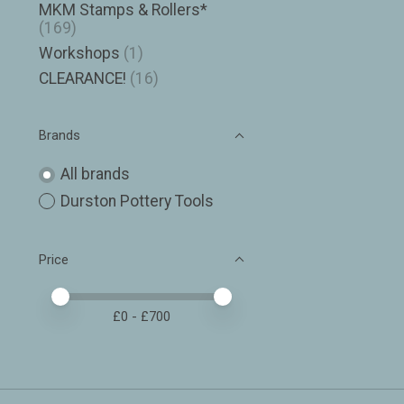
MKM Stamps & Rollers*
(169)
Workshops
(1)
CLEARANCE!
(16)
Brands
All brands
Durston Pottery Tools
Price
Price minimum value
Price maximum value
£
0
- £
700