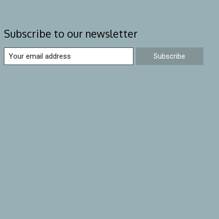
Subscribe to our newsletter
Subscribe