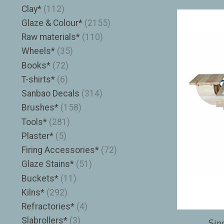
Clay*
(112)
Glaze & Colour*
(2155)
Raw materials*
(110)
Wheels*
(35)
Books*
(72)
T-shirts*
(6)
Sanbao Decals
(314)
Brushes*
(158)
Tools*
(281)
Plaster*
(5)
Firing Accessories*
(72)
Glaze Stains*
(51)
Buckets*
(11)
Kilns*
(292)
Refractories*
(4)
Slabrollers*
(3)
Sin