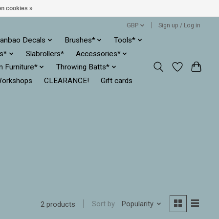
n cookies »
GBP
Sign up / Log in
anbao Decals
Brushes*
Tools*
es*
Slabrollers*
Accessories*
ln Furniture*
Throwing Batts*
orkshops
CLEARANCE!
Gift cards
Sort by
Popularity
2 products