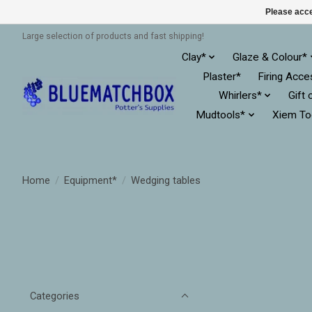
Please acce
Large selection of products and fast shipping!
Clay*
Glaze & Colour*
Plaster*
Firing Acce
Whirlers*
Gift 
Mudtools*
Xiem To
Home
/
Equipment*
/
Wedging tables
Categories