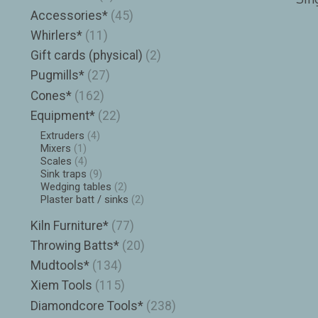
Accessories*
(45)
Whirlers*
(11)
Gift cards (physical)
(2)
Pugmills*
(27)
Cones*
(162)
Equipment*
(22)
Extruders
(4)
Mixers
(1)
Scales
(4)
Sink traps
(9)
Wedging tables
(2)
Plaster batt / sinks
(2)
Kiln Furniture*
(77)
Throwing Batts*
(20)
Mudtools*
(134)
Xiem Tools
(115)
Diamondcore Tools*
(238)