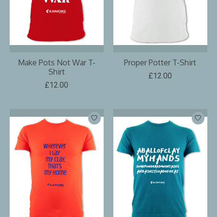
Make Pots Not War T-
Proper Potter T-Shirt
Shirt
£12.00
£12.00