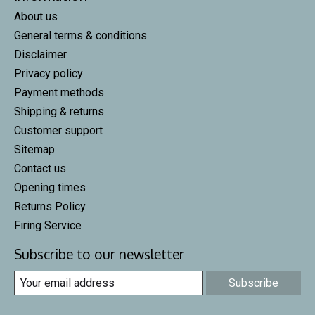
About us
General terms & conditions
Disclaimer
Privacy policy
Payment methods
Shipping & returns
Customer support
Sitemap
Contact us
Opening times
Returns Policy
Firing Service
Subscribe to our newsletter
Subscribe