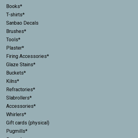
Books*
T-shirts*
Sanbao Decals
Brushes*
Tools*
Plaster*
Firing Accessories*
Glaze Stains*
Buckets*
Kilns*
Refractories*
Slabrollers*
Accessories*
Whirlers*
Gift cards (physical)
Pugmills*