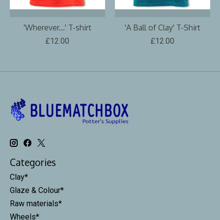
'Wherever...' T-shirt
'A Ball of Clay' T-Shirt
£12.00
£12.00
Categories
Clay*
Glaze & Colour*
Raw materials*
Wheels*