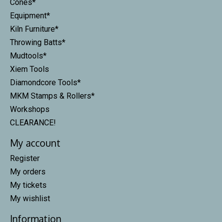
Cones*
Equipment*
Kiln Furniture*
Throwing Batts*
Mudtools*
Xiem Tools
Diamondcore Tools*
MKM Stamps & Rollers*
Workshops
CLEARANCE!
My account
Register
My orders
My tickets
My wishlist
Information