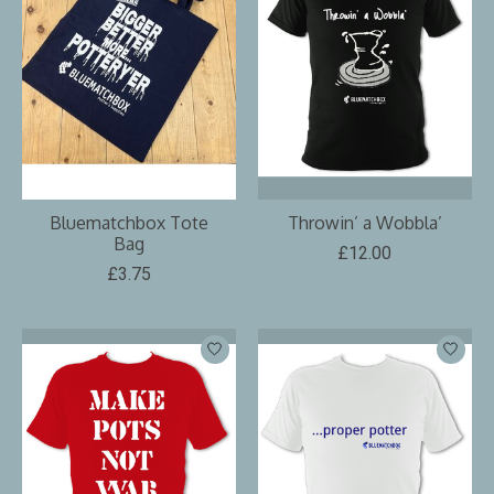
Bluematchbox Tote
Throwin’ a Wobbla’
Bag
£12.00
£3.75