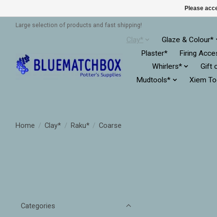
Please acce
Large selection of products and fast shipping!
Clay*
Glaze & Colour*
Plaster*
Firing Acce
Whirlers*
Gift 
Mudtools*
Xiem To
Home
/
Clay*
/
Raku*
/
Coarse
Categories