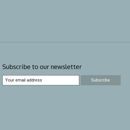
Subscribe to our newsletter
Subscribe