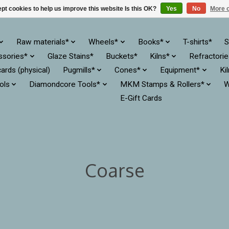
pt cookies to help us improve this website Is this OK?
Yes
No
More o
Raw materials*
Wheels*
Books*
T-shirts*
S
ssories*
Glaze Stains*
Buckets*
Kilns*
Refractori
cards (physical)
Pugmills*
Cones*
Equipment*
Ki
ols
Diamondcore Tools*
MKM Stamps & Rollers*
W
E-Gift Cards
Coarse