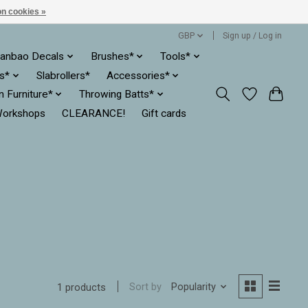
n cookies »
GBP
Sign up / Log in
anbao Decals
Brushes*
Tools*
es*
Slabrollers*
Accessories*
ln Furniture*
Throwing Batts*
orkshops
CLEARANCE!
Gift cards
Sort by
Popularity
1 products