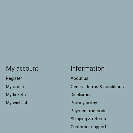
My account
Information
Register
About us
My orders
General terms & conditions
My tickets
Disclaimer
My wishlist
Privacy policy
Payment methods
Shipping & returns
Customer support