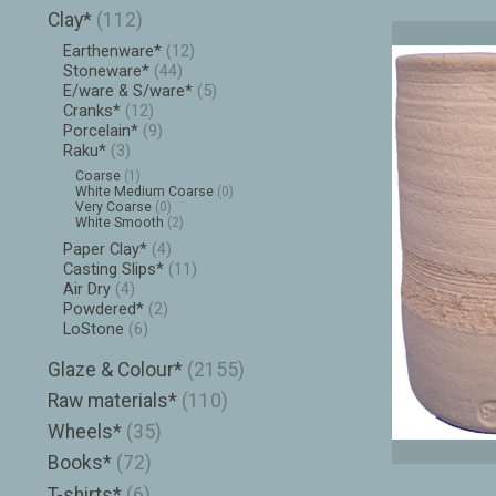
Clay*
(112)
Earthenware*
(12)
Stoneware*
(44)
E/ware & S/ware*
(5)
Cranks*
(12)
Porcelain*
(9)
Raku*
(3)
Coarse
(1)
White Medium Coarse
(0)
Very Coarse
(0)
White Smooth
(2)
Paper Clay*
(4)
Casting Slips*
(11)
Air Dry
(4)
Powdered*
(2)
LoStone
(6)
Glaze & Colour*
(2155)
Raw materials*
(110)
Wheels*
(35)
Books*
(72)
T-shirts*
(6)