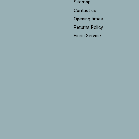
Sitemap
Contact us
Opening times
Returns Policy
Firing Service