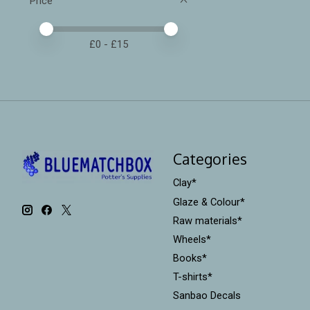
Price
Price minimum value
Price maximum value
£
0
- £
15
Categories
Clay*
Glaze & Colour*
Raw materials*
Wheels*
Books*
T-shirts*
Sanbao Decals