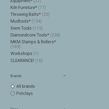
Equipment*
(22)
Kiln Furniture*
(77)
Throwing Batts*
(20)
Mudtools*
(134)
Xiem Tools
(115)
Diamondcore Tools*
(238)
MKM Stamps & Rollers*
(169)
Workshops
(1)
CLEARANCE!
(16)
Brands
All brands
Potclays