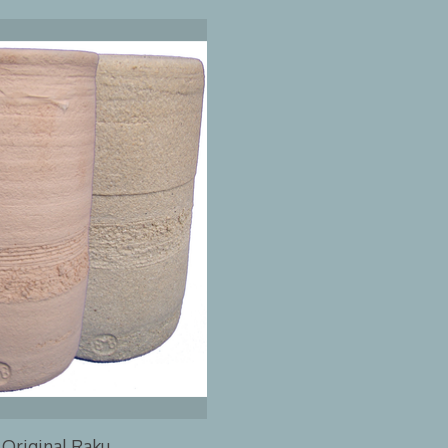
Original Raku