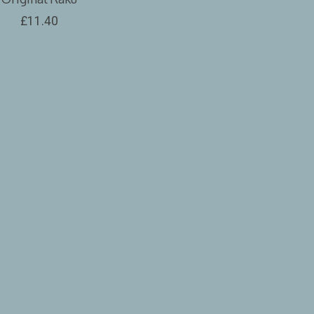
£11.40