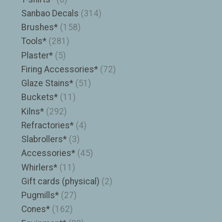
Sanbao Decals
(314)
Brushes*
(158)
Tools*
(281)
Plaster*
(5)
Firing Accessories*
(72)
Glaze Stains*
(51)
Buckets*
(11)
Kilns*
(292)
Refractories*
(4)
Slabrollers*
(3)
Accessories*
(45)
Whirlers*
(11)
Gift cards (physical)
(2)
Pugmills*
(27)
Cones*
(162)