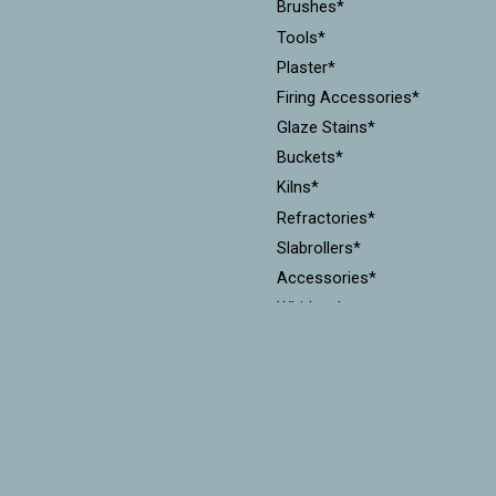
Brushes*
Tools*
Plaster*
Firing Accessories*
Glaze Stains*
Buckets*
Kilns*
Refractories*
Slabrollers*
Accessories*
Whirlers*
Gift cards (physical)
Pugmills*
Cones*
Equipment*
Kiln Furniture*
Throwing Batts*