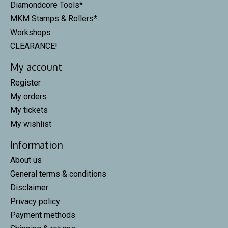
Diamondcore Tools*
MKM Stamps & Rollers*
Workshops
CLEARANCE!
My account
Register
My orders
My tickets
My wishlist
Information
About us
General terms & conditions
Disclaimer
Privacy policy
Payment methods