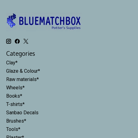
Categories
Clay*
Glaze & Colour*
Raw materials*
Wheels*
Books*
T-shirts*
Sanbao Decals
Brushes*
Tools*
Plaster*