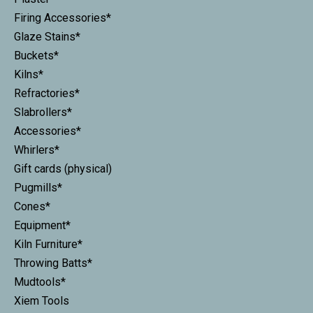
Firing Accessories*
Glaze Stains*
Buckets*
Kilns*
Refractories*
Slabrollers*
Accessories*
Whirlers*
Gift cards (physical)
Pugmills*
Cones*
Equipment*
Kiln Furniture*
Throwing Batts*
Mudtools*
Xiem Tools