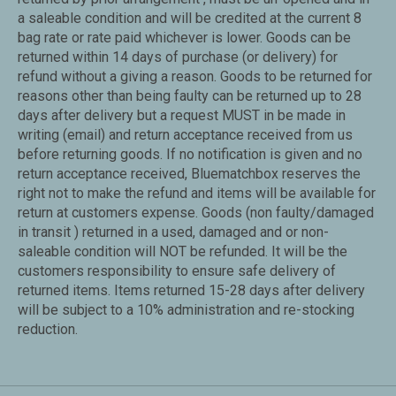
a saleable condition and will be credited at the current 8
bag rate or rate paid whichever is lower. Goods can be
returned within 14 days of purchase (or delivery) for
refund without a giving a reason. Goods to be returned for
reasons other than being faulty can be returned up to 28
days after delivery but a request MUST in be made in
writing (email) and return acceptance received from us
before returning goods. If no notification is given and no
return acceptance received, Bluematchbox reserves the
right not to make the refund and items will be available for
return at customers expense. Goods (non faulty/damaged
in transit ) returned in a used, damaged and or non-
saleable condition will NOT be refunded. It will be the
customers responsibility to ensure safe delivery of
returned items. Items returned 15-28 days after delivery
will be subject to a 10% administration and re-stocking
reduction.