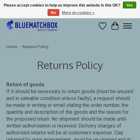
Please accept cookies to help us improve this website Is this OK?
Yes
No
More on cookies »
Large selection of products and fast shipping!
Wishlist
Cart
Home
/
Returns Policy
Returns Policy
Return of goods
If it should be necessary to return goods (must be unused
and in saleable condition unless faulty), a request should
be made in writing or email stating the order number, the
quantity and description of the goods and the reason for
the proposed return. No shipment should be made until
written authorisation is received. Delivery charges of
authorised returns will be at customers expense. Clay
returned by prior arrangement , must be un-opened and in