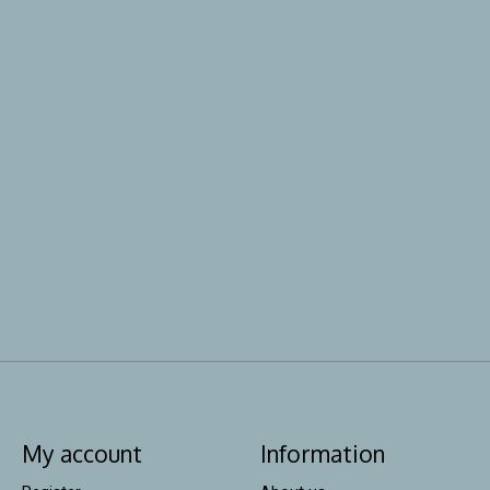
My account
Information