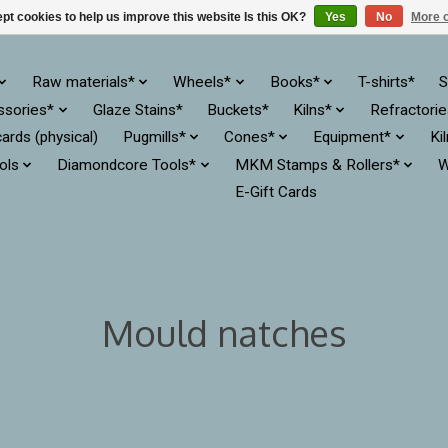
pt cookies to help us improve this website Is this OK?
Yes
No
More o
Raw materials*
Wheels*
Books*
T-shirts*
S
ssories*
Glaze Stains*
Buckets*
Kilns*
Refractori
cards (physical)
Pugmills*
Cones*
Equipment*
Ki
ols
Diamondcore Tools*
MKM Stamps & Rollers*
W
E-Gift Cards
Mould natches