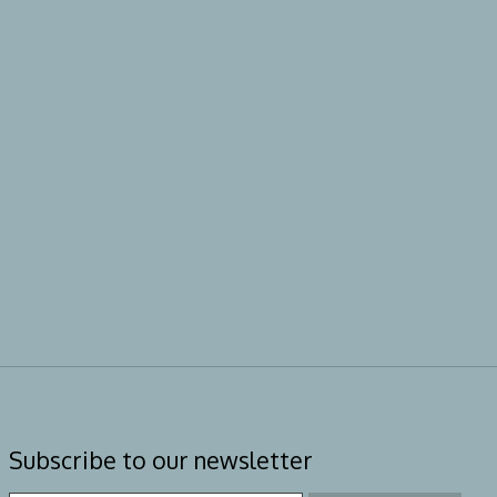
Subscribe to our newsletter