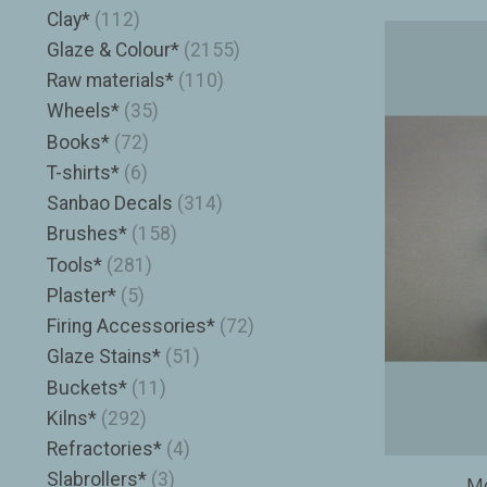
Clay*
(112)
Glaze & Colour*
(2155)
Raw materials*
(110)
Wheels*
(35)
Books*
(72)
T-shirts*
(6)
Sanbao Decals
(314)
Brushes*
(158)
Tools*
(281)
Plaster*
(5)
Firing Accessories*
(72)
Glaze Stains*
(51)
Buckets*
(11)
Kilns*
(292)
Refractories*
(4)
Slabrollers*
(3)
Mo