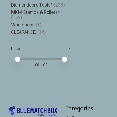
Diamondcore Tools*
(238)
MKM Stamps & Rollers*
(169)
Workshops
(1)
CLEARANCE!
(16)
Price
Price minimum value
Price maximum value
£
0
- £
5
Categories