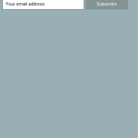
Subscribe