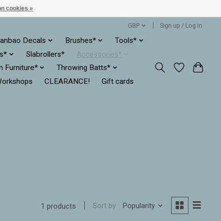
n cookies »
GBP
Sign up / Log in
anbao Decals
Brushes*
Tools*
es*
Slabrollers*
Accessories*
ln Furniture*
Throwing Batts*
orkshops
CLEARANCE!
Gift cards
Sort by
Popularity
1 products