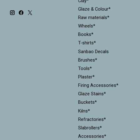
Clay*
Glaze & Colour*
Raw materials*
Wheels*
Books*
T-shirts*
Sanbao Decals
Brushes*
Tools*
Plaster*
Firing Accessories*
Glaze Stains*
Buckets*
Kilns*
Refractories*
Slabrollers*
Accessories*