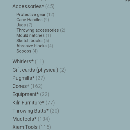
Accessories*
(45)
Protective gear
(12)
Cane Handles
(9)
Jugs
(7)
Throwing accessories
(2)
Mould natches
(1)
Sketch books
(5)
Abrasive blocks
(4)
Scoops
(4)
Whirlers*
(11)
Gift cards (physical)
(2)
Pugmills*
(27)
Cones*
(162)
Equipment*
(22)
Kiln Furniture*
(77)
Throwing Batts*
(20)
Mudtools*
(134)
Xiem Tools
(115)