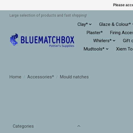
Please acce
Large selection of products and fast shipping!
Clay*
Glaze & Colour*
Plaster*
Firing Acce
Whirlers*
Gift 
Mudtools*
Xiem To
Home
/
Accessories*
/
Mould natches
Categories