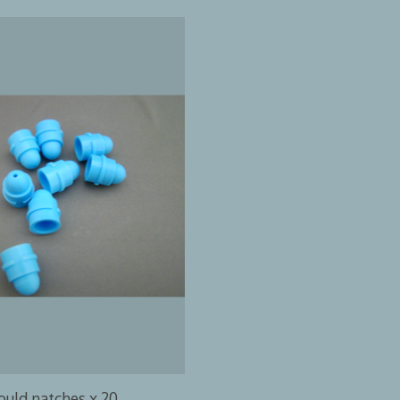
uld natches x 20