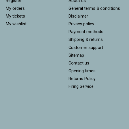
Register
About us
My orders
General terms & conditions
My tickets
Disclaimer
My wishlist
Privacy policy
Payment methods
Shipping & returns
Customer support
Sitemap
Contact us
Opening times
Returns Policy
Firing Service