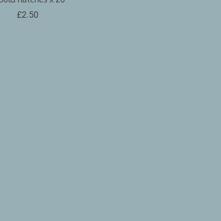
£2.50