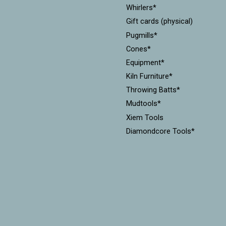
Whirlers*
Gift cards (physical)
Pugmills*
Cones*
Equipment*
Kiln Furniture*
Throwing Batts*
Mudtools*
Xiem Tools
Diamondcore Tools*
MKM Stamps & Rollers*
Workshops
CLEARANCE!