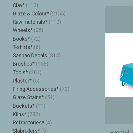
Clay*
(112)
Glaze & Colour*
(2155)
Raw materials*
(110)
Wheels*
(35)
Books*
(72)
T-shirts*
(6)
Sanbao Decals
(314)
Brushes*
(158)
Tools*
(281)
Plaster*
(5)
Firing Accessories*
(72)
Glaze Stains*
(51)
Buckets*
(11)
Kilns*
(292)
Refractories*
(4)
Slabrollers*
(3)
Pug Mill 