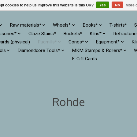
pt cookies to help us improve this website Is this OK?
Yes
No
More o
Raw materials*
Wheels*
Books*
T-shirts*
S
ssories*
Glaze Stains*
Buckets*
Kilns*
Refractori
cards (physical)
Pugmills*
Cones*
Equipment*
Ki
ols
Diamondcore Tools*
MKM Stamps & Rollers*
W
E-Gift Cards
Rohde