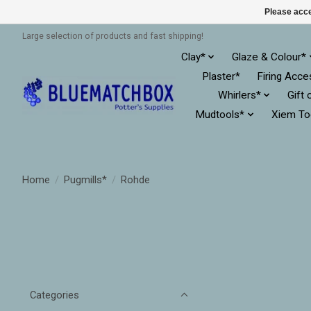
Please acce
Large selection of products and fast shipping!
Clay*
Glaze & Colour*
Plaster*
Firing Acce
Whirlers*
Gift 
Mudtools*
Xiem To
Home
/
Pugmills*
/
Rohde
Categories