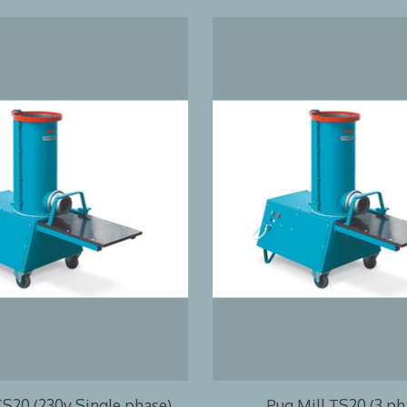
TS20 (230v Single phase)
Pug Mill TS20 (3 ph