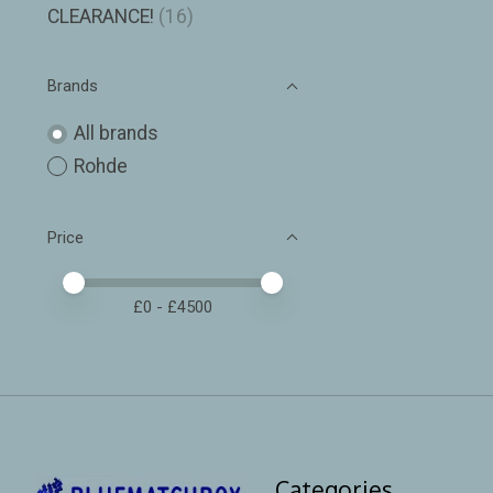
CLEARANCE!
(16)
Brands
All brands
Rohde
Price
Price minimum value
Price maximum value
£
0
- £
4500
Categories