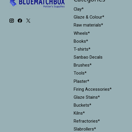
Clay*
Glaze & Colour*
Raw materials*
Wheels*
Books*
T-shirts*
Sanbao Decals
Brushes*
Tools*
Plaster*
Firing Accessories*
Glaze Stains*
Buckets*
Kilns*
Refractories*
Slabrollers*