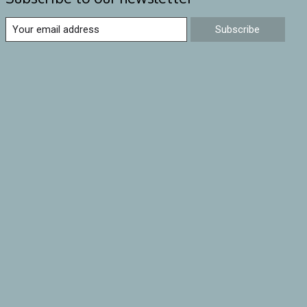
Subscribe