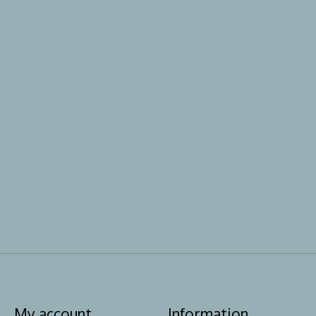
My account
Information