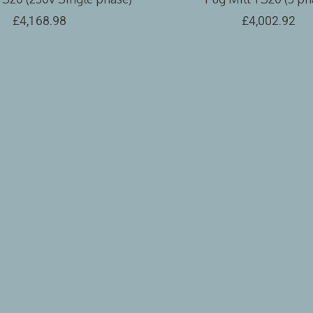
£4,168.98
£4,002.92