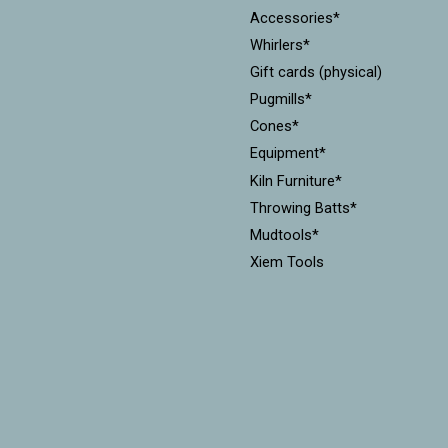
Accessories*
Whirlers*
Gift cards (physical)
Pugmills*
Cones*
Equipment*
Kiln Furniture*
Throwing Batts*
Mudtools*
Xiem Tools
Diamondcore Tools*
MKM Stamps & Rollers*
Workshops
CLEARANCE!