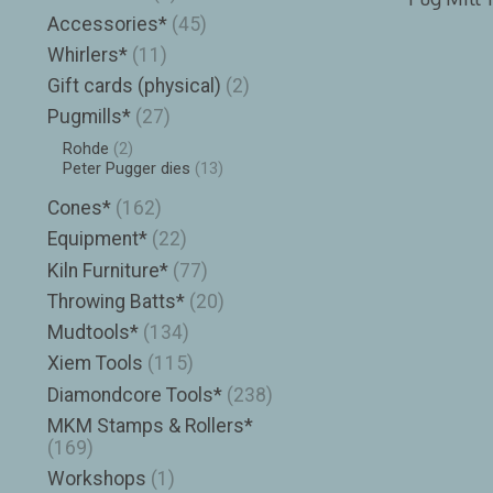
Accessories*
(45)
Whirlers*
(11)
Gift cards (physical)
(2)
Pugmills*
(27)
Rohde
(2)
Peter Pugger dies
(13)
Cones*
(162)
Equipment*
(22)
Kiln Furniture*
(77)
Throwing Batts*
(20)
Mudtools*
(134)
Xiem Tools
(115)
Diamondcore Tools*
(238)
MKM Stamps & Rollers*
(169)
Workshops
(1)