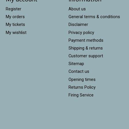
Register
About us
My orders
General terms & conditions
My tickets
Disclaimer
My wishlist
Privacy policy
Payment methods
Shipping & returns
Customer support
Sitemap
Contact us
Opening times
Returns Policy
Firing Service