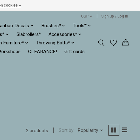
n cookies »
GBP
Sign up / Log in
anbao Decals
Brushes*
Tools*
es*
Slabrollers*
Accessories*
ln Furniture*
Throwing Batts*
orkshops
CLEARANCE!
Gift cards
Sort by
Popularity
2 products