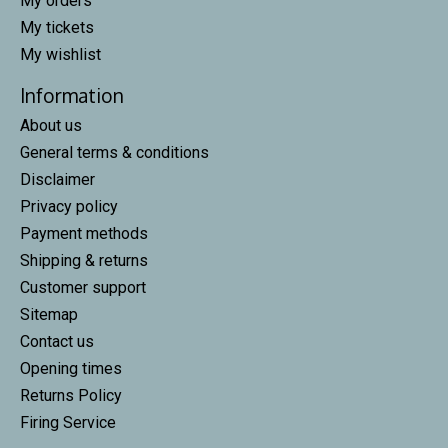
My orders
My tickets
My wishlist
Information
About us
General terms & conditions
Disclaimer
Privacy policy
Payment methods
Shipping & returns
Customer support
Sitemap
Contact us
Opening times
Returns Policy
Firing Service