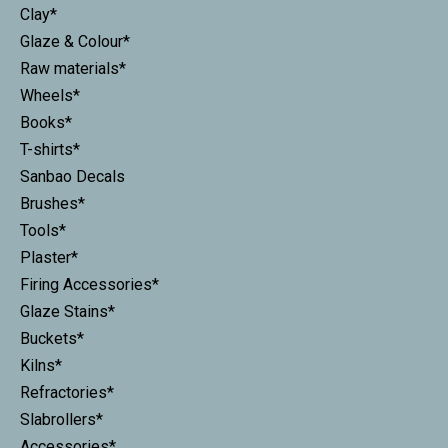
Clay*
Glaze & Colour*
Raw materials*
Wheels*
Books*
T-shirts*
Sanbao Decals
Brushes*
Tools*
Plaster*
Firing Accessories*
Glaze Stains*
Buckets*
Kilns*
Refractories*
Slabrollers*
Accessories*