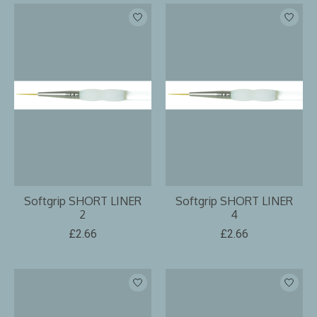
Softgrip SHORT LINER
Softgrip SHORT LINER
2
4
£2.66
£2.66