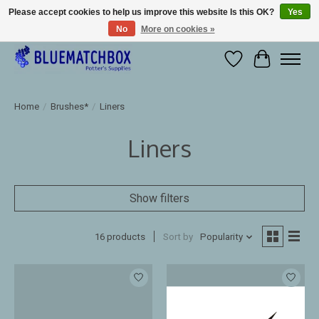
Please accept cookies to help us improve this website Is this OK?
Yes
No
More on cookies »
Large selection of products and fast shipping!
Wishlist
Cart
Home
/
Brushes*
/
Liners
Liners
Show filters
16 products
Sort by
Popularity