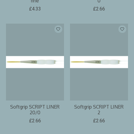
fine
0
£4.33
£2.66
Softgrip SCRIPT LINER
Softgrip SCRIPT LINER
20/0
2
£2.66
£2.66