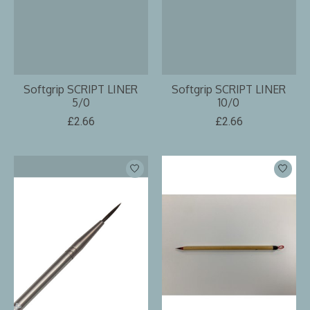
Softgrip SCRIPT LINER
Softgrip SCRIPT LINER
5/0
10/0
£2.66
£2.66