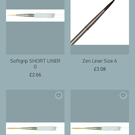
Softgrip SHORT LINER
Zen Liner Size 6
0
£3.08
£2.66