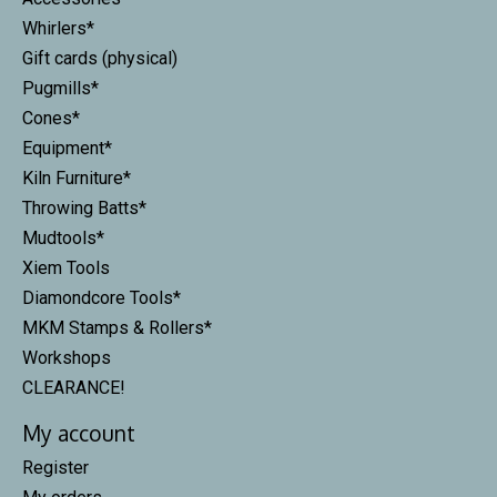
Whirlers*
Gift cards (physical)
Pugmills*
Cones*
Equipment*
Kiln Furniture*
Throwing Batts*
Mudtools*
Xiem Tools
Diamondcore Tools*
MKM Stamps & Rollers*
Workshops
CLEARANCE!
My account
Register