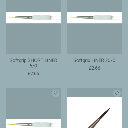
Softgrip SHORT LINER
Softgrip LINER 20/0
5/0
£2.66
£2.66