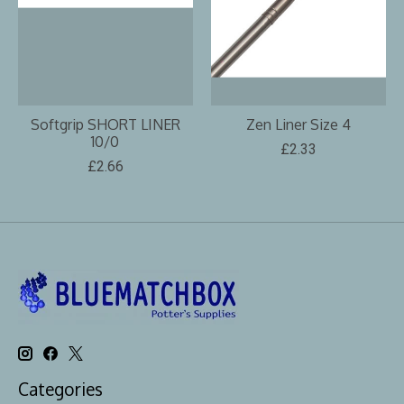
Softgrip SHORT LINER
Zen Liner Size 4
10/0
£2.33
£2.66
Categories