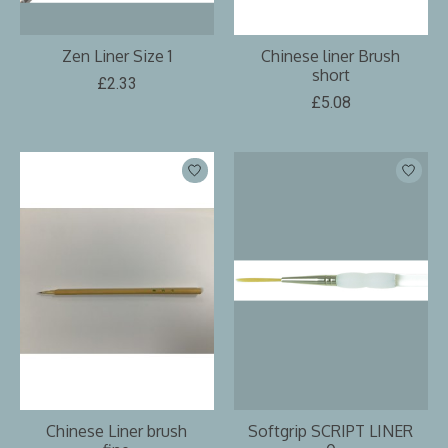
Zen Liner Size 1
Chinese liner Brush
short
£2.33
£5.08
Chinese Liner brush
Softgrip SCRIPT LINER