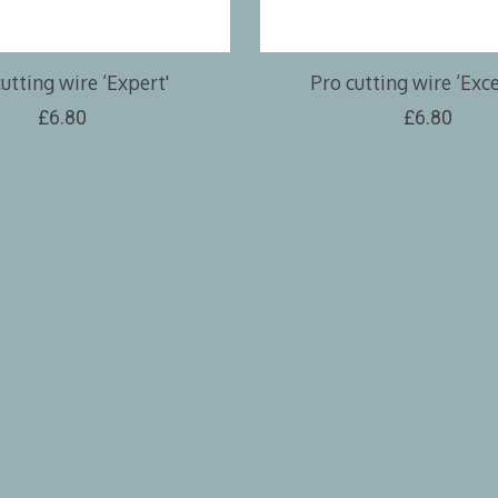
utting wire ‘Expert'
Pro cutting wire ‘Exce
£6.80
£6.80