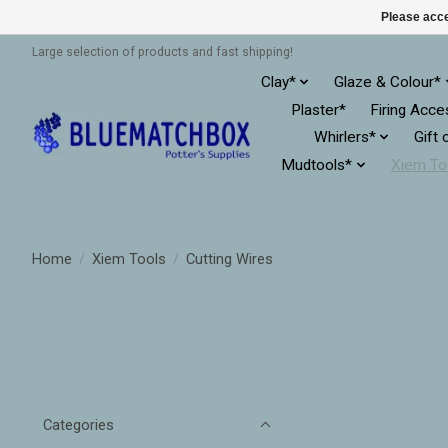
Please acce
Large selection of products and fast shipping!
Clay*
Glaze & Colour*
Plaster*
Firing Acce
Whirlers*
Gift 
Mudtools*
Xiem To
Home
/
Xiem Tools
/
Cutting Wires
Categories