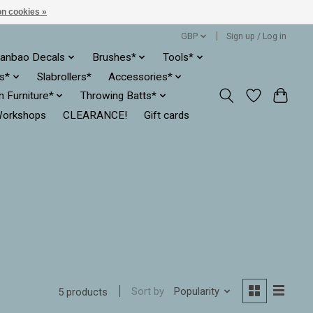
n cookies »
GBP
Sign up / Log in
anbao Decals
Brushes*
Tools*
es*
Slabrollers*
Accessories*
ln Furniture*
Throwing Batts*
orkshops
CLEARANCE!
Gift cards
Sort by
Popularity
5 products