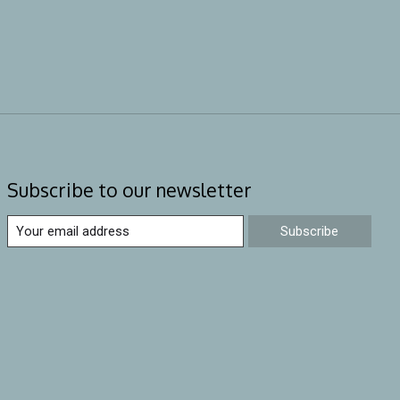
Subscribe to our newsletter
Subscribe