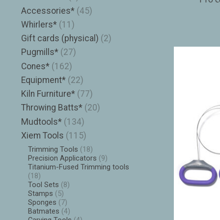
Accessories*
(45)
Whirlers*
(11)
Gift cards (physical)
(2)
Pugmills*
(27)
Cones*
(162)
Equipment*
(22)
Kiln Furniture*
(77)
Throwing Batts*
(20)
Mudtools*
(134)
Xiem Tools
(115)
Trimming Tools
(18)
Precision Applicators
(9)
Titanium-Fused Trimming tools
(18)
Tool Sets
(8)
Stamps
(5)
Sponges
(7)
Batmates
(4)