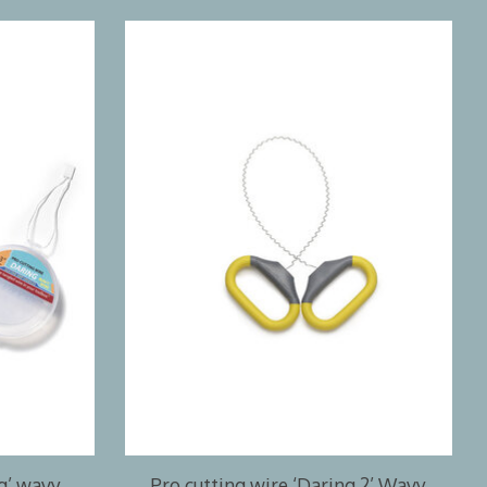
ng’ wavy
Pro cutting wire ‘Daring 2’ Wavy