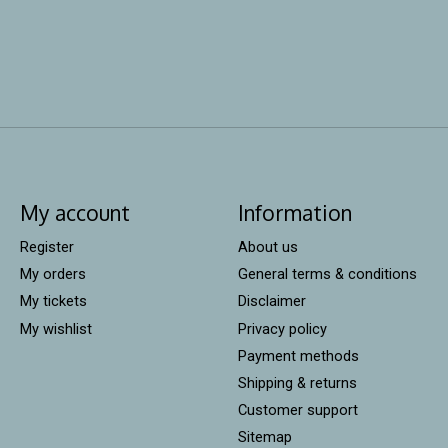
My account
Information
Register
About us
My orders
General terms & conditions
My tickets
Disclaimer
My wishlist
Privacy policy
Payment methods
Shipping & returns
Customer support
Sitemap