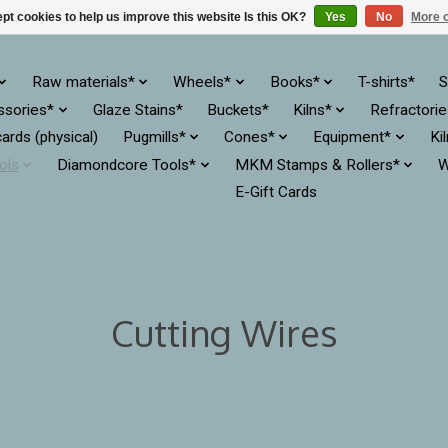
pt cookies to help us improve this website Is this OK?
Yes
No
More o
Raw materials*
Wheels*
Books*
T-shirts*
S
ssories*
Glaze Stains*
Buckets*
Kilns*
Refractori
cards (physical)
Pugmills*
Cones*
Equipment*
Ki
ols
Diamondcore Tools*
MKM Stamps & Rollers*
W
E-Gift Cards
Cutting Wires