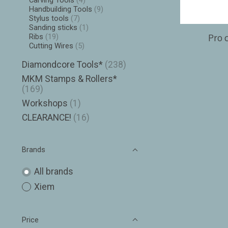
Carving Tools
(4)
Handbuilding Tools
(9)
Stylus tools
(7)
Sanding sticks
(1)
Pro c
Ribs
(19)
Cutting Wires
(5)
Diamondcore Tools*
(238)
MKM Stamps & Rollers*
(169)
Workshops
(1)
CLEARANCE!
(16)
Brands
All brands
Xiem
Price