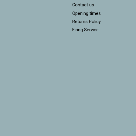
Contact us
Opening times
Returns Policy
Firing Service