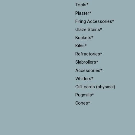
Tools*
Plaster*
Firing Accessories*
Glaze Stains*
Buckets*
Kilns*
Refractories*
Slabrollers*
Accessories*
Whirlers*
Gift cards (physical)
Pugmills*
Cones*
Equipment*
Kiln Furniture*
Throwing Batts*