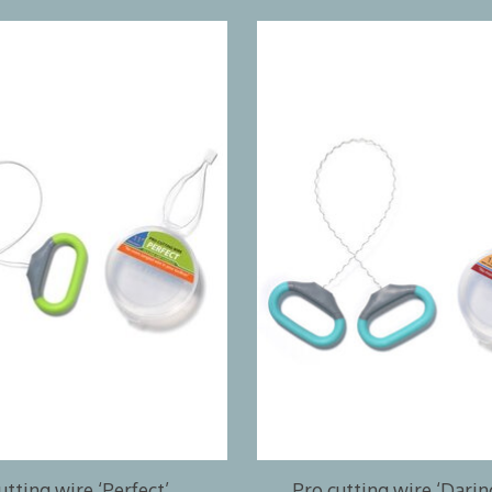
utting wire ‘Perfect’
Pro cutting wire ‘Dari