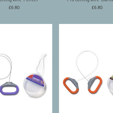
£6.80
£6.80