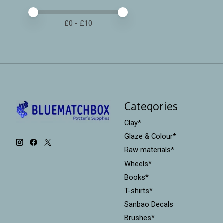
Price minimum value
Price maximum value
£
0
- £
10
Categories
Clay*
Glaze & Colour*
Raw materials*
Wheels*
Books*
T-shirts*
Sanbao Decals
Brushes*