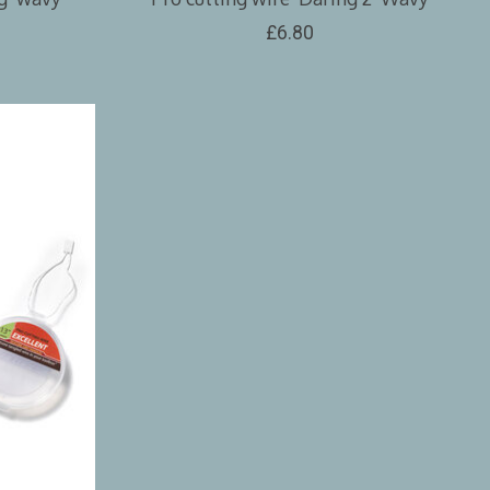
£6.80