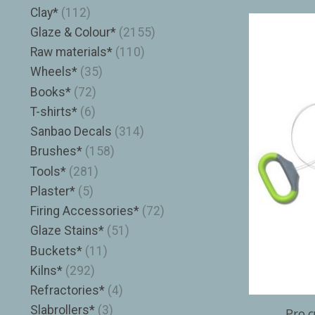
Clay*
(112)
Glaze & Colour*
(2155)
Raw materials*
(110)
Wheels*
(35)
Books*
(72)
T-shirts*
(6)
Sanbao Decals
(314)
Brushes*
(158)
Tools*
(281)
Plaster*
(5)
Firing Accessories*
(72)
Glaze Stains*
(51)
Buckets*
(11)
Kilns*
(292)
Refractories*
(4)
Slabrollers*
(3)
Pro c