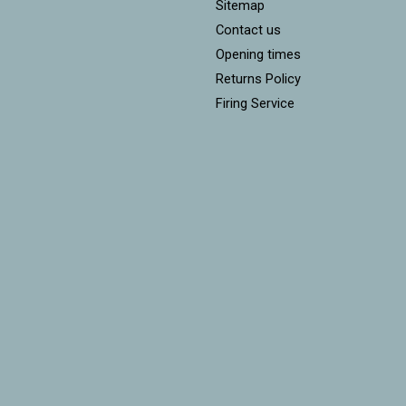
Sitemap
Contact us
Opening times
Returns Policy
Firing Service