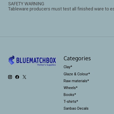
SAFETY WARNING
Tableware producers must test all finished ware to es
Categories
Clay*
Glaze & Colour*
Raw materials*
Wheels*
Books*
T-shirts*
Sanbao Decals