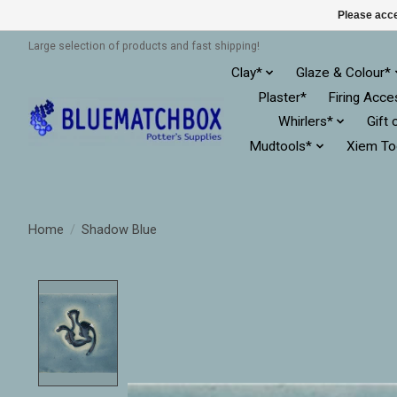
Please acce
Large selection of products and fast shipping!
Clay*
Glaze & Colour*
Plaster*
Firing Acce
Whirlers*
Gift 
Mudtools*
Xiem To
Home
/
Shadow Blue
Product image slideshow Items