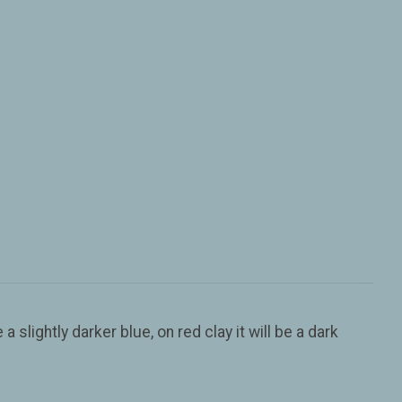
a slightly darker blue, on red clay it will be a dark