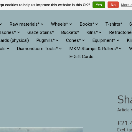
pt cookies to help us improve this website Is this OK?
Yes
No
More o
Raw materials*
Wheels*
Books*
T-shirts*
S
ssories*
Glaze Stains*
Buckets*
Kilns*
Refractori
cards (physical)
Pugmills*
Cones*
Equipment*
Ki
ols
Diamondcore Tools*
MKM Stamps & Rollers*
W
E-Gift Cards
Sh
Article
£21.
Excl. ta