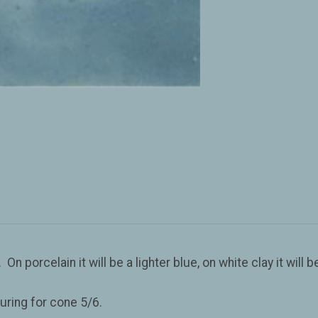
porcelain it will be a lighter blue, on white clay it will be 
uring for cone 5/6.