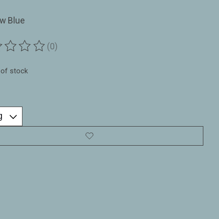
w Blue
(0)
ting of this product is
0
out of 5
 of stock