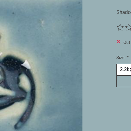
Shado
The ra
Out
Size:
*