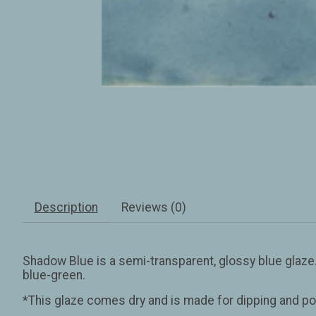
Description
Reviews (0)
Shadow Blue is a semi-transparent, glossy blue glaze. On 
blue-green.
*This glaze comes dry and is made for dipping and po