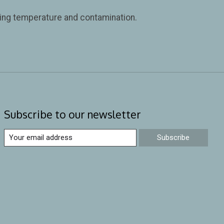
iring temperature and contamination.
Subscribe to our newsletter
Subscribe