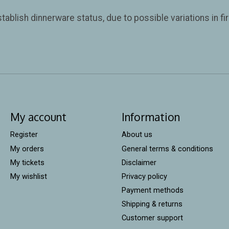
tablish dinnerware status, due to possible variations in f
My account
Information
Register
About us
My orders
General terms & conditions
My tickets
Disclaimer
My wishlist
Privacy policy
Payment methods
Shipping & returns
Customer support