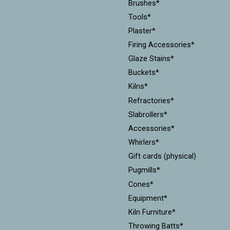
Brushes*
Tools*
Plaster*
Firing Accessories*
Glaze Stains*
Buckets*
Kilns*
Refractories*
Slabrollers*
Accessories*
Whirlers*
Gift cards (physical)
Pugmills*
Cones*
Equipment*
Kiln Furniture*
Throwing Batts*