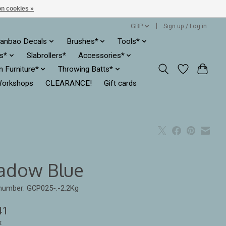
n cookies »
GBP
Sign up / Log in
anbao Decals
Brushes*
Tools*
es*
Slabrollers*
Accessories*
ln Furniture*
Throwing Batts*
orkshops
CLEARANCE!
Gift cards
adow Blue
 number: GCP025-.-2.2Kg
41
x