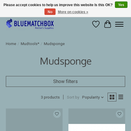
Please accept cookies to help us improve this website Is this OK?
Yes
No
More on cookies »
Large selection of products and fast shipping!
Wishlist
Cart
Home
/
Mudtools*
/
Mudsponge
Mudsponge
Show filters
3 products
Sort by
Popularity