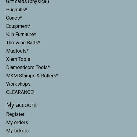
Gift cards (physical)
Pugmills*
Cones*
Equipment*
Kiln Furniture*
Throwing Batts*
Mudtools*
Xiem Tools
Diamondcore Tools*
MKM Stamps & Rollers*
Workshops
CLEARANCE!
My account
Register
My orders
My tickets