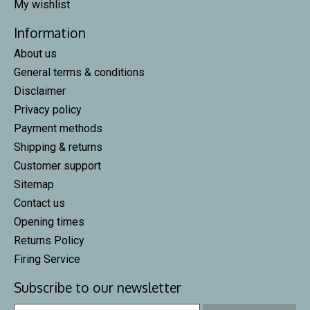
My wishlist
Information
About us
General terms & conditions
Disclaimer
Privacy policy
Payment methods
Shipping & returns
Customer support
Sitemap
Contact us
Opening times
Returns Policy
Firing Service
Subscribe to our newsletter