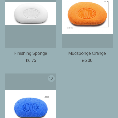
Finishing Sponge
Mudsponge Orange
£6.75
£6.00