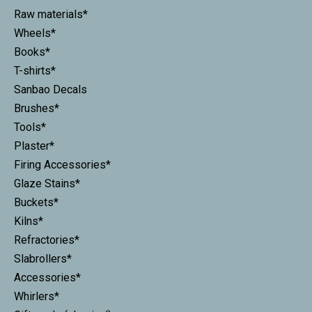
Raw materials*
Wheels*
Books*
T-shirts*
Sanbao Decals
Brushes*
Tools*
Plaster*
Firing Accessories*
Glaze Stains*
Buckets*
Kilns*
Refractories*
Slabrollers*
Accessories*
Whirlers*