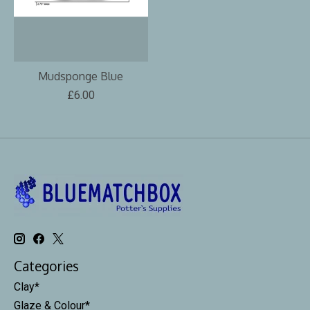
Mudsponge Blue
£6.00
Categories
Clay*
Glaze & Colour*