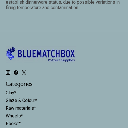
establish dinnerware status, due to possible variations in
firing temperature and contamination.
Categories
Clay*
Glaze & Colour*
Raw materials*
Wheels*
Books*