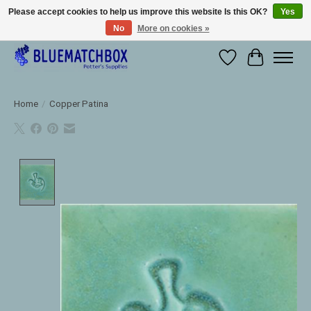
Please accept cookies to help us improve this website Is this OK?
Yes
No
More on cookies »
Large selection of products and fast shipping!
Wishlist
Cart
Home
/
Copper Patina
Product image slideshow Items