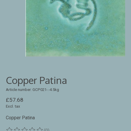
Copper Patina
Article number: GCP021-.-4.5kg
£57.68
Excl. tax
Copper Patina
(0)