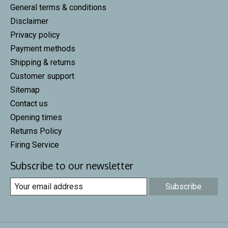
General terms & conditions
Disclaimer
Privacy policy
Payment methods
Shipping & returns
Customer support
Sitemap
Contact us
Opening times
Returns Policy
Firing Service
Subscribe to our newsletter
Subscribe