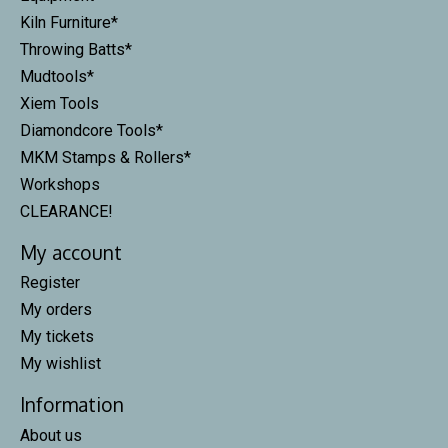
Kiln Furniture*
Throwing Batts*
Mudtools*
Xiem Tools
Diamondcore Tools*
MKM Stamps & Rollers*
Workshops
CLEARANCE!
My account
Register
My orders
My tickets
My wishlist
Information
About us