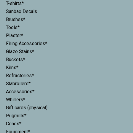
T-shirts*
Sanbao Decals
Brushes*
Tools*
Plaster*
Firing Accessories*
Glaze Stains*
Buckets*
Kilns*
Refractories*
Slabrollers*
Accessories*
Whirlers*
Gift cards (physical)
Pugmills*
Cones*
Equipment*