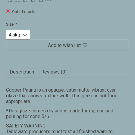
The rating of this product is
0
out of 5
Out of stock
Size:
*
Add to wish list
Description
Reviews (0)
Copper Patina is an opaque, satin matte, vibrant cyan
glaze that shows texture well. This glaze is not food
appropriate.
*This glaze comes dry and is made for dipping and
pouring for cone 5/6.
SAFETY WARNING
Tableware producers must test all finished ware to