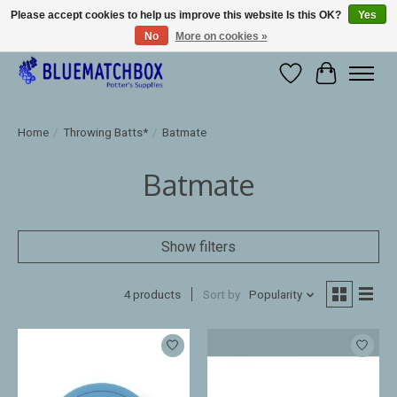
Please accept cookies to help us improve this website Is this OK?
Yes
No
More on cookies »
Large selection of products and fast shipping!
Wishlist
Cart
Home
/
Throwing Batts*
/
Batmate
Batmate
Show filters
4 products
Sort by
Popularity