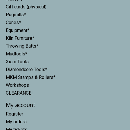
Gift cards (physical)
Pugmills*
Cones*
Equipment*
Kiln Furniture*
Throwing Batts*
Mudtools*
Xiem Tools
Diamondcore Tools*
MKM Stamps & Rollers*
Workshops
CLEARANCE!
My account
Register
My orders
My tickets