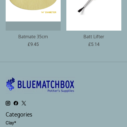
Batmate 35cm
Batt Lifter
£9.45
£5.14
Categories
Clay*