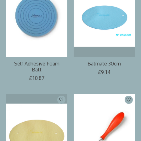
Self Adhesive Foam
Batmate 30cm
Batt
£9.14
£10.87