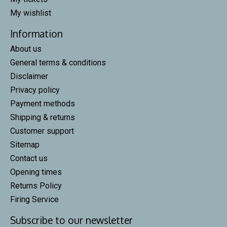
My wishlist
Information
About us
General terms & conditions
Disclaimer
Privacy policy
Payment methods
Shipping & returns
Customer support
Sitemap
Contact us
Opening times
Returns Policy
Firing Service
Subscribe to our newsletter