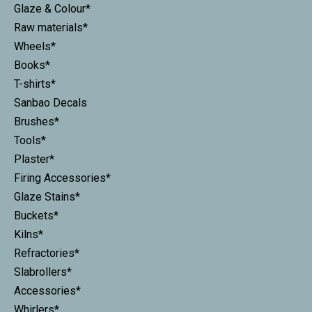
Glaze & Colour*
Raw materials*
Wheels*
Books*
T-shirts*
Sanbao Decals
Brushes*
Tools*
Plaster*
Firing Accessories*
Glaze Stains*
Buckets*
Kilns*
Refractories*
Slabrollers*
Accessories*
Whirlers*