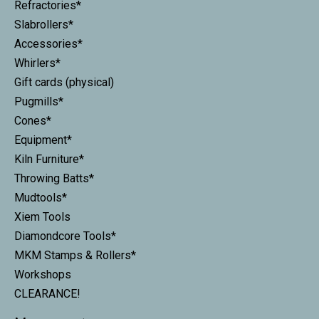
Refractories*
Slabrollers*
Accessories*
Whirlers*
Gift cards (physical)
Pugmills*
Cones*
Equipment*
Kiln Furniture*
Throwing Batts*
Mudtools*
Xiem Tools
Diamondcore Tools*
MKM Stamps & Rollers*
Workshops
CLEARANCE!