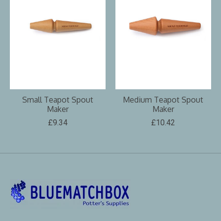
Small Teapot Spout
Medium Teapot Spout
Maker
Maker
£9.34
£10.42