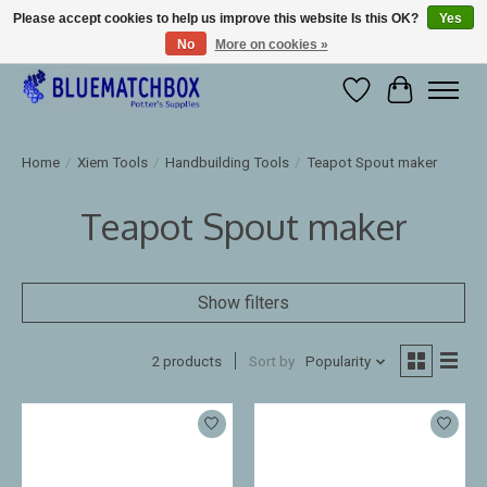
Please accept cookies to help us improve this website Is this OK?
Yes
No
More on cookies »
Large selection of products and fast shipping!
Wishlist
Cart
Home
/
Xiem Tools
/
Handbuilding Tools
/
Teapot Spout maker
Teapot Spout maker
Show filters
2 products
Sort by
Popularity