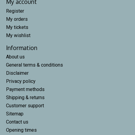
My account
Register
My orders
My tickets
My wishlist
Information
About us
General terms & conditions
Disclaimer
Privacy policy
Payment methods
Shipping & returns
Customer support
Sitemap
Contact us
Opening times