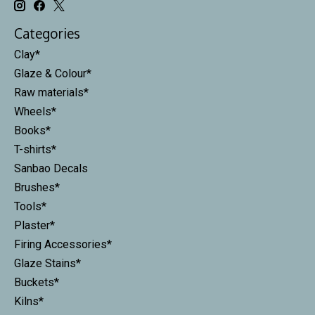
Categories
Clay*
Glaze & Colour*
Raw materials*
Wheels*
Books*
T-shirts*
Sanbao Decals
Brushes*
Tools*
Plaster*
Firing Accessories*
Glaze Stains*
Buckets*
Kilns*