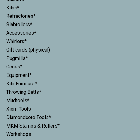
Kilns*
Refractories*
Slabrollers*
Accessories*
Whirlers*
Gift cards (physical)
Pugmills*
Cones*
Equipment*
Kiln Furniture*
Throwing Batts*
Mudtools*
Xiem Tools
Diamondcore Tools*
MKM Stamps & Rollers*
Workshops