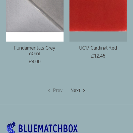
Fundamentals Grey
UG17 Cardinal Red
60ml
£12.45
£4.00
Prev
Next