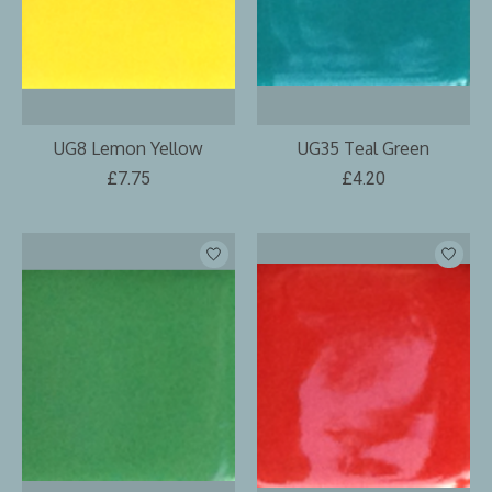
UG8 Lemon Yellow
UG35 Teal Green
£7.75
£4.20