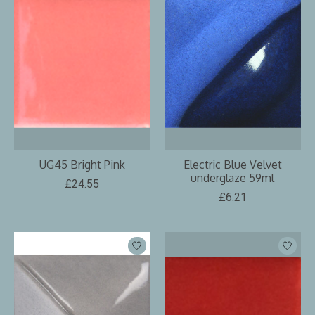
UG45 Bright Pink
Electric Blue Velvet
underglaze 59ml
£24.55
£6.21