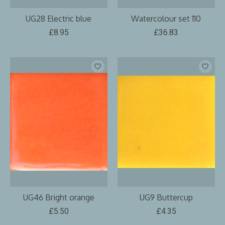
UG28 Electric blue
Watercolour set 110
£8.95
£36.83
UG46 Bright orange
UG9 Buttercup
£5.50
£4.35