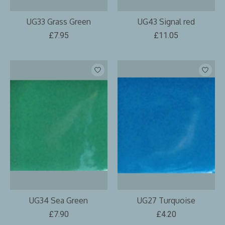
UG33 Grass Green
UG43 Signal red
£7.95
£11.05
UG34 Sea Green
UG27 Turquoise
£7.90
£4.20