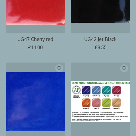
UG47 Cherry red
UG42 Jet Black
£11.00
£8.55