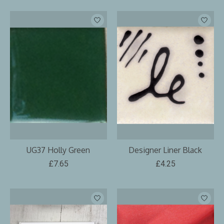
UG37 Holly Green
Designer Liner Black
£7.65
£4.25