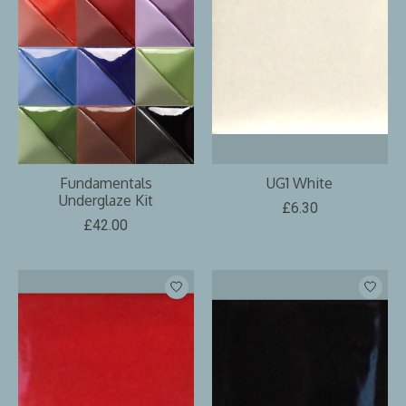
Fundamentals
UG1 White
Underglaze Kit
£6.30
£42.00