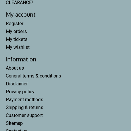
CLEARANCE!
My account
Register
My orders
My tickets
My wishlist
Information
About us
General terms & conditions
Disclaimer
Privacy policy
Payment methods
Shipping & returns
Customer support
Sitemap