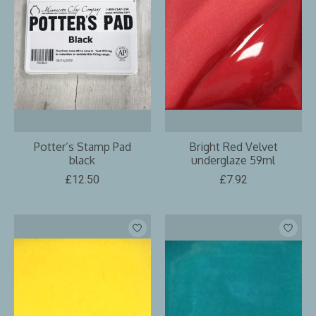
Potter’s Stamp Pad
Bright Red Velvet
black
underglaze 59ml
£12.50
£7.92