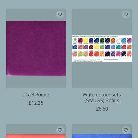
UG23 Purple
Watercolour sets
(SMUGS) Refills
£12.25
£5.50