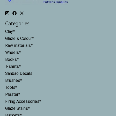
Categories
Clay*
Glaze & Colour*
Raw materials*
Wheels*
Books*
T-shirts*
Sanbao Decals
Brushes*
Tools*
Plaster*
Firing Accessories*
Glaze Stains*
Buckets*