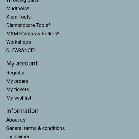
Throwing Batts*
Mudtools*
Xiem Tools
Diamondcore Tools*
MKM Stamps & Rollers*
Workshops
CLEARANCE!
My account
Register
My orders
My tickets
My wishlist
Information
About us
General terms & conditions
Disclaimer