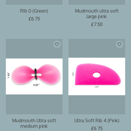
RIb 0 (Green)
Mudmouth ultra soft
large pink
£6.75
£7.50
Mudmouth Ultra soft
Ultra Soft Rib 4 (Pink)
medium pink
£6.75