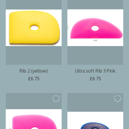
Rib 2 (yellow)
Ultra soft Rib 3 Pink
£6.75
£6.75