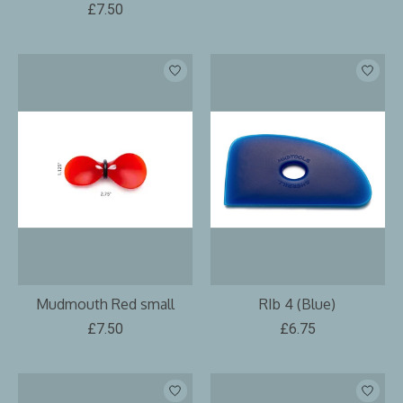
£7.50
Mudmouth Red small
RIb 4 (Blue)
£7.50
£6.75