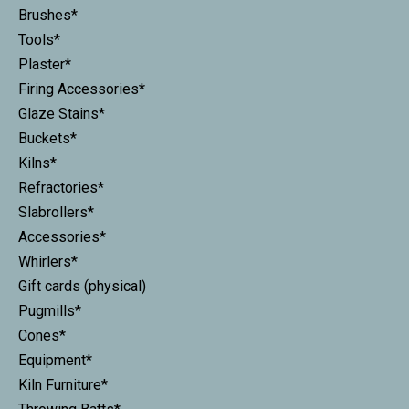
Brushes*
Tools*
Plaster*
Firing Accessories*
Glaze Stains*
Buckets*
Kilns*
Refractories*
Slabrollers*
Accessories*
Whirlers*
Gift cards (physical)
Pugmills*
Cones*
Equipment*
Kiln Furniture*