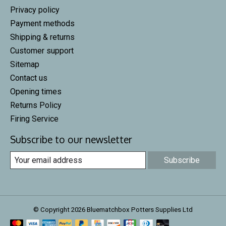
Privacy policy
Payment methods
Shipping & returns
Customer support
Sitemap
Contact us
Opening times
Returns Policy
Firing Service
Subscribe to our newsletter
Subscribe
© Copyright 2026 Bluematchbox Potters Supplies Ltd