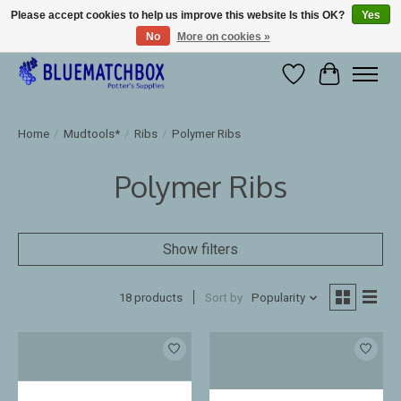
Please accept cookies to help us improve this website Is this OK?
Yes
No
More on cookies »
Large selection of products and fast shipping!
Wishlist
Cart
Home
/
Mudtools*
/
Ribs
/
Polymer Ribs
Polymer Ribs
Show filters
18 products
Sort by
Popularity