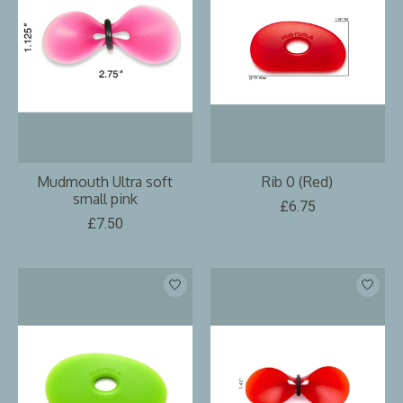
Mudmouth Ultra soft
Rib 0 (Red)
small pink
£6.75
£7.50