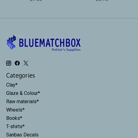
Categories
Clay*
Glaze & Colour*
Raw materials*
Wheels*
Books*
T-shirts*
Sanbao Decals