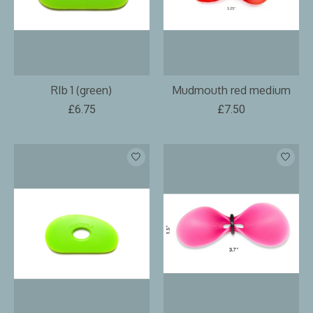
RIb 1 (green)
Mudmouth red medium
£6.75
£7.50