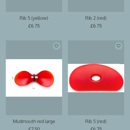
Rib 5 (yellow)
Rib 2 (red)
£6.75
£6.75
Mudmouth red large
Rib 5 (red)
£7.50
£6.75