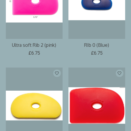
Ultra soft Rib 2 (pink)
RIb 0 (Blue)
£6.75
£6.75