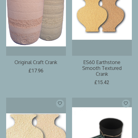
Original Craft Crank
ES60 Earthstone
Smooth Textured
£17.96
Crank
£15.42