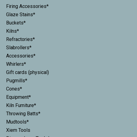
Firing Accessories*
Glaze Stains*
Buckets*
Kilns*
Refractories*
Slabrollers*
Accessories*
Whirlers*
Gift cards (physical)
Pugmills*
Cones*
Equipment*
Kiln Furniture*
Throwing Batts*
Mudtools*
Xiem Tools