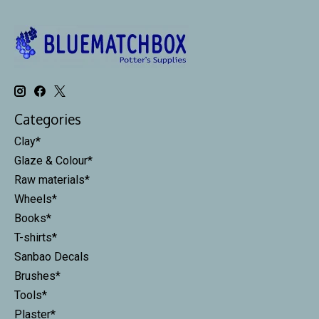
Categories
Clay*
Glaze & Colour*
Raw materials*
Wheels*
Books*
T-shirts*
Sanbao Decals
Brushes*
Tools*
Plaster*