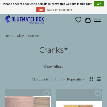
Please accept cookies to help us improve this website Is this OK?
Yes
No
More on cookies »
Large selection of products and fast shipping!
Wishlist
Cart
Home
/
Clay*
/
Cranks*
Cranks*
Show filters
12 products
Sort by
Popularity