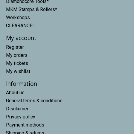
Diamondcore Tools*
MKM Stamps & Rollers*
Workshops
CLEARANCE!
My account
Register
My orders
My tickets
My wishlist
Information
About us
General terms & conditions
Disclaimer
Privacy policy
Payment methods
Shipping & returns