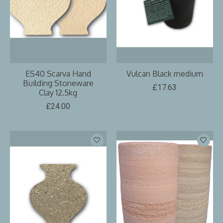
ES40 Scarva Hand
Vulcan Black medium
Building Stoneware
£17.63
Clay 12.5kg
£24.00