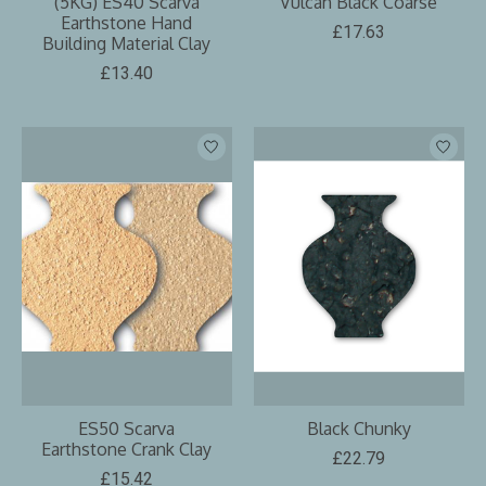
(5KG) ES40 Scarva
Vulcan Black Coarse
Earthstone Hand
£17.63
Building Material Clay
£13.40
ES50 Scarva
Black Chunky
Earthstone Crank Clay
£22.79
£15.42