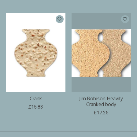
Crank
Jim Robison Heavily
Cranked body
£15.83
£17.25