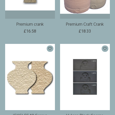
Premium crank
Premium Craft Crank
£16.58
£18.33