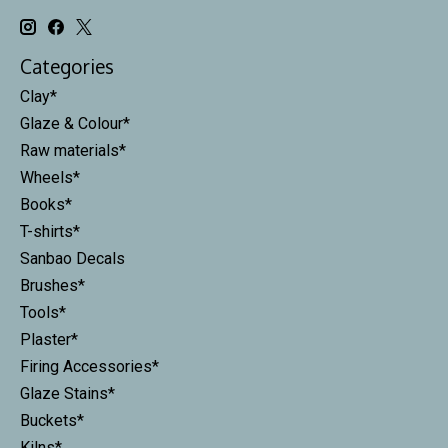
Categories
Clay*
Glaze & Colour*
Raw materials*
Wheels*
Books*
T-shirts*
Sanbao Decals
Brushes*
Tools*
Plaster*
Firing Accessories*
Glaze Stains*
Buckets*
Kilns*