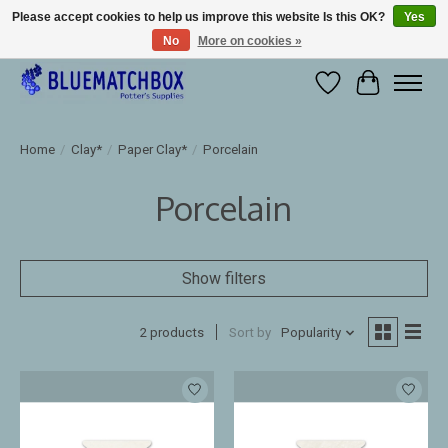
Please accept cookies to help us improve this website Is this OK?
Yes
No
More on cookies »
Large selection of products and fast shipping!
Wishlist
Cart
Home
/
Clay*
/
Paper Clay*
/
Porcelain
Porcelain
Show filters
2 products
Sort by
Popularity