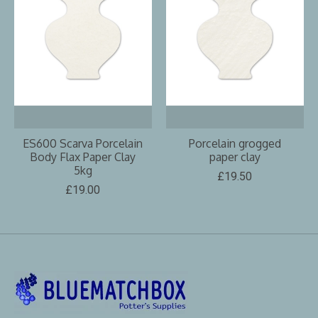
ES600 Scarva Porcelain
Porcelain grogged
Body Flax Paper Clay
paper clay
5kg
£19.50
£19.00