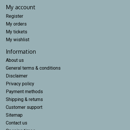
My account
Register
My orders
My tickets
My wishlist
Information
About us
General terms & conditions
Disclaimer
Privacy policy
Payment methods
Shipping & returns
Customer support
Sitemap
Contact us