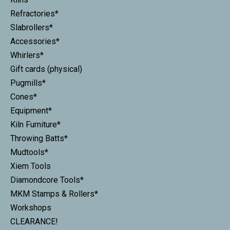
Refractories*
Slabrollers*
Accessories*
Whirlers*
Gift cards (physical)
Pugmills*
Cones*
Equipment*
Kiln Furniture*
Throwing Batts*
Mudtools*
Xiem Tools
Diamondcore Tools*
MKM Stamps & Rollers*
Workshops
CLEARANCE!