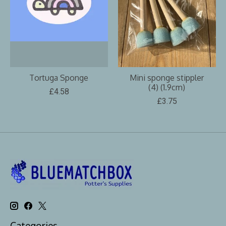
Tortuga Sponge
Mini sponge stippler
(4) (1.9cm)
£4.58
£3.75
Categories