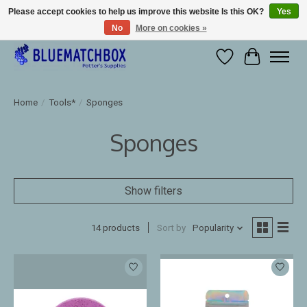
Please accept cookies to help us improve this website Is this OK?
Yes
No
More on cookies »
Large selection of products and fast shipping!
Wishlist
Cart
Home
/
Tools*
/
Sponges
Sponges
Show filters
14 products
Sort by
Popularity