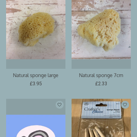
Natural sponge large
Natural sponge 7cm
£3.95
£2.33