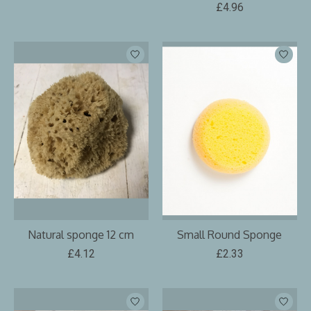
£4.96
Natural sponge 12 cm
Small Round Sponge
£4.12
£2.33