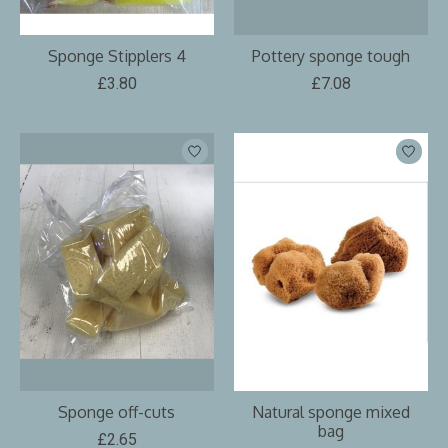
Sponge Stipplers 4
Pottery sponge tough
£3.80
£7.08
Sponge off-cuts
Natural sponge mixed
bag
£2.65