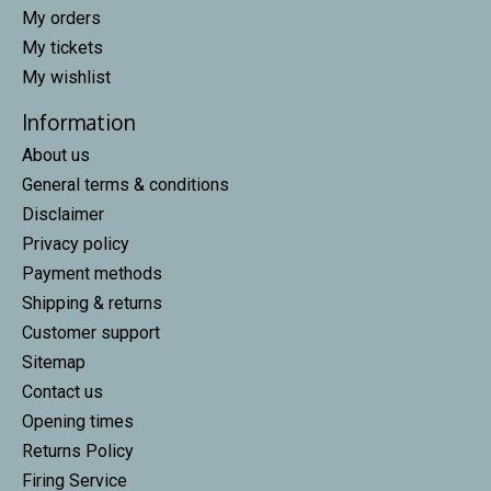
My orders
My tickets
My wishlist
Information
About us
General terms & conditions
Disclaimer
Privacy policy
Payment methods
Shipping & returns
Customer support
Sitemap
Contact us
Opening times
Returns Policy
Firing Service