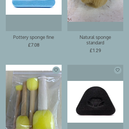
Pottery sponge fine
Natural sponge
standard
£7.08
£1.29