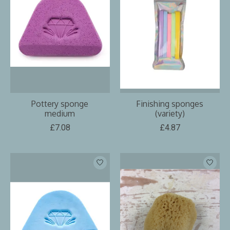
Pottery sponge
Finishing sponges
medium
(variety)
£7.08
£4.87