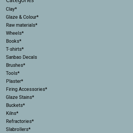
Clay*
Glaze & Colour*
Raw materials*
Wheels*
Books*
T-shirts*
Sanbao Decals
Brushes*
Tools*
Plaster*
Firing Accessories*
Glaze Stains*
Buckets*
Kilns*
Refractories*
Slabrollers*