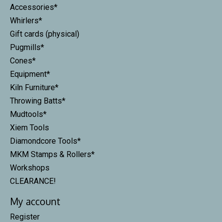
Accessories*
Whirlers*
Gift cards (physical)
Pugmills*
Cones*
Equipment*
Kiln Furniture*
Throwing Batts*
Mudtools*
Xiem Tools
Diamondcore Tools*
MKM Stamps & Rollers*
Workshops
CLEARANCE!
My account
Register