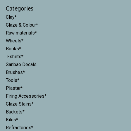
Categories
Clay*
Glaze & Colour*
Raw materials*
Wheels*
Books*
T-shirts*
Sanbao Decals
Brushes*
Tools*
Plaster*
Firing Accessories*
Glaze Stains*
Buckets*
Kilns*
Refractories*