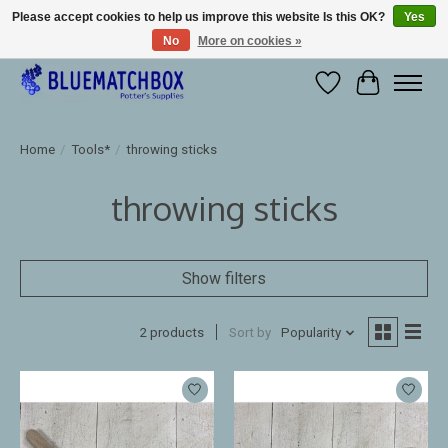
Please accept cookies to help us improve this website Is this OK?
Yes
No
More on cookies »
Large selection of products and fast shipping!
Wishlist
Cart
Home
/
Tools*
/
throwing sticks
throwing sticks
Show filters
2 products
Sort by
Popularity