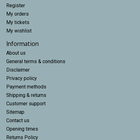
Register
My orders
My tickets
My wishlist
Information
About us
General terms & conditions
Disclaimer
Privacy policy
Payment methods
Shipping & returns
Customer support
Sitemap
Contact us
Opening times
Returns Policy