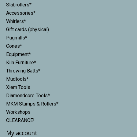
Slabrollers*
Accessories*
Whirlers*
Gift cards (physical)
Pugmills*
Cones*
Equipment*
Kiln Furniture*
Throwing Batts*
Mudtools*
Xiem Tools
Diamondcore Tools*
MKM Stamps & Rollers*
Workshops
CLEARANCE!
My account