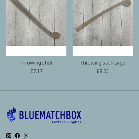
Throwing stick
Throwing stick large
£7.17
£9.33