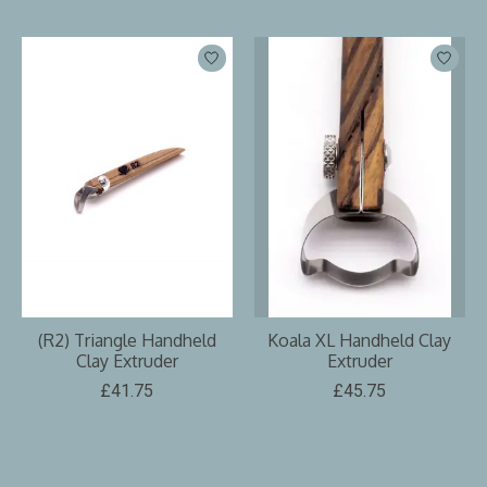
(R2) Triangle Handheld
Koala XL Handheld Clay
Clay Extruder
Extruder
£41.75
£45.75