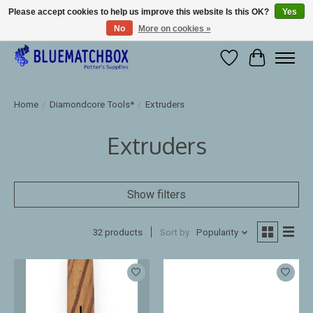
Please accept cookies to help us improve this website Is this OK?
Yes
No
More on cookies »
Large selection of products and fast shipping!
Wishlist
Cart
Home
/
Diamondcore Tools*
/
Extruders
Extruders
Show filters
32 products
Sort by
Popularity