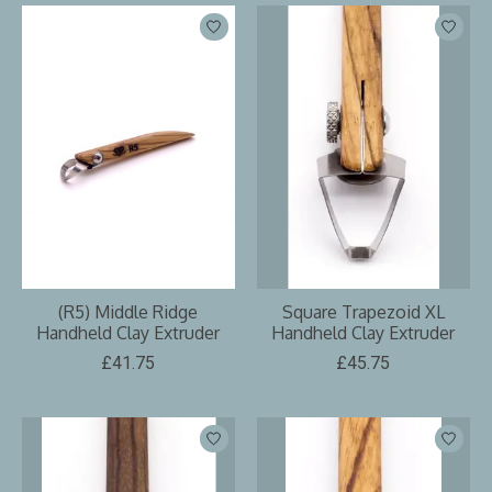
(R5) Middle Ridge
Square Trapezoid XL
Handheld Clay Extruder
Handheld Clay Extruder
£41.75
£45.75