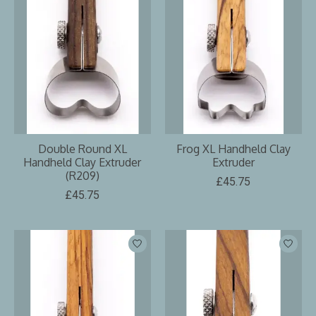
Double Round XL
Frog XL Handheld Clay
Handheld Clay Extruder
Extruder
(R209)
£45.75
£45.75