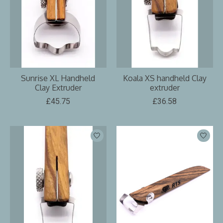
Sunrise XL Handheld
Koala XS handheld Clay
Clay Extruder
extruder
£45.75
£36.58