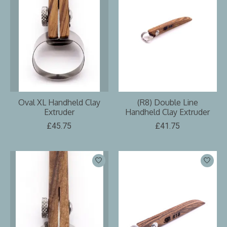
Oval XL Handheld Clay
(R8) Double Line
Extruder
Handheld Clay Extruder
£45.75
£41.75