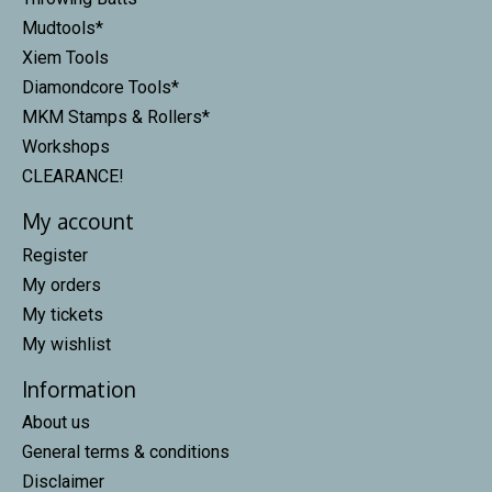
Mudtools*
Xiem Tools
Diamondcore Tools*
MKM Stamps & Rollers*
Workshops
CLEARANCE!
My account
Register
My orders
My tickets
My wishlist
Information
About us
General terms & conditions
Disclaimer