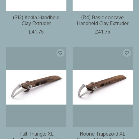
(R12) Koala Handheld
(R4) Basic concave
Clay Extruder
Handheld Clay Extruder
£41.75
£41.75
Tall Triangle XL
Round Trapezoid XL