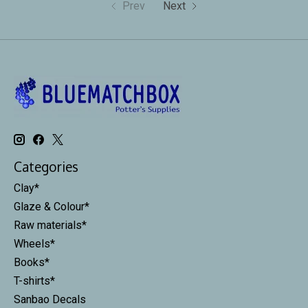
Prev
Next
Categories
Clay*
Glaze & Colour*
Raw materials*
Wheels*
Books*
T-shirts*
Sanbao Decals