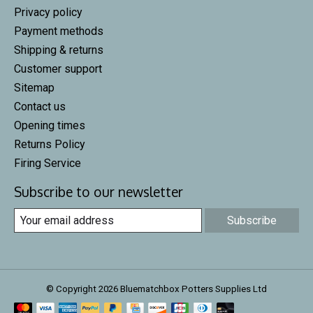
Privacy policy
Payment methods
Shipping & returns
Customer support
Sitemap
Contact us
Opening times
Returns Policy
Firing Service
Subscribe to our newsletter
Subscribe
© Copyright 2026 Bluematchbox Potters Supplies Ltd