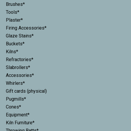
Brushes*
Tools*
Plaster*
Firing Accessories*
Glaze Stains*
Buckets*
Kilns*
Refractories*
Slabrollers*
Accessories*
Whirlers*
Gift cards (physical)
Pugmills*
Cones*
Equipment*
Kiln Furniture*
Throwing Batts*