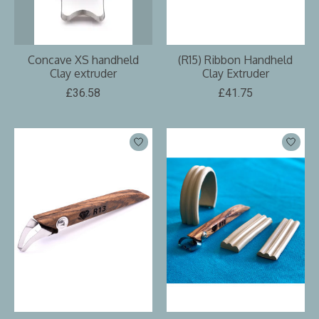
Concave XS handheld
(R15) Ribbon Handheld
Clay extruder
Clay Extruder
£36.58
£41.75