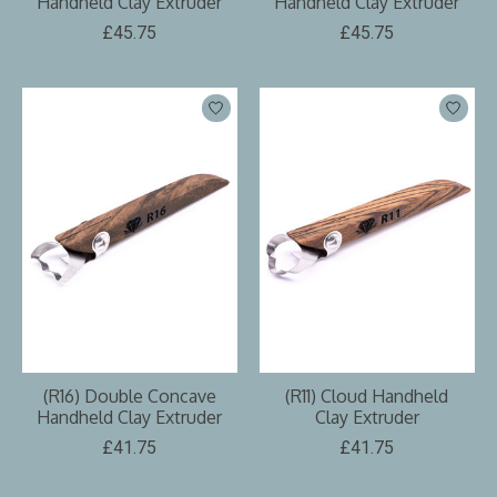
Handheld Clay Extruder
Handheld Clay Extruder
£45.75
£45.75
(R16) Double Concave
(R11) Cloud Handheld
Handheld Clay Extruder
Clay Extruder
£41.75
£41.75