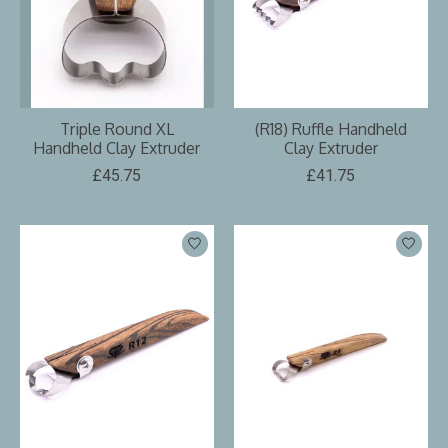
Triple Round XL
(R18) Ruffle Handheld
Handheld Clay Extruder
Clay Extruder
£45.75
£41.75