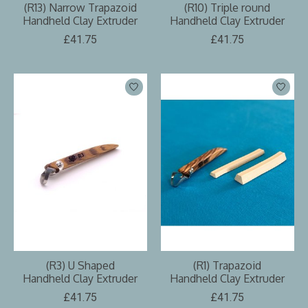
(R13) Narrow Trapazoid
(R10) Triple round
Handheld Clay Extruder
Handheld Clay Extruder
£41.75
£41.75
(R3) U Shaped
(R1) Trapazoid
Handheld Clay Extruder
Handheld Clay Extruder
£41.75
£41.75