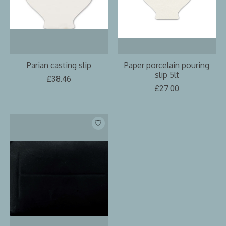
Parian casting slip
Paper porcelain pouring
slip 5lt
£38.46
£27.00