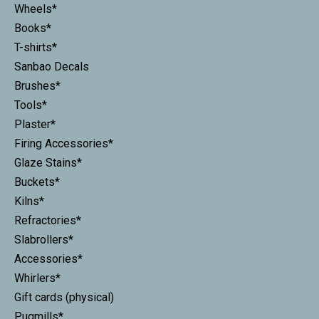
Wheels*
Books*
T-shirts*
Sanbao Decals
Brushes*
Tools*
Plaster*
Firing Accessories*
Glaze Stains*
Buckets*
Kilns*
Refractories*
Slabrollers*
Accessories*
Whirlers*
Gift cards (physical)
Pugmills*