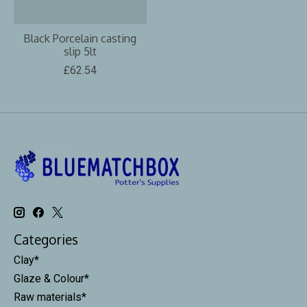
Black Porcelain casting
slip 5lt
£62.54
Categories
Clay*
Glaze & Colour*
Raw materials*