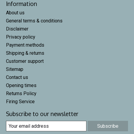
Information
About us
General terms & conditions
Disclaimer
Privacy policy
Payment methods
Shipping & returns
Customer support
Sitemap
Contact us
Opening times
Returns Policy
Firing Service
Subscribe to our newsletter
Subscribe