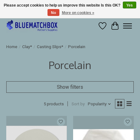
Please accept cookies to help us improve this website Is this OK?
Yes
No
More on cookies »
Large selection of products and fast shipping!
Wishlist
Cart
Home
/
Clay*
/
Casting Slips*
/
Porcelain
Porcelain
Show filters
5 products
Sort by
Popularity