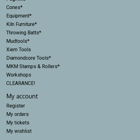
Cones*
Equipment*
Kiln Furniture*
Throwing Batts*
Mudtools*
Xiem Tools
Diamondcore Tools*
MKM Stamps & Rollers*
Workshops
CLEARANCE!
My account
Register
My orders
My tickets
My wishlist