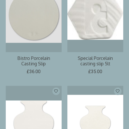
Bistro Porcelain
Special Porcelain
Casting Slip
casting slip 5lt
£36.00
£35.00