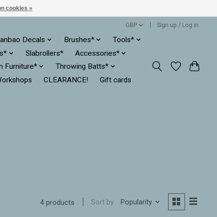
n cookies »
GBP
Sign up / Log in
anbao Decals
Brushes*
Tools*
es*
Slabrollers*
Accessories*
ln Furniture*
Throwing Batts*
orkshops
CLEARANCE!
Gift cards
Sort by
Popularity
4 products