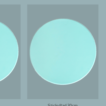
StickyPad 30cm