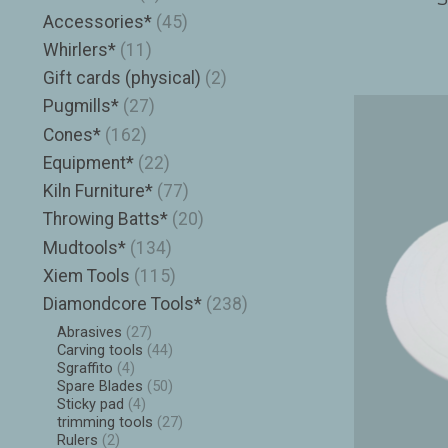
Accessories*
(45)
Whirlers*
(11)
Gift cards (physical)
(2)
Pugmills*
(27)
Cones*
(162)
Equipment*
(22)
Kiln Furniture*
(77)
Throwing Batts*
(20)
Mudtools*
(134)
Xiem Tools
(115)
Diamondcore Tools*
(238)
Abrasives
(27)
Carving tools
(44)
Sgraffito
(4)
Spare Blades
(50)
Sticky pad
(4)
trimming tools
(27)
Rulers
(2)