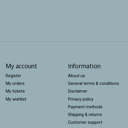
My account
Information
Register
About us
My orders
General terms & conditions
My tickets
Disclaimer
My wishlist
Privacy policy
Payment methods
Shipping & returns
Customer support