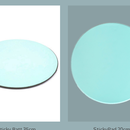
ticky Batt 35cm
StickyPad 20cm