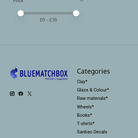
Price
Price minimum value
Price maximum value
£
0
- £
70
Categories
Clay*
Glaze & Colour*
Raw materials*
Wheels*
Books*
T-shirts*
Sanbao Decals