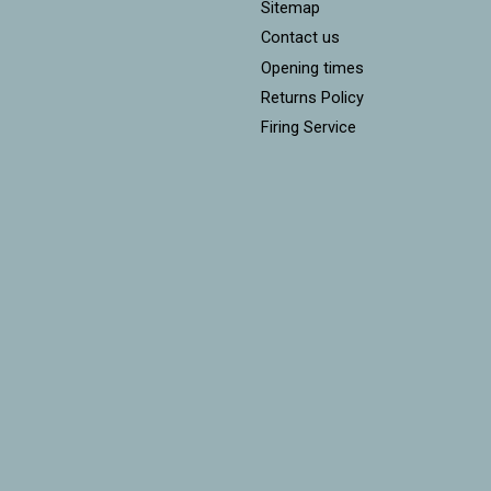
Sitemap
Contact us
Opening times
Returns Policy
Firing Service