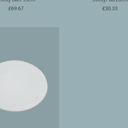
£69.67
£30.33