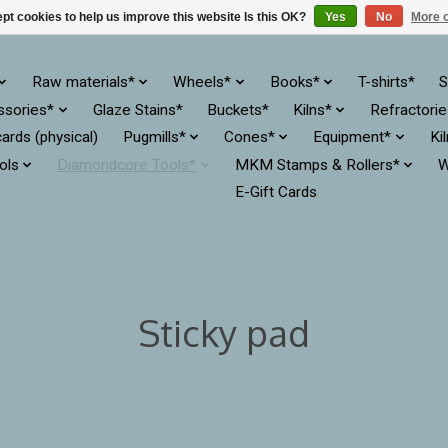
pt cookies to help us improve this website Is this OK?
Yes
No
More o
Raw materials*
Wheels*
Books*
T-shirts*
S
ssories*
Glaze Stains*
Buckets*
Kilns*
Refractori
cards (physical)
Pugmills*
Cones*
Equipment*
Ki
ols
Diamondcore Tools*
MKM Stamps & Rollers*
W
E-Gift Cards
Sticky pad