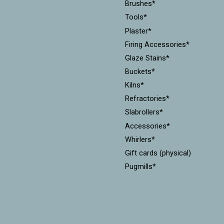
Brushes*
Tools*
Plaster*
Firing Accessories*
Glaze Stains*
Buckets*
Kilns*
Refractories*
Slabrollers*
Accessories*
Whirlers*
Gift cards (physical)
Pugmills*
Cones*
Equipment*
Kiln Furniture*
Throwing Batts*