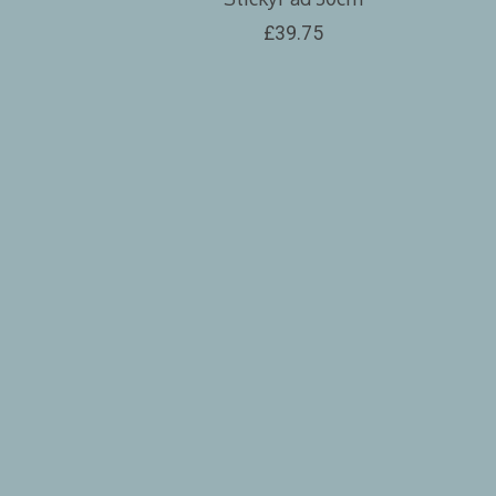
£39.75