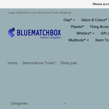
Please acce
Large selection of products and fast shipping!
Clay*
Glaze & Colour*
Plaster*
Firing Acce
Whirlers*
Gift 
Mudtools*
Xiem To
Home
/
Diamondcore Tools*
/
Sticky pad
Categories