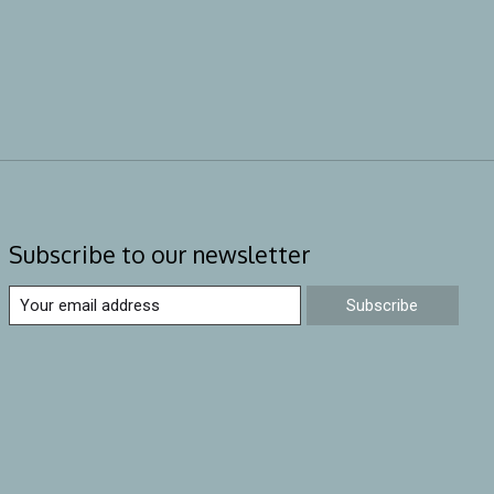
Subscribe to our newsletter
Subscribe