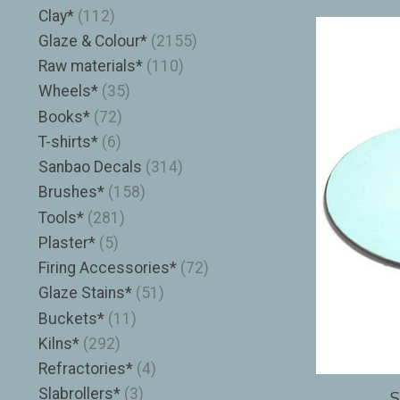
Clay*
(112)
Glaze & Colour*
(2155)
Raw materials*
(110)
Wheels*
(35)
Books*
(72)
T-shirts*
(6)
Sanbao Decals
(314)
Brushes*
(158)
Tools*
(281)
Plaster*
(5)
Firing Accessories*
(72)
Glaze Stains*
(51)
Buckets*
(11)
Kilns*
(292)
Refractories*
(4)
Slabrollers*
(3)
S