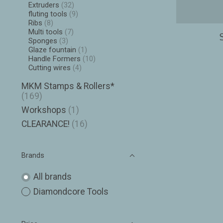
Extruders
(32)
fluting tools
(9)
Ribs
(8)
Multi tools
(7)
Sponges
(3)
Glaze fountain
(1)
Handle Formers
(10)
Cutting wires
(4)
MKM Stamps & Rollers*
(169)
Workshops
(1)
CLEARANCE!
(16)
Brands
All brands
Diamondcore Tools