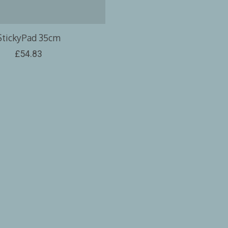
StickyPad 35cm
£54.83