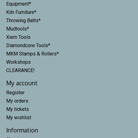
Equipment*
Kiln Furniture*
Throwing Batts*
Mudtools*
Xiem Tools
Diamondcore Tools*
MKM Stamps & Rollers*
Workshops
CLEARANCE!
My account
Register
My orders
My tickets
My wishlist
Information