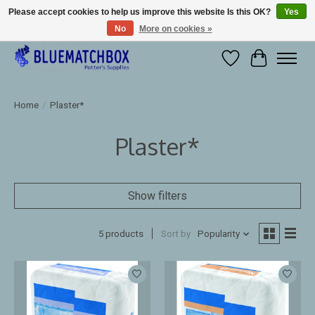
Please accept cookies to help us improve this website Is this OK?
Yes
No
More on cookies »
Large selection of products and fast shipping!
Wishlist
Cart
Home
/
Plaster*
Plaster*
Show filters
5 products
Sort by
Popularity