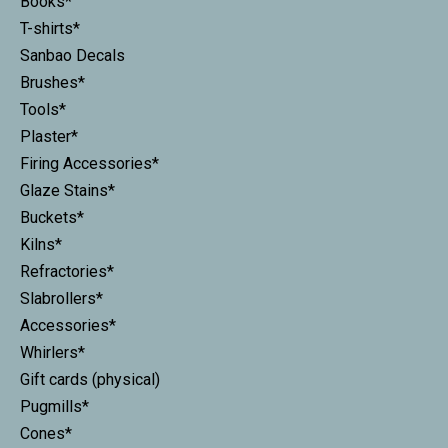
Books*
T-shirts*
Sanbao Decals
Brushes*
Tools*
Plaster*
Firing Accessories*
Glaze Stains*
Buckets*
Kilns*
Refractories*
Slabrollers*
Accessories*
Whirlers*
Gift cards (physical)
Pugmills*
Cones*