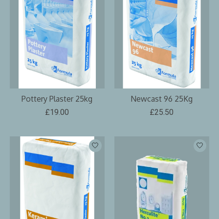
Pottery Plaster 25kg
Newcast 96 25Kg
£19.00
£25.50