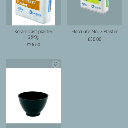
Keramicast plaster
Herculite No. 2 Plaster
25Kg
£30.00
£26.50