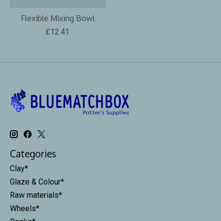
Flexible Mixing Bowl
£12.41
Categories
Clay*
Glaze & Colour*
Raw materials*
Wheels*