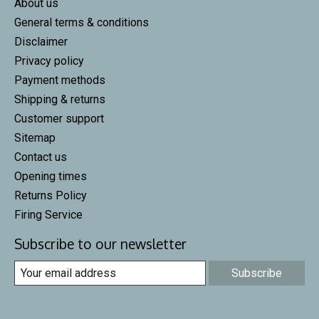
About us
General terms & conditions
Disclaimer
Privacy policy
Payment methods
Shipping & returns
Customer support
Sitemap
Contact us
Opening times
Returns Policy
Firing Service
Subscribe to our newsletter
Subscribe