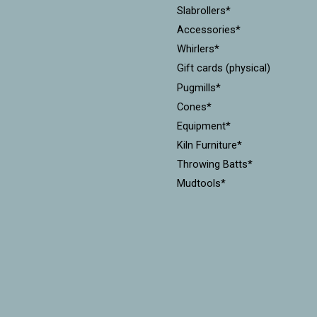
Slabrollers*
Accessories*
Whirlers*
Gift cards (physical)
Pugmills*
Cones*
Equipment*
Kiln Furniture*
Throwing Batts*
Mudtools*
Xiem Tools
Diamondcore Tools*
MKM Stamps & Rollers*
Workshops
CLEARANCE!