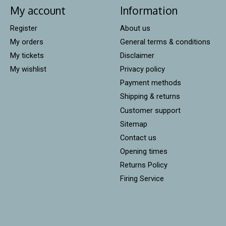
My account
Information
Register
About us
My orders
General terms & conditions
My tickets
Disclaimer
My wishlist
Privacy policy
Payment methods
Shipping & returns
Customer support
Sitemap
Contact us
Opening times
Returns Policy
Firing Service