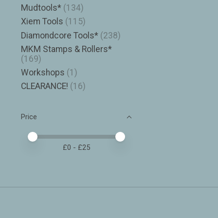
Mudtools*
(134)
Xiem Tools
(115)
Diamondcore Tools*
(238)
MKM Stamps & Rollers*
(169)
Workshops
(1)
CLEARANCE!
(16)
Price
Price minimum value
Price maximum value
£
0
- £
25