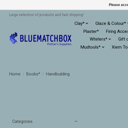
Please acce
Large selection of products and fast shipping!
Clay*
Glaze & Colour*
Plaster*
Firing Acce
Whirlers*
Gift 
Mudtools*
Xiem To
Home
/
Books*
/
Handbuilding
Categories