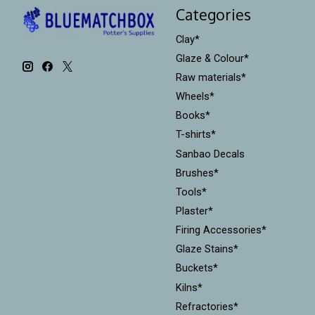
Categories
Clay*
Glaze & Colour*
Raw materials*
Wheels*
Books*
T-shirts*
Sanbao Decals
Brushes*
Tools*
Plaster*
Firing Accessories*
Glaze Stains*
Buckets*
Kilns*
Refractories*