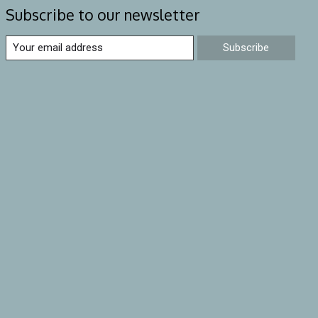
Subscribe to our newsletter
Subscribe