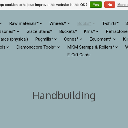
pt cookies to help us improve this website Is this OK?
Yes
No
More o
Raw materials*
Wheels*
Books*
T-shirts*
S
ssories*
Glaze Stains*
Buckets*
Kilns*
Refractori
cards (physical)
Pugmills*
Cones*
Equipment*
Ki
ols
Diamondcore Tools*
MKM Stamps & Rollers*
W
E-Gift Cards
Handbuilding