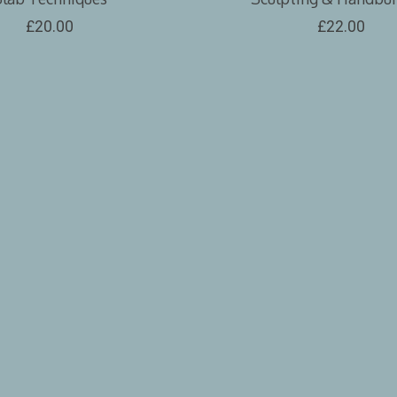
£20.00
£22.00