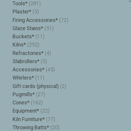
Tools*
(281)
Plaster*
(5)
Firing Accessories*
(72)
Glaze Stains*
(51)
Buckets*
(11)
Kilns*
(292)
Refractories*
(4)
Slabrollers*
(3)
Accessories*
(45)
Whirlers*
(11)
Gift cards (physical)
(2)
Pugmills*
(27)
Cones*
(162)
Equipment*
(22)
Kiln Furniture*
(77)
Throwing Batts*
(20)