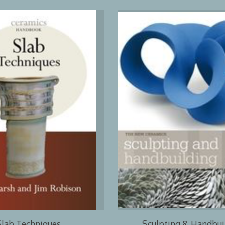
Slab Techniques
Sculpting & Handbui