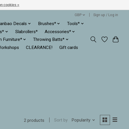
n cookies »
GBP
Sign up / Log in
anbao Decals
Brushes*
Tools*
es*
Slabrollers*
Accessories*
ln Furniture*
Throwing Batts*
orkshops
CLEARANCE!
Gift cards
Sort by
Popularity
2 products