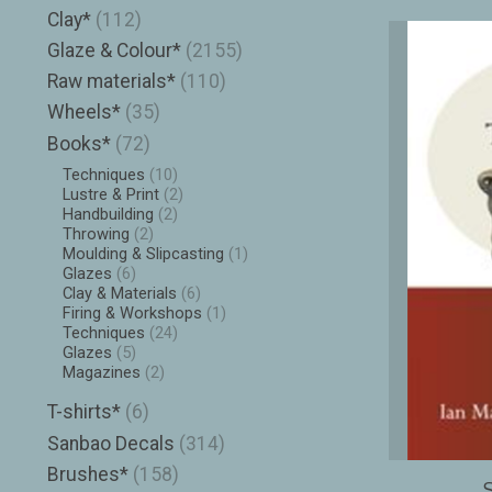
Clay*
(112)
Glaze & Colour*
(2155)
Raw materials*
(110)
Wheels*
(35)
Books*
(72)
Techniques
(10)
Lustre & Print
(2)
Handbuilding
(2)
Throwing
(2)
Moulding & Slipcasting
(1)
Glazes
(6)
Clay & Materials
(6)
Firing & Workshops
(1)
Techniques
(24)
Glazes
(5)
Magazines
(2)
T-shirts*
(6)
Sanbao Decals
(314)
Brushes*
(158)