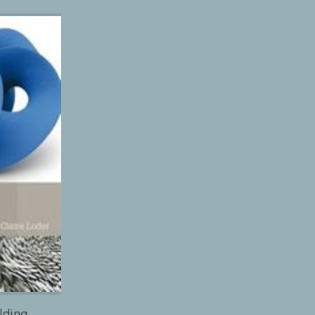
lding