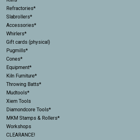
Refractories*
Slabrollers*
Accessories*
Whirlers*
Gift cards (physical)
Pugmills*
Cones*
Equipment*
Kiln Furniture*
Throwing Batts*
Mudtools*
Xiem Tools
Diamondcore Tools*
MKM Stamps & Rollers*
Workshops
CLEARANCE!