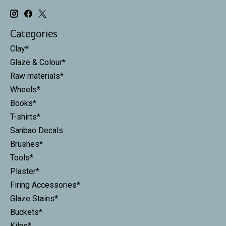
Categories
Clay*
Glaze & Colour*
Raw materials*
Wheels*
Books*
T-shirts*
Sanbao Decals
Brushes*
Tools*
Plaster*
Firing Accessories*
Glaze Stains*
Buckets*
Kilns*