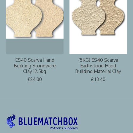
ES40 Scarva Hand
(5KG) ES40 Scarva
Building Stoneware
Earthstone Hand
Clay 12.5kg
Building Material Clay
£24.00
£13.40