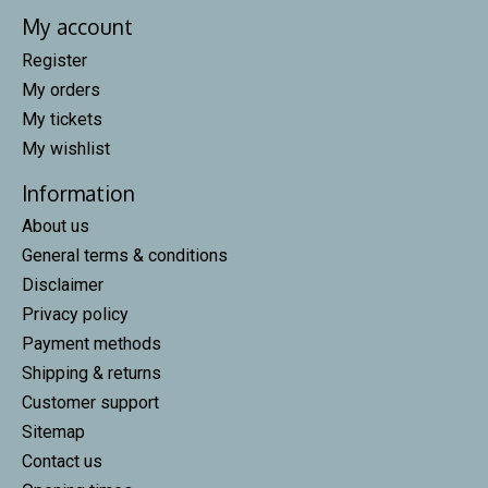
My account
Register
My orders
My tickets
My wishlist
Information
About us
General terms & conditions
Disclaimer
Privacy policy
Payment methods
Shipping & returns
Customer support
Sitemap
Contact us