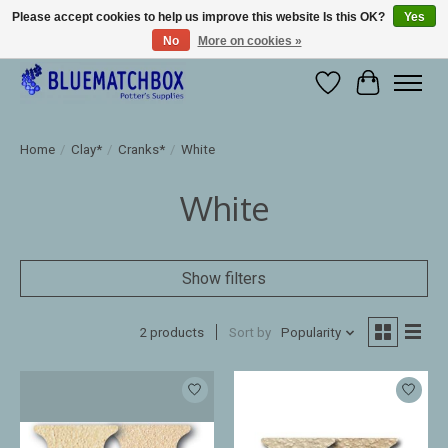
Please accept cookies to help us improve this website Is this OK?
Yes
No
More on cookies »
Large selection of products and fast shipping!
Wishlist
Cart
Home
/
Clay*
/
Cranks*
/
White
White
Show filters
2 products
Sort by
Popularity