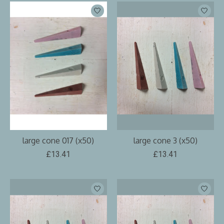
large cone 017 (x50)
large cone 3 (x50)
£13.41
£13.41