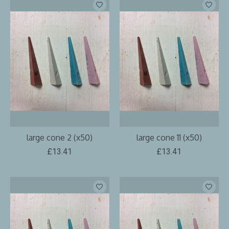
large cone 2 (x50)
large cone 11 (x50)
£13.41
£13.41