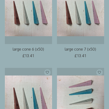
large cone 6 (x50)
large cone 7 (x50)
£13.41
£13.41