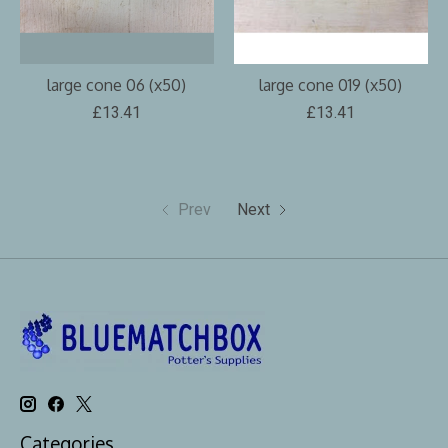
large cone 06 (x50)
large cone 019 (x50)
£13.41
£13.41
Prev
Next
Categories