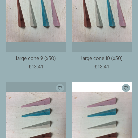
large cone 9 (x50)
large cone 10 (x50)
£13.41
£13.41