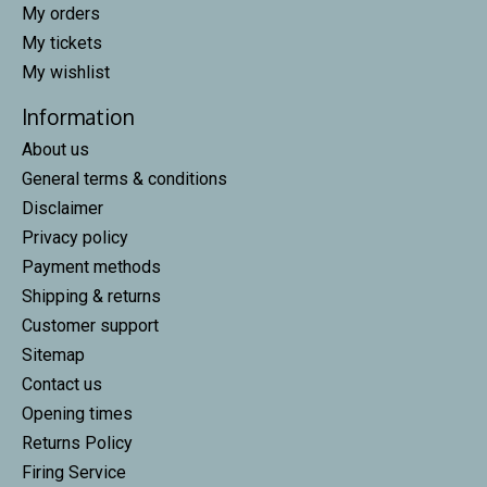
My orders
My tickets
My wishlist
Information
About us
General terms & conditions
Disclaimer
Privacy policy
Payment methods
Shipping & returns
Customer support
Sitemap
Contact us
Opening times
Returns Policy
Firing Service