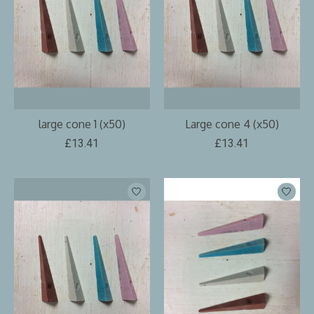
large cone 1 (x50)
Large cone 4 (x50)
£13.41
£13.41