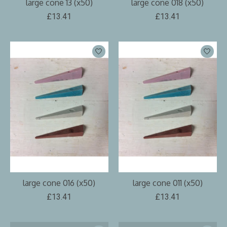
large cone 13 (x50)
large cone 018 (x50)
£13.41
£13.41
large cone 016 (x50)
large cone 011 (x50)
£13.41
£13.41