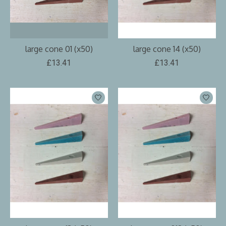
large cone 01 (x50)
large cone 14 (x50)
£13.41
£13.41