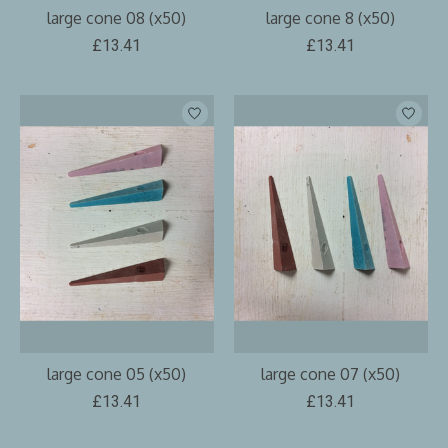
large cone 08 (x50)
large cone 8 (x50)
£13.41
£13.41
large cone 05 (x50)
large cone 07 (x50)
£13.41
£13.41