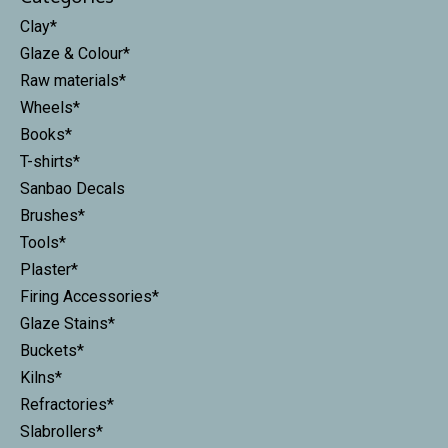
Clay*
Glaze & Colour*
Raw materials*
Wheels*
Books*
T-shirts*
Sanbao Decals
Brushes*
Tools*
Plaster*
Firing Accessories*
Glaze Stains*
Buckets*
Kilns*
Refractories*
Slabrollers*