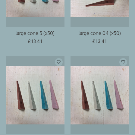
large cone 5 (x50)
large cone 04 (x50)
£13.41
£13.41