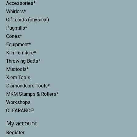
Accessories*
Whirlers*
Gift cards (physical)
Pugmills*
Cones*
Equipment*
Kiln Furniture*
Throwing Batts*
Mudtools*
Xiem Tools
Diamondcore Tools*
MKM Stamps & Rollers*
Workshops
CLEARANCE!
My account
Register