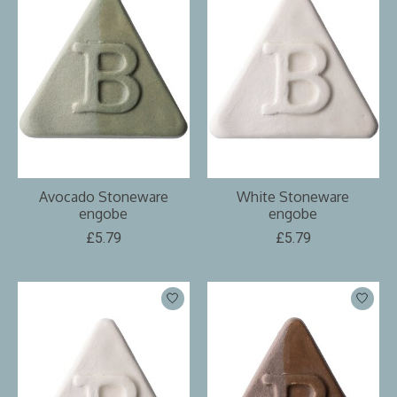
Avocado Stoneware
White Stoneware
engobe
engobe
£5.79
£5.79