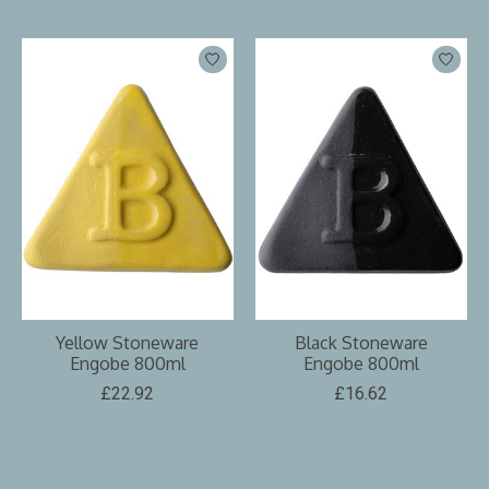
Yellow Stoneware
Black Stoneware
Engobe 800ml
Engobe 800ml
£22.92
£16.62