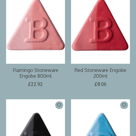
Flamingo Stoneware
Red Stoneware Engobe
Engobe 800ml
200ml
£22.92
£8.06