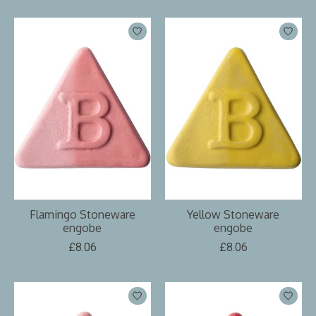
Flamingo Stoneware
Yellow Stoneware
engobe
engobe
£8.06
£8.06