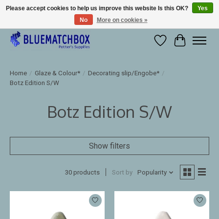
Please accept cookies to help us improve this website Is this OK?
Yes
No
More on cookies »
Large selection of products and fast shipping!
Wishlist
Cart
Home
/
Glaze & Colour*
/
Decorating slip/Engobe*
/
Botz Edition S/W
Botz Edition S/W
Show filters
30 products
Sort by
Popularity