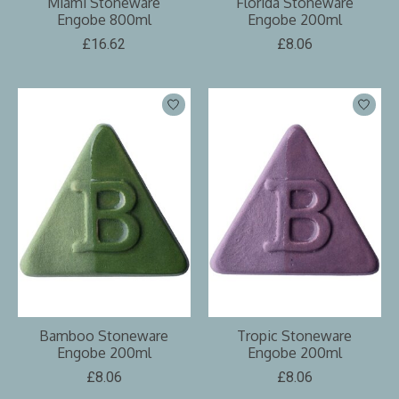
Miami Stoneware
Florida Stoneware
Engobe 800ml
Engobe 200ml
£16.62
£8.06
Bamboo Stoneware
Tropic Stoneware
Engobe 200ml
Engobe 200ml
£8.06
£8.06