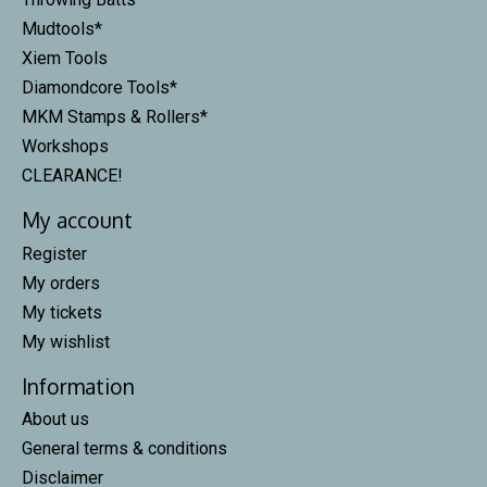
Mudtools*
Xiem Tools
Diamondcore Tools*
MKM Stamps & Rollers*
Workshops
CLEARANCE!
My account
Register
My orders
My tickets
My wishlist
Information
About us
General terms & conditions
Disclaimer