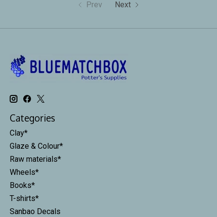
Prev
Next
Categories
Clay*
Glaze & Colour*
Raw materials*
Wheels*
Books*
T-shirts*
Sanbao Decals