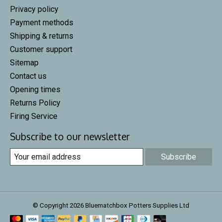
Privacy policy
Payment methods
Shipping & returns
Customer support
Sitemap
Contact us
Opening times
Returns Policy
Firing Service
Subscribe to our newsletter
Subscribe
© Copyright 2026 Bluematchbox Potters Supplies Ltd