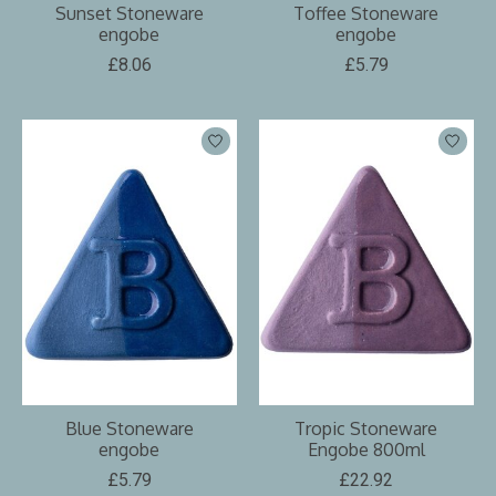
Sunset Stoneware
Toffee Stoneware
engobe
engobe
£8.06
£5.79
Blue Stoneware
Tropic Stoneware
engobe
Engobe 800ml
£5.79
£22.92