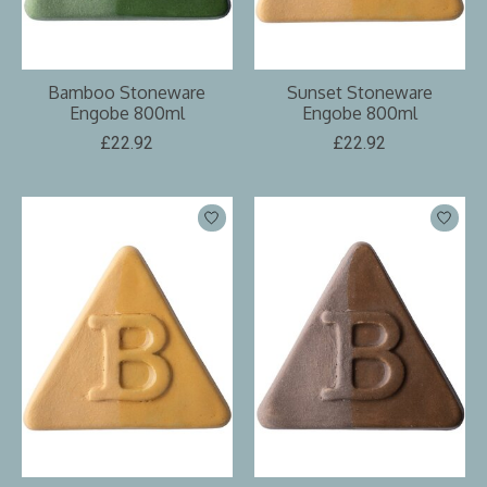
Bamboo Stoneware
Sunset Stoneware
Engobe 800ml
Engobe 800ml
£22.92
£22.92