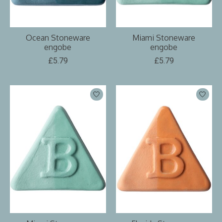
Ocean Stoneware
Miami Stoneware
engobe
engobe
£5.79
£5.79