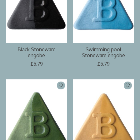
Black Stoneware
Swimming pool
engobe
Stoneware engobe
£5.79
£5.79