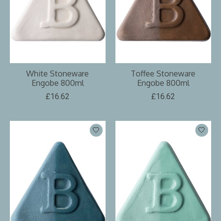
White Stoneware
Toffee Stoneware
Engobe 800ml
Engobe 800ml
£16.62
£16.62