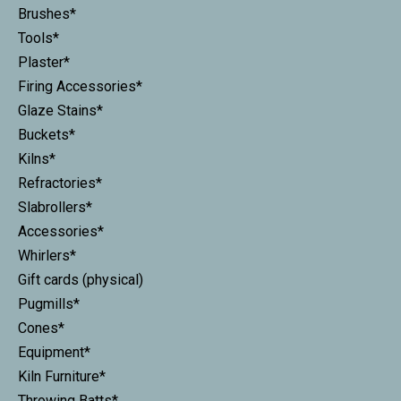
Brushes*
Tools*
Plaster*
Firing Accessories*
Glaze Stains*
Buckets*
Kilns*
Refractories*
Slabrollers*
Accessories*
Whirlers*
Gift cards (physical)
Pugmills*
Cones*
Equipment*
Kiln Furniture*
Throwing Batts*