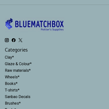
Categories
Clay*
Glaze & Colour*
Raw materials*
Wheels*
Books*
T-shirts*
Sanbao Decals
Brushes*