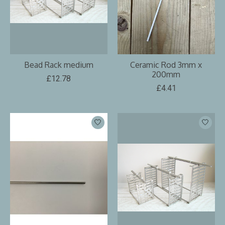
Bead Rack medium
Ceramic Rod 3mm x
200mm
£12.78
£4.41