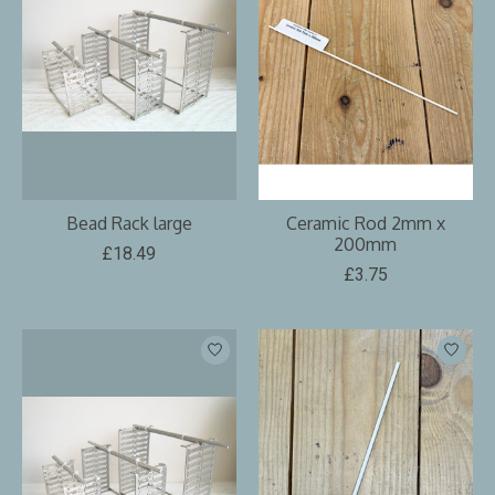
Bead Rack large
Ceramic Rod 2mm x
200mm
£18.49
£3.75