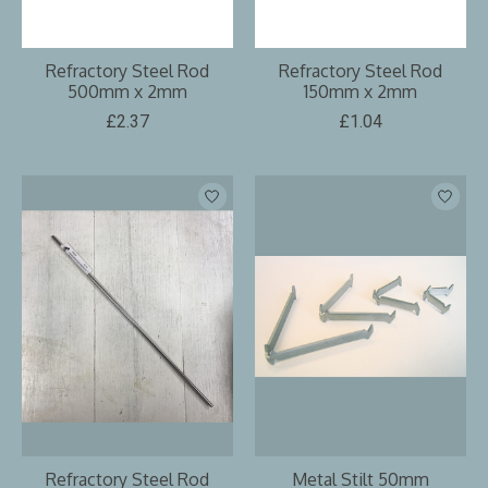
Refractory Steel Rod
Refractory Steel Rod
500mm x 2mm
150mm x 2mm
£2.37
£1.04
Refractory Steel Rod
Metal Stilt 50mm