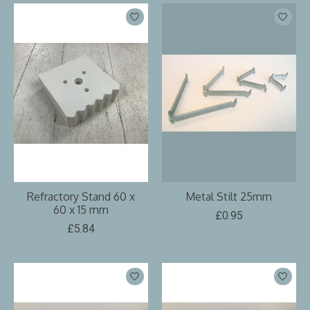
Refractory Stand 60 x
Metal Stilt 25mm
60 x 15 mm
£0.95
£5.84