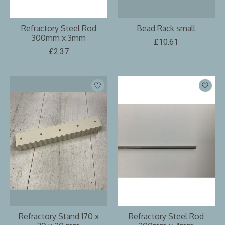
Refractory Steel Rod
Bead Rack small
300mm x 3mm
£10.61
£2.37
Refractory Stand 170 x
Refractory Steel Rod