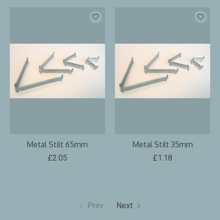
Metal Stilt 65mm
Metal Stilt 35mm
£2.05
£1.18
Prev
Next