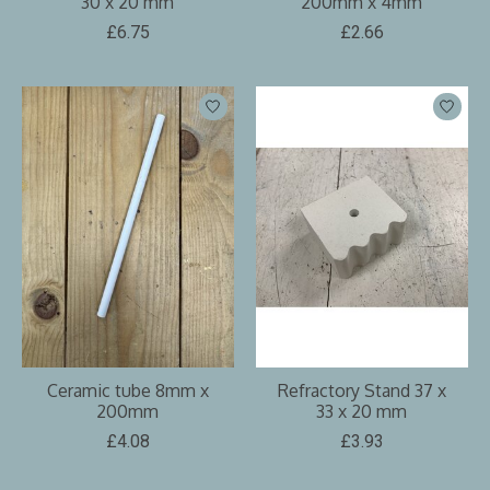
30 x 20 mm
200mm x 4mm
£6.75
£2.66
Ceramic tube 8mm x
Refractory Stand 37 x
200mm
33 x 20 mm
£4.08
£3.93