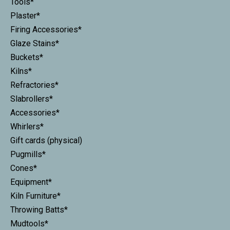
Tools*
Plaster*
Firing Accessories*
Glaze Stains*
Buckets*
Kilns*
Refractories*
Slabrollers*
Accessories*
Whirlers*
Gift cards (physical)
Pugmills*
Cones*
Equipment*
Kiln Furniture*
Throwing Batts*
Mudtools*