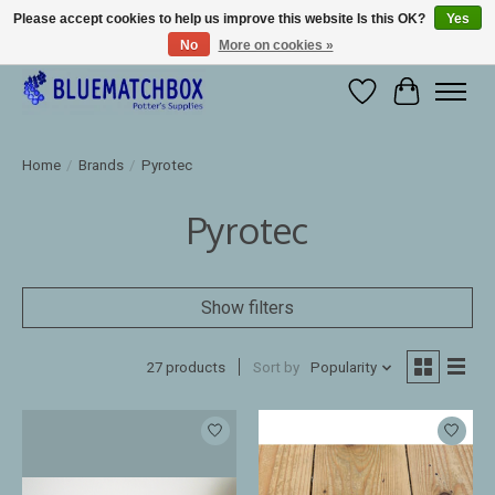
Please accept cookies to help us improve this website Is this OK?
Yes
No
More on cookies »
Large selection of products and fast shipping!
Wishlist
Cart
Home
/
Brands
/
Pyrotec
Pyrotec
Show filters
27 products
Sort by
Popularity