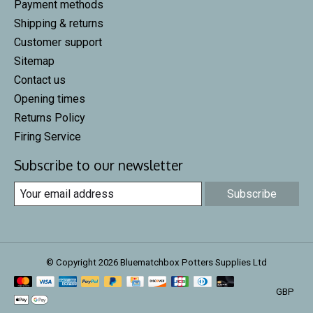
Payment methods
Shipping & returns
Customer support
Sitemap
Contact us
Opening times
Returns Policy
Firing Service
Subscribe to our newsletter
Subscribe
© Copyright 2026 Bluematchbox Potters Supplies Ltd
GBP