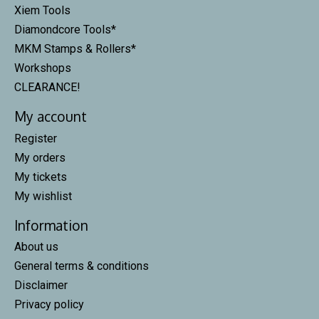
Xiem Tools
Diamondcore Tools*
MKM Stamps & Rollers*
Workshops
CLEARANCE!
My account
Register
My orders
My tickets
My wishlist
Information
About us
General terms & conditions
Disclaimer
Privacy policy