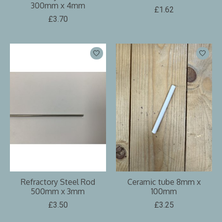
300mm x 4mm
£1.62
£3.70
Refractory Steel Rod
Ceramic tube 8mm x
500mm x 3mm
100mm
£3.50
£3.25