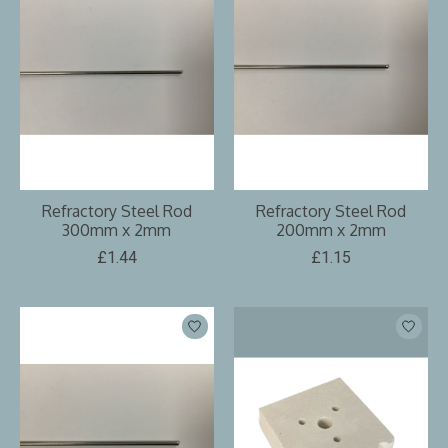
Refractory Steel Rod
Refractory Steel Rod
300mm x 2mm
200mm x 2mm
£1.44
£1.15