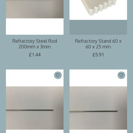
Refractory Steel Rod
Refractory Stand 60 x
200mm x 3mm
60 x 25 mm
£1.44
£5.91