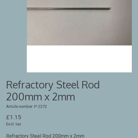
Refractory Steel Rod
200mm x 2mm
Article number: P-2272
£1.15
Excl. tax
Refractory Steel Rod 200mm x 2mm