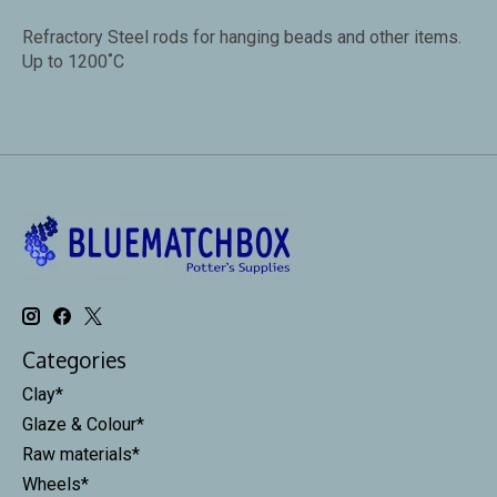
Refractory Steel rods for hanging beads and other items.
Up to 1200˚C
Categories
Clay*
Glaze & Colour*
Raw materials*
Wheels*