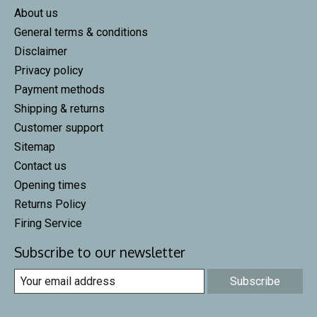
About us
General terms & conditions
Disclaimer
Privacy policy
Payment methods
Shipping & returns
Customer support
Sitemap
Contact us
Opening times
Returns Policy
Firing Service
Subscribe to our newsletter
Subscribe