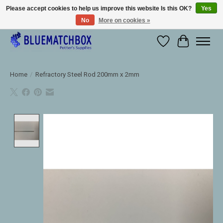
Please accept cookies to help us improve this website Is this OK?
Yes
No
More on cookies »
Large selection of products and fast shipping!
Wishlist
Cart
Home
/
Refractory Steel Rod 200mm x 2mm
Product image slideshow Items