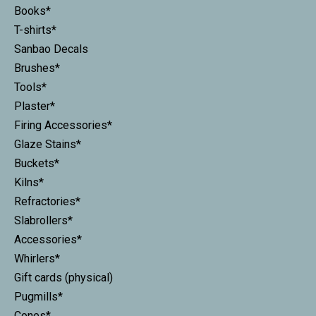
Books*
T-shirts*
Sanbao Decals
Brushes*
Tools*
Plaster*
Firing Accessories*
Glaze Stains*
Buckets*
Kilns*
Refractories*
Slabrollers*
Accessories*
Whirlers*
Gift cards (physical)
Pugmills*
Cones*