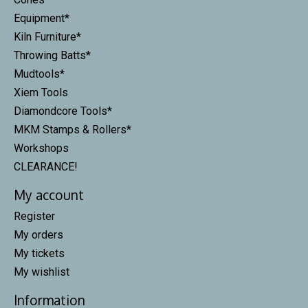
Equipment*
Kiln Furniture*
Throwing Batts*
Mudtools*
Xiem Tools
Diamondcore Tools*
MKM Stamps & Rollers*
Workshops
CLEARANCE!
My account
Register
My orders
My tickets
My wishlist
Information