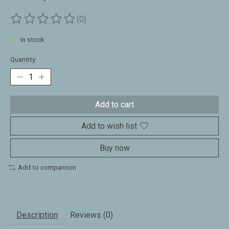
(0)
The rating of this product is
0
out of 5
In stock
Quantity:
Add to cart
Add to wish list
Buy now
Add to comparison
Description
Reviews (0)