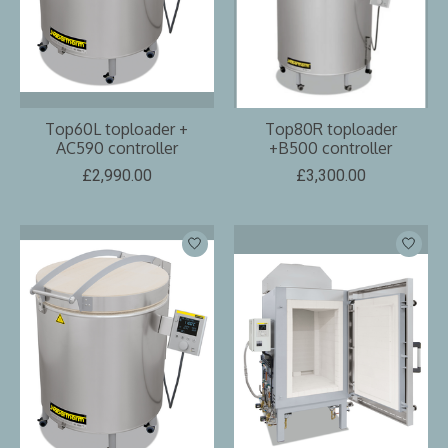
Top60L toploader +
Top80R toploader
AC590 controller
+B500 controller
£2,990.00
£3,300.00