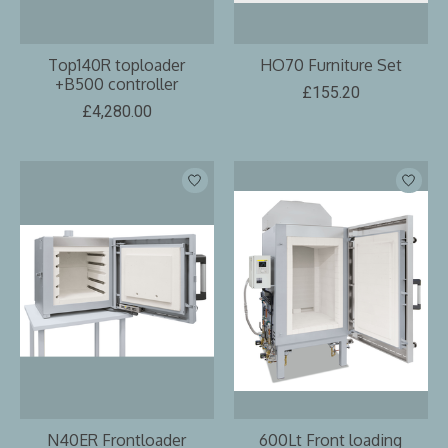
Top140R toploader
HO70 Furniture Set
+B500 controller
£155.20
£4,280.00
N40ER Frontloader
600Lt Front loading