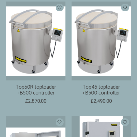
Top60R toploader
Top45 toploader
+B500 controller
+B500 controller
£2,870.00
£2,490.00