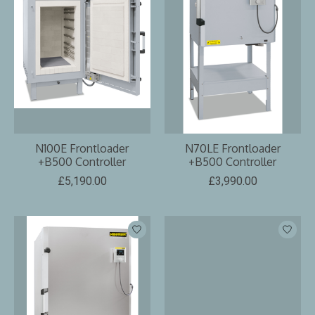
N100E Frontloader
N70LE Frontloader
+B500 Controller
+B500 Controller
£5,190.00
£3,990.00