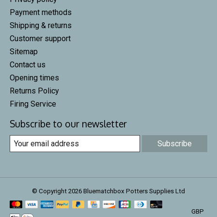
Payment methods
Shipping & returns
Customer support
Sitemap
Contact us
Opening times
Returns Policy
Firing Service
Subscribe to our newsletter
Subscribe
© Copyright 2026 Bluematchbox Potters Supplies Ltd
GBP