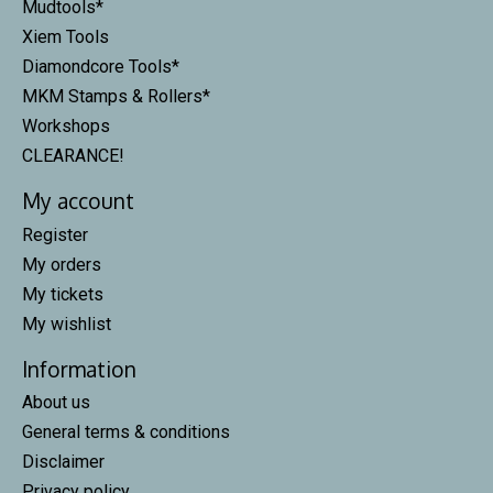
Mudtools*
Xiem Tools
Diamondcore Tools*
MKM Stamps & Rollers*
Workshops
CLEARANCE!
My account
Register
My orders
My tickets
My wishlist
Information
About us
General terms & conditions
Disclaimer
Privacy policy