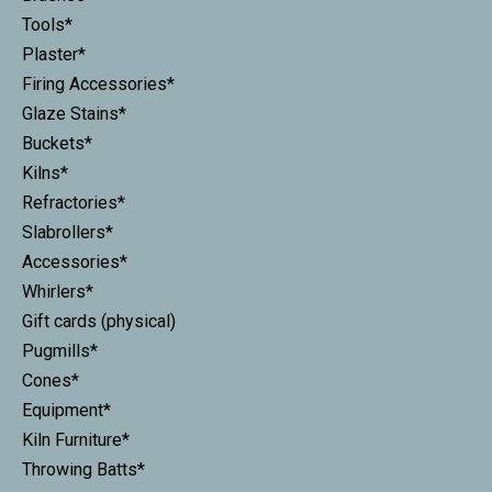
Tools*
Plaster*
Firing Accessories*
Glaze Stains*
Buckets*
Kilns*
Refractories*
Slabrollers*
Accessories*
Whirlers*
Gift cards (physical)
Pugmills*
Cones*
Equipment*
Kiln Furniture*
Throwing Batts*