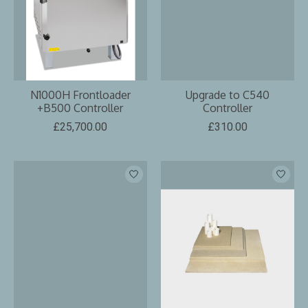
N1000H Frontloader
Upgrade to C540
+B500 Controller
Controller
£25,700.00
£310.00