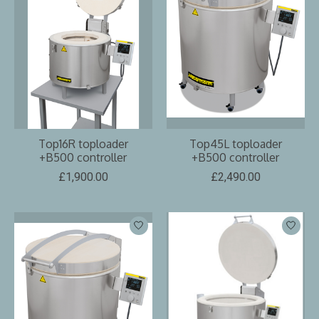
Top16R toploader
Top45L toploader
+B500 controller
+B500 controller
£1,900.00
£2,490.00