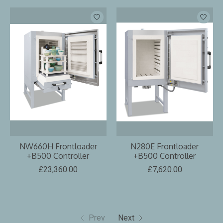
NW660H Frontloader
N280E Frontloader
+B500 Controller
+B500 Controller
£23,360.00
£7,620.00
Prev
Next