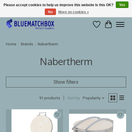
Please accept cookies to help us improve this website Is this OK?
Yes
No
More on cookies »
Large selection of products and fast shipping!
Wishlist
Cart
Home
/
Brands
/
Nabertherm
Nabertherm
Show filters
91 products
Sort by
Popularity