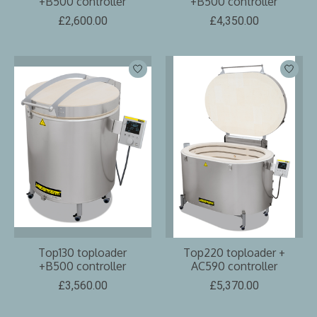
+B500 controller
+B500 controller
£2,600.00
£4,350.00
Top130 toploader
Top220 toploader +
+B500 controller
AC590 controller
£3,560.00
£5,370.00