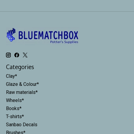
Categories
Clay*
Glaze & Colour*
Raw materials*
Wheels*
Books*
T-shirts*
Sanbao Decals
Brushes*