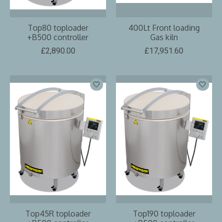
Top80 toploader
400Lt Front loading
+B500 controller
Gas kiln
£2,890.00
£17,951.60
Top45R toploader
Top190 toploader