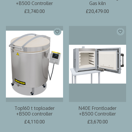
+B500 Controller
Gas kiln
£3,740.00
£20,479.00
Top160 t toploader
N40E Frontloader
+B500 controller
+B500 Controller
£4,110.00
£3,670.00