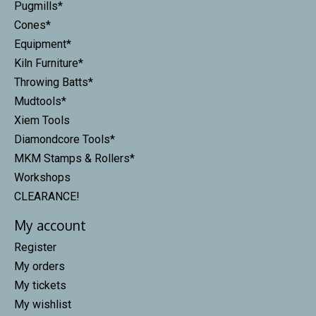
Pugmills*
Cones*
Equipment*
Kiln Furniture*
Throwing Batts*
Mudtools*
Xiem Tools
Diamondcore Tools*
MKM Stamps & Rollers*
Workshops
CLEARANCE!
My account
Register
My orders
My tickets
My wishlist