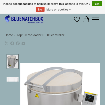
Please accept cookies to help us improve this website Is this OK?
Yes
No
More on cookies »
Large selection of products and fast shipping!
Wishlist
Cart
Home
/
Top190 toploader +B500 controller
Product image slideshow Items