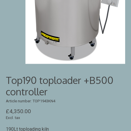
Top190 toploader +B500
controller
Article number: TOP1943KN4
£4,350.00
Excl. tax
190Lt toploading kiln