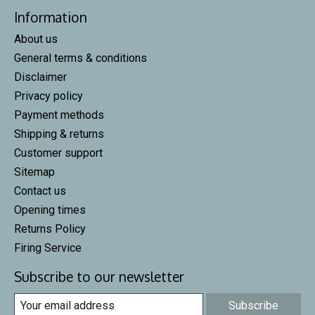
Information
About us
General terms & conditions
Disclaimer
Privacy policy
Payment methods
Shipping & returns
Customer support
Sitemap
Contact us
Opening times
Returns Policy
Firing Service
Subscribe to our newsletter
Subscribe