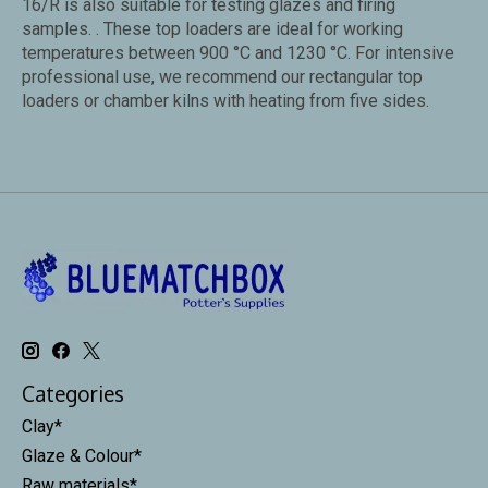
16/R is also suitable for testing glazes and firing
samples. . These top loaders are ideal for working
temperatures between 900 °C and 1230 °C. For intensive
professional use, we recommend our rectangular top
loaders or chamber kilns with heating from five sides.
Categories
Clay*
Glaze & Colour*
Raw materials*