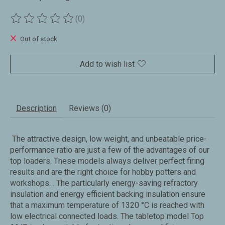
(0)
The rating of this product is
0
out of 5
Out of stock
Add to wish list
Description
Reviews (0)
The attractive design, low weight, and unbeatable price-
performance ratio are just a few of the advantages of our
top loaders. These models always deliver perfect firing
results and are the right choice for hobby potters and
workshops. . The particularly energy-saving refractory
insulation and energy efficient backing insulation ensure
that a maximum temperature of 1320 °C is reached with
low electrical connected loads. The tabletop model Top