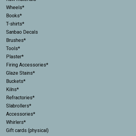
Wheels*
Books*
T-shirts*
Sanbao Decals
Brushes*
Tools*
Plaster*
Firing Accessories*
Glaze Stains*
Buckets*
Kilns*
Refractories*
Slabrollers*
Accessories*
Whirlers*
Gift cards (physical)