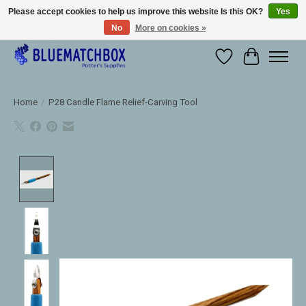
Please accept cookies to help us improve this website Is this OK?
Yes
No
More on cookies »
Large selection of products and fast shipping!
Wishlist
Cart
Home
/
P28 Candle Flame Relief-Carving Tool
Product image slideshow Items