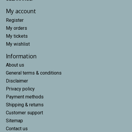
My account
Register
My orders
My tickets
My wishlist
Information
About us
General terms & conditions
Disclaimer
Privacy policy
Payment methods
Shipping & returns
Customer support
Sitemap
Contact us