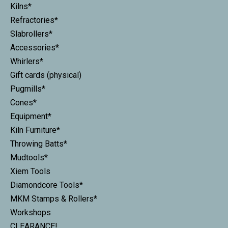
Kilns*
Refractories*
Slabrollers*
Accessories*
Whirlers*
Gift cards (physical)
Pugmills*
Cones*
Equipment*
Kiln Furniture*
Throwing Batts*
Mudtools*
Xiem Tools
Diamondcore Tools*
MKM Stamps & Rollers*
Workshops
CLEARANCE!