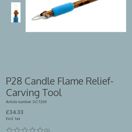
P28 Candle Flame Relief-
Carving Tool
Article number: DCT269
£34.33
Excl. tax
(0)