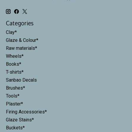
Categories
Clay*
Glaze & Colour*
Raw materials*
Wheels*
Books*
T-shirts*
Sanbao Decals
Brushes*
Tools*
Plaster*
Firing Accessories*
Glaze Stains*
Buckets*