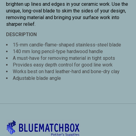
brighten up lines and edges in your ceramic work. Use the
unique, long-oval blade to skim the sides of your design,
removing material and bringing your surface work into
sharper relief.
DESCRIPTION
15-mm candle-flame-shaped stainless-steel blade
140 mm long pencil-type hardwood handle
A must-have for removing material in tight spots
Provides easy depth control for good line work
Works best on hard leather-hard and bone-dry clay
Adjustable blade angle