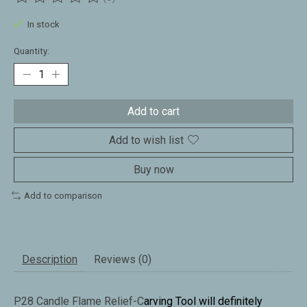
The rating of this product is
0
out of 5
In stock
Quantity:
Add to cart
Add to wish list
Buy now
Add to comparison
Description
Reviews (0)
P28 Candle Flame Relief-C
arving Tool will definitely