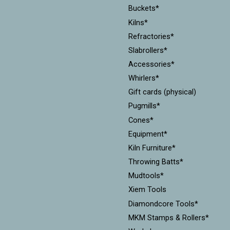
Buckets*
Kilns*
Refractories*
Slabrollers*
Accessories*
Whirlers*
Gift cards (physical)
Pugmills*
Cones*
Equipment*
Kiln Furniture*
Throwing Batts*
Mudtools*
Xiem Tools
Diamondcore Tools*
MKM Stamps & Rollers*