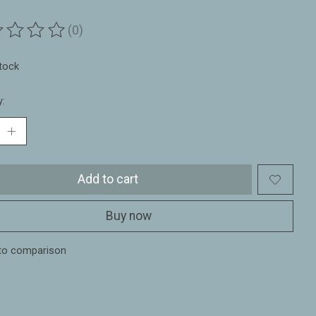
(0)
ting of this product is
0
out of 5
stock
y:
Add to cart
Buy now
to comparison