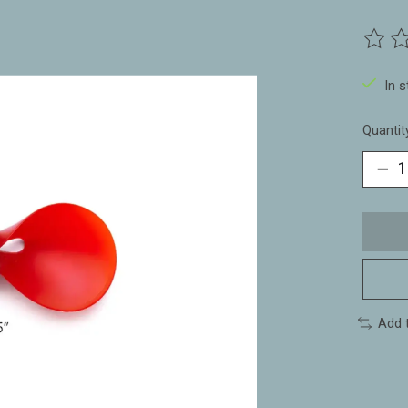
The ra
In 
Quantit
Add 