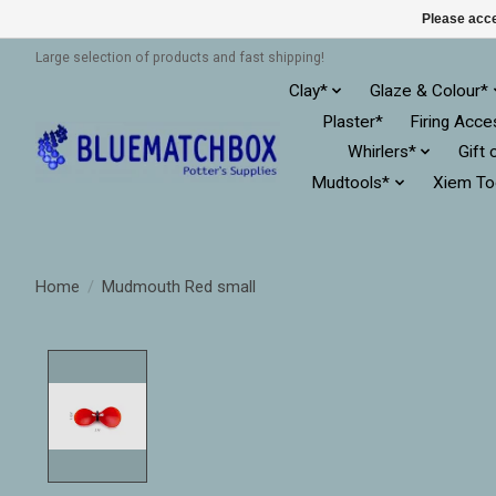
Please acce
Large selection of products and fast shipping!
Clay*
Glaze & Colour*
Plaster*
Firing Acce
Whirlers*
Gift 
Mudtools*
Xiem To
Home
/
Mudmouth Red small
Product image slideshow Items