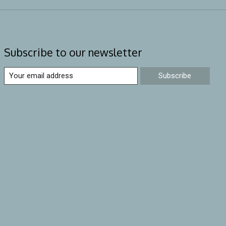
Subscribe to our newsletter
Subscribe