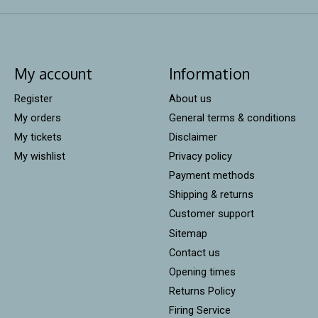
My account
Information
Register
About us
My orders
General terms & conditions
My tickets
Disclaimer
My wishlist
Privacy policy
Payment methods
Shipping & returns
Customer support
Sitemap
Contact us
Opening times
Returns Policy
Firing Service