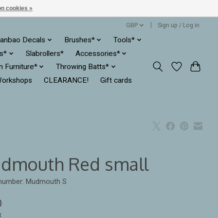
n cookies »
GBP
Sign up / Log in
anbao Decals
Brushes*
Tools*
es*
Slabrollers*
Accessories*
ln Furniture*
Throwing Batts*
orkshops
CLEARANCE!
Gift cards
dmouth Red small
e number: Mudmouth S
0
x