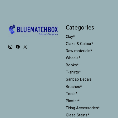
Categories
Clay*
Glaze & Colour*
Raw materials*
Wheels*
Books*
T-shirts*
Sanbao Decals
Brushes*
Tools*
Plaster*
Firing Accessories*
Glaze Stains*