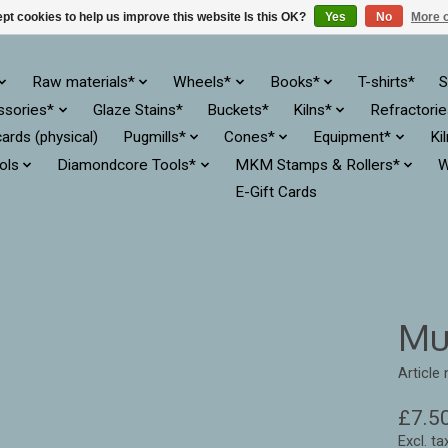
pt cookies to help us improve this website Is this OK?
Yes
No
More o
Raw materials*
Wheels*
Books*
T-shirts*
S
ssories*
Glaze Stains*
Buckets*
Kilns*
Refractori
cards (physical)
Pugmills*
Cones*
Equipment*
Ki
ols
Diamondcore Tools*
MKM Stamps & Rollers*
W
E-Gift Cards
Mu
Articl
£7.5
Excl. ta