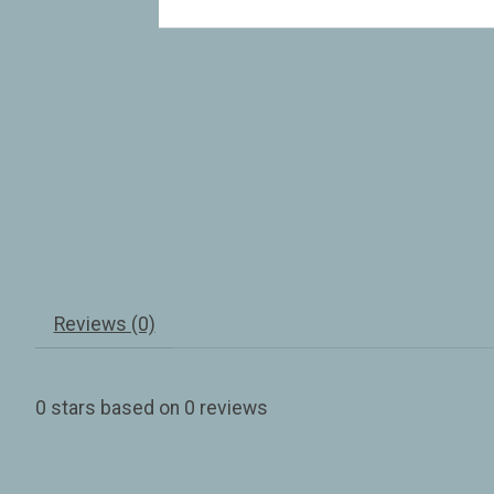
Reviews (0)
0
stars based on
0
reviews