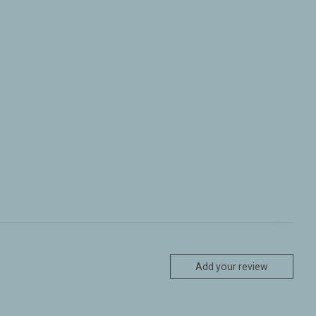
Add your review