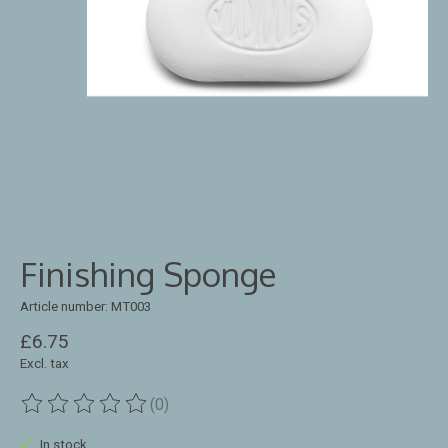
Finishing Sponge
Article number: MT003
£6.75
Excl. tax
(0)
The rating of this product is
0
out of 5
In stock