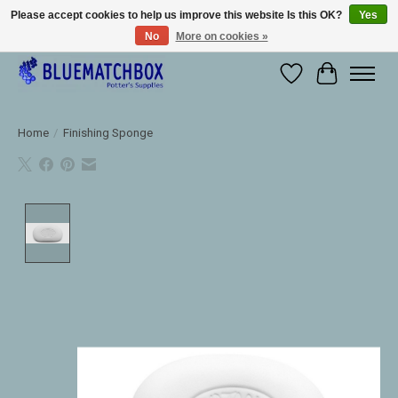
Please accept cookies to help us improve this website Is this OK?
Yes
No
More on cookies »
Large selection of products and fast shipping!
Wishlist
Cart
Home
/
Finishing Sponge
Product image slideshow Items