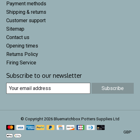
Payment methods
Shipping & returns
Customer support
Sitemap
Contact us
Opening times
Returns Policy
Firing Service
Subscribe to our newsletter
Subscribe
© Copyright 2026 Bluematchbox Potters Supplies Ltd
GBP