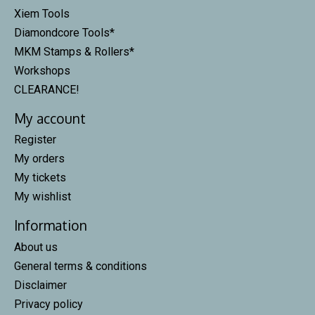
Xiem Tools
Diamondcore Tools*
MKM Stamps & Rollers*
Workshops
CLEARANCE!
My account
Register
My orders
My tickets
My wishlist
Information
About us
General terms & conditions
Disclaimer
Privacy policy