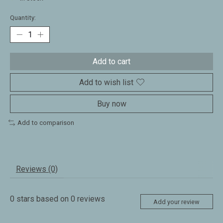
Quantity:
Add to cart
Add to wish list
Buy now
Add to comparison
Reviews (0)
0
stars based on
0
reviews
Add your review