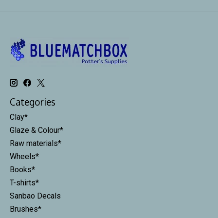
Categories
Clay*
Glaze & Colour*
Raw materials*
Wheels*
Books*
T-shirts*
Sanbao Decals
Brushes*