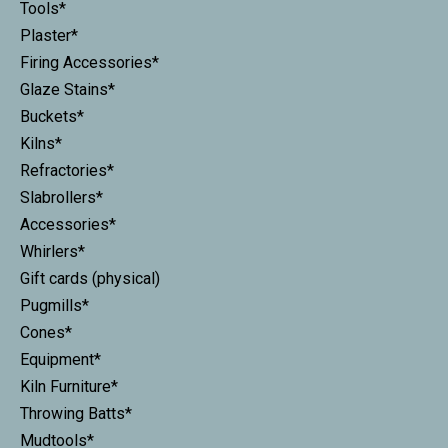
Tools*
Plaster*
Firing Accessories*
Glaze Stains*
Buckets*
Kilns*
Refractories*
Slabrollers*
Accessories*
Whirlers*
Gift cards (physical)
Pugmills*
Cones*
Equipment*
Kiln Furniture*
Throwing Batts*
Mudtools*