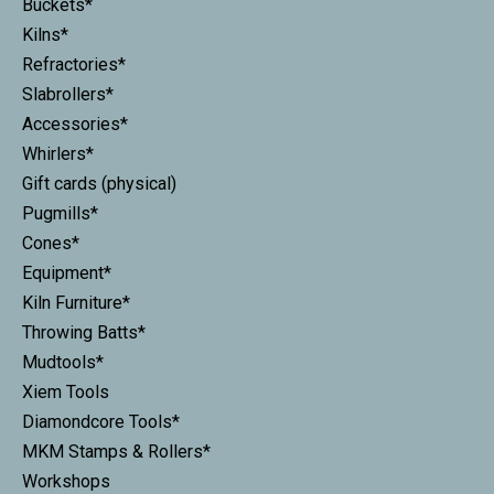
Buckets*
Kilns*
Refractories*
Slabrollers*
Accessories*
Whirlers*
Gift cards (physical)
Pugmills*
Cones*
Equipment*
Kiln Furniture*
Throwing Batts*
Mudtools*
Xiem Tools
Diamondcore Tools*
MKM Stamps & Rollers*
Workshops