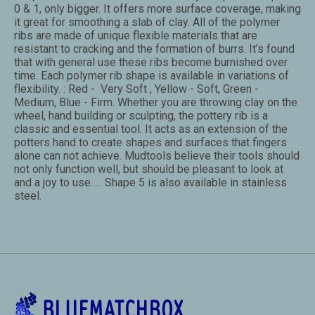
0 & 1, only bigger. It offers more surface coverage, making
it great for smoothing a slab of clay. All of the polymer
ribs are made of unique flexible materials that are
resistant to cracking and the formation of burrs. It’s found
that with general use these ribs become burnished over
time. Each polymer rib shape is available in variations of
flexibility. : Red - Very Soft , Yellow - Soft, Green -
Medium, Blue - Firm. Whether you are throwing clay on the
wheel, hand building or sculpting, the pottery rib is a
classic and essential tool. It acts as an extension of the
potters hand to create shapes and surfaces that fingers
alone can not achieve. Mudtools believe their tools should
not only function well, but should be pleasant to look at
and a joy to use….. Shape 5 is also available in stainless
steel.