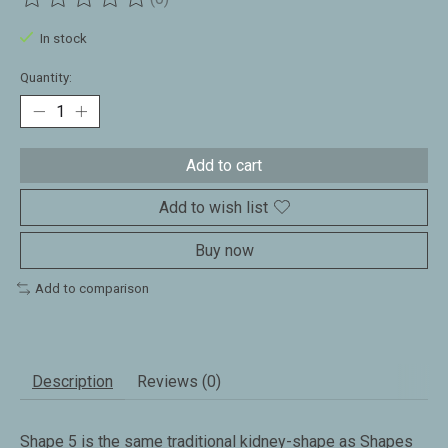
The rating of this product is
0
out of 5
In stock
Quantity:
Add to cart
Add to wish list
Buy now
Add to comparison
Description
Reviews (0)
Shape 5 is the same traditional kidney-shape as Shapes