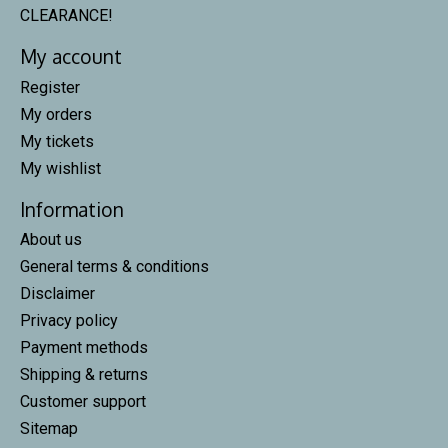
CLEARANCE!
My account
Register
My orders
My tickets
My wishlist
Information
About us
General terms & conditions
Disclaimer
Privacy policy
Payment methods
Shipping & returns
Customer support
Sitemap