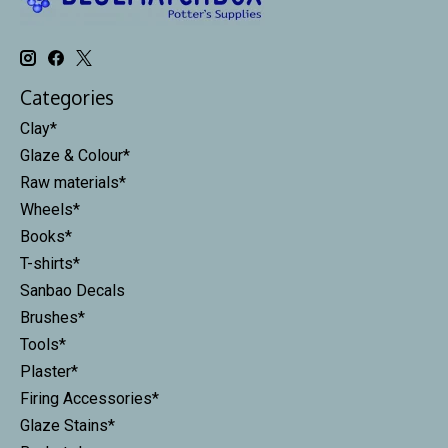
Categories
Clay*
Glaze & Colour*
Raw materials*
Wheels*
Books*
T-shirts*
Sanbao Decals
Brushes*
Tools*
Plaster*
Firing Accessories*
Glaze Stains*