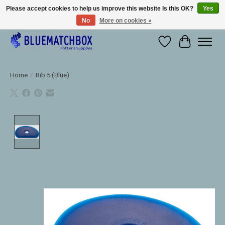
Please accept cookies to help us improve this website Is this OK?
Yes
No
More on cookies »
Large selection of products and fast shipping!
Wishlist
Cart
Home
/
Rib 5 (Blue)
Product image slideshow Items