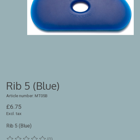
Rib 5 (Blue)
Article number: MT05B
£6.75
Excl. tax
Rib 5 (Blue)
(0)