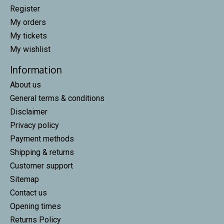
Register
My orders
My tickets
My wishlist
Information
About us
General terms & conditions
Disclaimer
Privacy policy
Payment methods
Shipping & returns
Customer support
Sitemap
Contact us
Opening times
Returns Policy