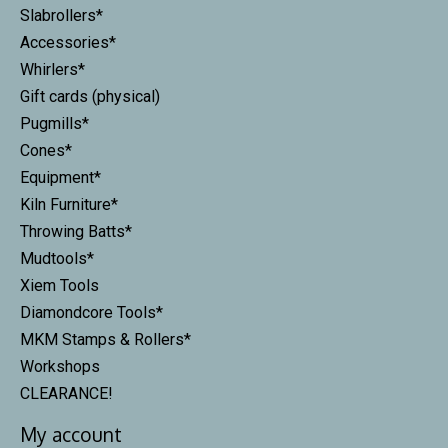
Slabrollers*
Accessories*
Whirlers*
Gift cards (physical)
Pugmills*
Cones*
Equipment*
Kiln Furniture*
Throwing Batts*
Mudtools*
Xiem Tools
Diamondcore Tools*
MKM Stamps & Rollers*
Workshops
CLEARANCE!
My account