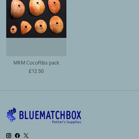
MKM CocoRibs pack
£12.50