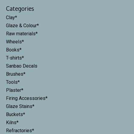
Categories
Clay*
Glaze & Colour*
Raw materials*
Wheels*
Books*
T-shirts*
Sanbao Decals
Brushes*
Tools*
Plaster*
Firing Accessories*
Glaze Stains*
Buckets*
Kilns*
Refractories*