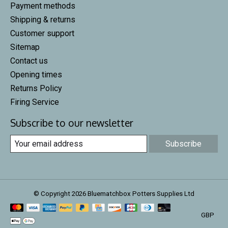
Payment methods
Shipping & returns
Customer support
Sitemap
Contact us
Opening times
Returns Policy
Firing Service
Subscribe to our newsletter
Subscribe
© Copyright 2026 Bluematchbox Potters Supplies Ltd
GBP