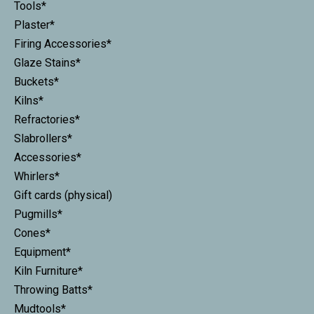
Tools*
Plaster*
Firing Accessories*
Glaze Stains*
Buckets*
Kilns*
Refractories*
Slabrollers*
Accessories*
Whirlers*
Gift cards (physical)
Pugmills*
Cones*
Equipment*
Kiln Furniture*
Throwing Batts*
Mudtools*