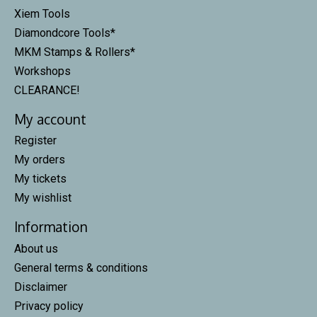
Xiem Tools
Diamondcore Tools*
MKM Stamps & Rollers*
Workshops
CLEARANCE!
My account
Register
My orders
My tickets
My wishlist
Information
About us
General terms & conditions
Disclaimer
Privacy policy