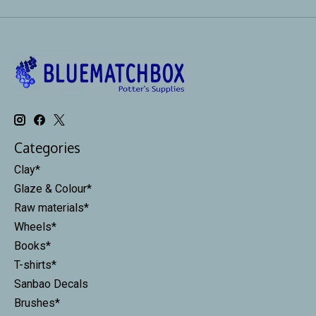
Categories
Clay*
Glaze & Colour*
Raw materials*
Wheels*
Books*
T-shirts*
Sanbao Decals
Brushes*