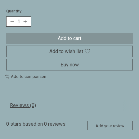
Quantity:
Add to cart
Add to wish list
Buy now
Add to comparison
Reviews (0)
0
stars based on
0
reviews
Add your review