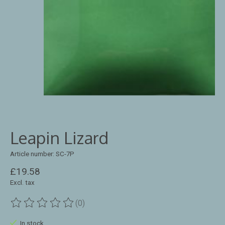
Leapin Lizard
Article number: SC-7P
£19.58
Excl. tax
(0)
The rating of this product is
0
out of 5
In stock