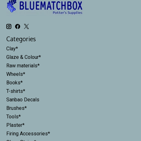
Categories
Clay*
Glaze & Colour*
Raw materials*
Wheels*
Books*
T-shirts*
Sanbao Decals
Brushes*
Tools*
Plaster*
Firing Accessories*