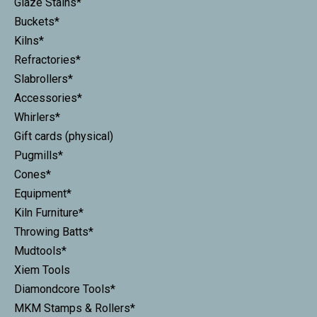
Glaze Stains*
Buckets*
Kilns*
Refractories*
Slabrollers*
Accessories*
Whirlers*
Gift cards (physical)
Pugmills*
Cones*
Equipment*
Kiln Furniture*
Throwing Batts*
Mudtools*
Xiem Tools
Diamondcore Tools*
MKM Stamps & Rollers*