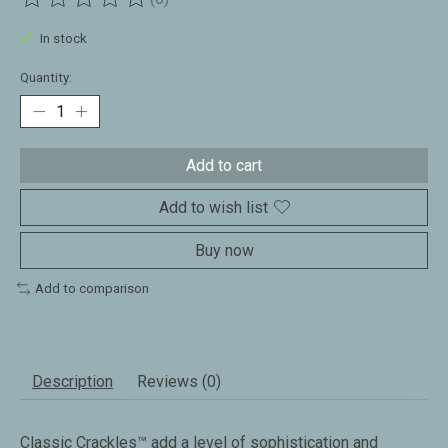
The rating of this product is
0
out of 5
In stock
Quantity:
Add to cart
Add to wish list
Buy now
Add to comparison
Description
Reviews (0)
Classic Crackles™ add a level of sophistication and