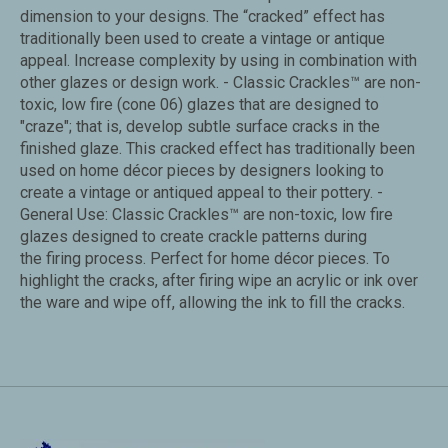
dimension to your designs. The “cracked” effect has
traditionally been used to create a vintage or antique
appeal. Increase complexity by using in combination with
other glazes or design work. - Classic Crackles™ are non-
toxic, low fire (cone 06) glazes that are designed to
"craze"; that is, develop subtle surface cracks in the
finished glaze. This cracked effect has traditionally been
used on home décor pieces by designers looking to
create a vintage or antiqued appeal to their pottery. -
General Use: Classic Crackles™ are non-toxic, low fire
glazes designed to create crackle patterns during
the firing process. Perfect for home décor pieces. To
highlight the cracks, after firing wipe an acrylic or ink over
the ware and wipe off, allowing the ink to fill the cracks.