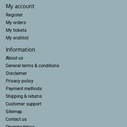
My account
Register
My orders
My tickets
My wishlist
Information
About us
General terms & conditions
Disclaimer
Privacy policy
Payment methods
Shipping & returns
Customer support
Sitemap
Contact us
Opening times