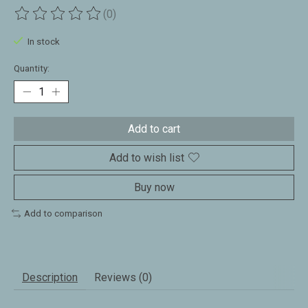
(0)
The rating of this product is
0
out of 5
In stock
Quantity:
Add to cart
Add to wish list
Buy now
Add to comparison
Description
Reviews (0)