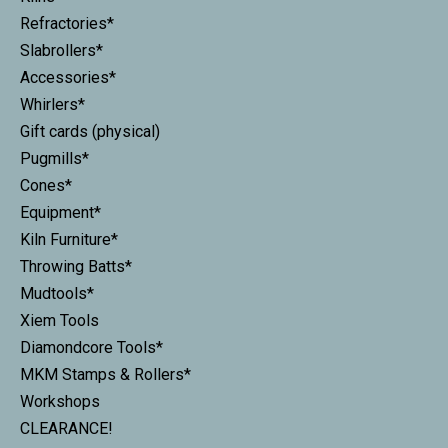
Refractories*
Slabrollers*
Accessories*
Whirlers*
Gift cards (physical)
Pugmills*
Cones*
Equipment*
Kiln Furniture*
Throwing Batts*
Mudtools*
Xiem Tools
Diamondcore Tools*
MKM Stamps & Rollers*
Workshops
CLEARANCE!