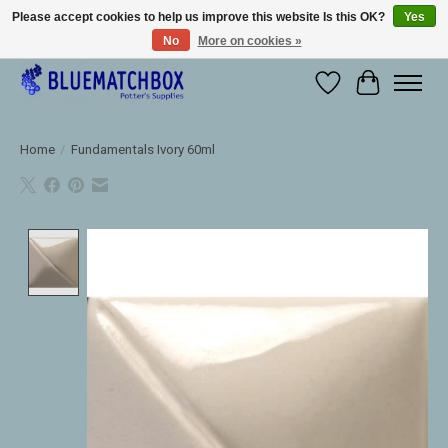
Please accept cookies to help us improve this website Is this OK?
Yes
No
More on cookies »
Large selection of products and fast shipping!
Wishlist
Cart
Home
/
Fundamentals Ivory 60ml
Product image slideshow Items