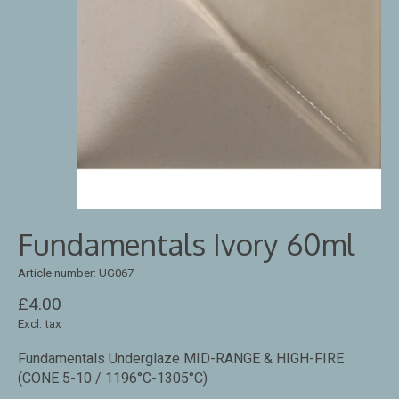
Fundamentals Ivory 60ml
Article number: UG067
£4.00
Excl. tax
Fundamentals Underglaze MID-RANGE & HIGH-FIRE
(CONE 5-10 / 1196°C-1305°C)