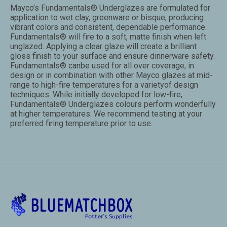
Mayco’s Fundamentals® Underglazes are formulated for
application to wet clay, greenware or bisque, producing
vibrant colors and consistent, dependable performance.
Fundamentals® will fire to a soft, matte finish when left
unglazed. Applying a clear glaze will create a brilliant
gloss finish to your surface and ensure dinnerware safety.
Fundamentals® canbe used for all over coverage, in
design or in combination with other Mayco glazes at mid-
range to high-fire temperatures for a varietyof design
techniques. While initially developed for low-fire,
Fundamentals® Underglazes colours perform wonderfully
at higher temperatures. We recommend testing at your
preferred firing temperature prior to use.