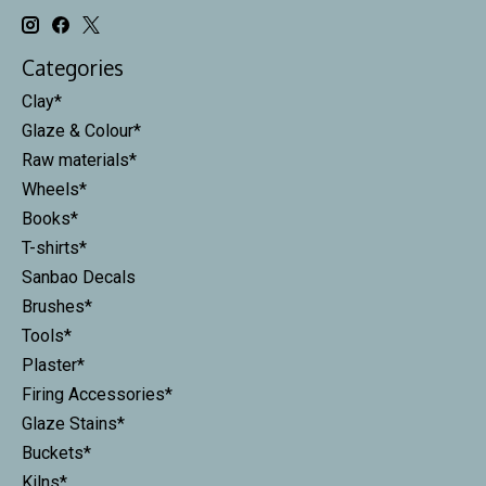
Categories
Clay*
Glaze & Colour*
Raw materials*
Wheels*
Books*
T-shirts*
Sanbao Decals
Brushes*
Tools*
Plaster*
Firing Accessories*
Glaze Stains*
Buckets*
Kilns*