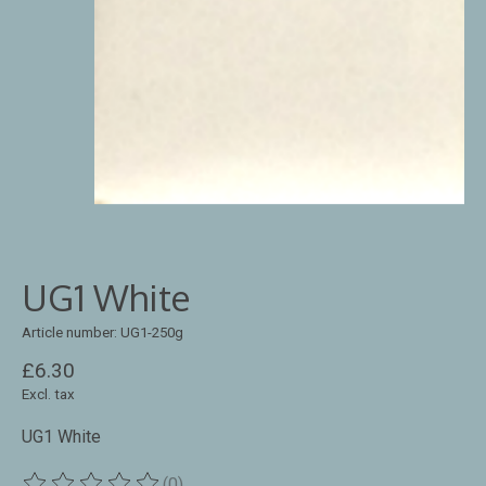
UG1 White
Article number: UG1-250g
£6.30
Excl. tax
UG1 White
(0)