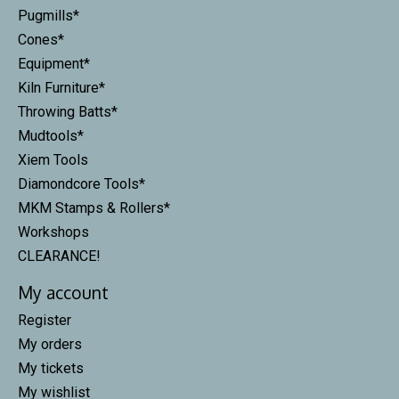
Pugmills*
Cones*
Equipment*
Kiln Furniture*
Throwing Batts*
Mudtools*
Xiem Tools
Diamondcore Tools*
MKM Stamps & Rollers*
Workshops
CLEARANCE!
My account
Register
My orders
My tickets
My wishlist