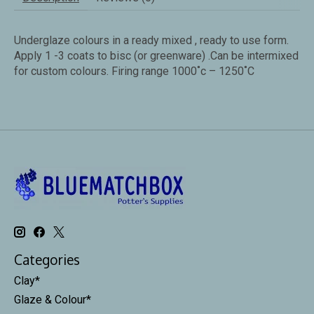
Underglaze colours in a ready mixed , ready to use form.
Apply 1 -3 coats to bisc (or greenware) .Can be intermixed
for custom colours. Firing range 1000˚c – 1250˚C
Categories
Clay*
Glaze & Colour*