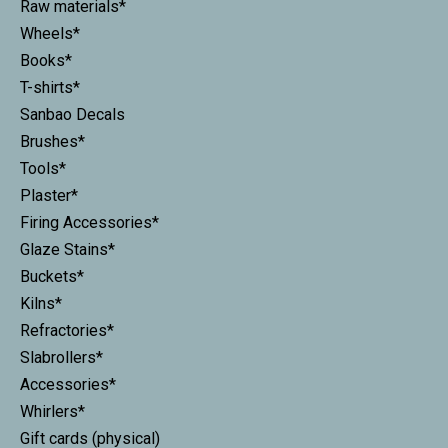
Raw materials*
Wheels*
Books*
T-shirts*
Sanbao Decals
Brushes*
Tools*
Plaster*
Firing Accessories*
Glaze Stains*
Buckets*
Kilns*
Refractories*
Slabrollers*
Accessories*
Whirlers*
Gift cards (physical)