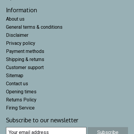
Information
About us
General terms & conditions
Disclaimer
Privacy policy
Payment methods
Shipping & returns
Customer support
Sitemap
Contact us
Opening times
Returns Policy
Firing Service
Subscribe to our newsletter
Subscribe