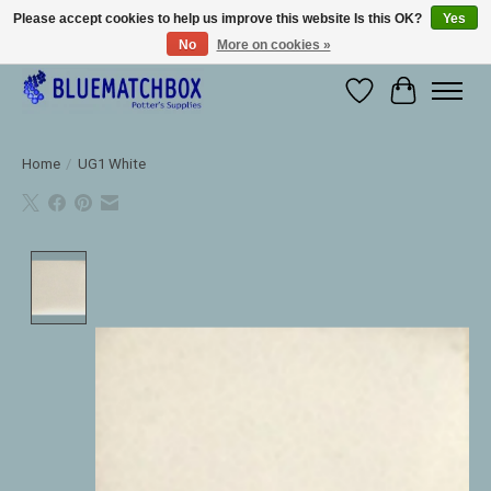
Please accept cookies to help us improve this website Is this OK?
Yes
No
More on cookies »
Large selection of products and fast shipping!
Wishlist
Cart
Home
/
UG1 White
Product image slideshow Items