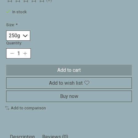
The rating of this product is
0
out of 5
In stock
Size:
*
Quantity:
Add to cart
Add to wish list
Buy now
Add to comparison
Description
Reviews (0)