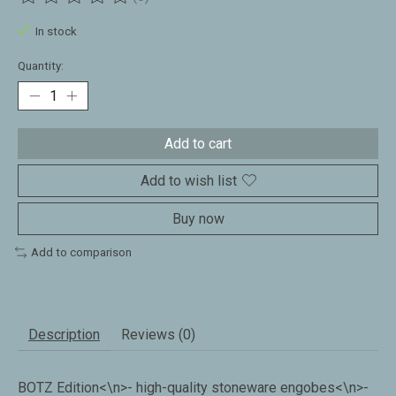
The rating of this product is
0
out of 5
In stock
Quantity:
Add to cart
Add to wish list
Buy now
Add to comparison
Description
Reviews (0)
BOTZ Edition<\n>- high-quality stoneware engobes<\n>-