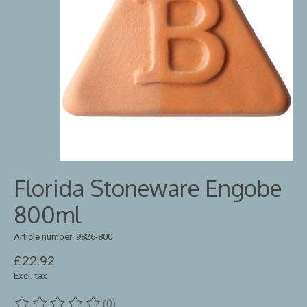
Florida Stoneware Engobe
800ml
Article number: 9826-800
£22.92
Excl. tax
(0)