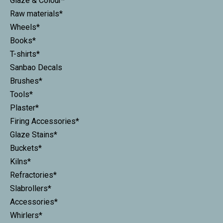
Glaze & Colour*
Raw materials*
Wheels*
Books*
T-shirts*
Sanbao Decals
Brushes*
Tools*
Plaster*
Firing Accessories*
Glaze Stains*
Buckets*
Kilns*
Refractories*
Slabrollers*
Accessories*
Whirlers*