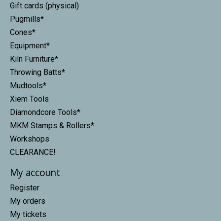
Gift cards (physical)
Pugmills*
Cones*
Equipment*
Kiln Furniture*
Throwing Batts*
Mudtools*
Xiem Tools
Diamondcore Tools*
MKM Stamps & Rollers*
Workshops
CLEARANCE!
My account
Register
My orders
My tickets