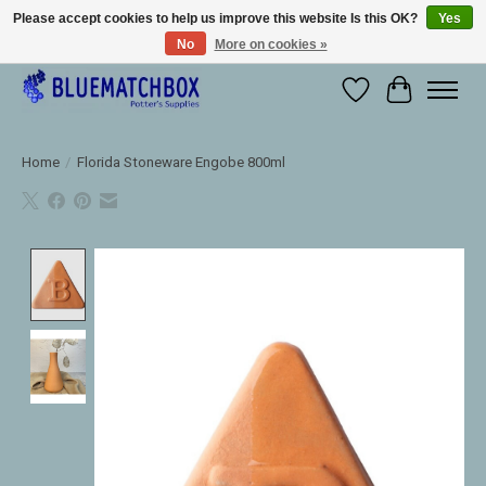
Please accept cookies to help us improve this website Is this OK?
Yes
No
More on cookies »
Large selection of products and fast shipping!
Wishlist
Cart
Home
/
Florida Stoneware Engobe 800ml
Product image slideshow Items