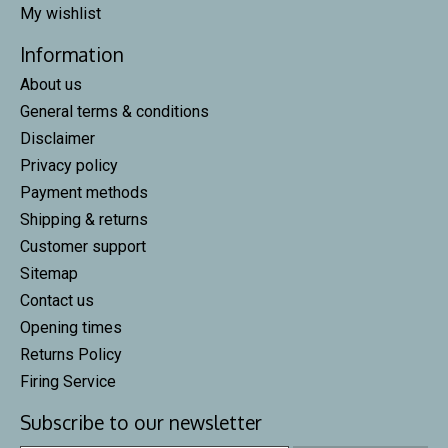
My wishlist
Information
About us
General terms & conditions
Disclaimer
Privacy policy
Payment methods
Shipping & returns
Customer support
Sitemap
Contact us
Opening times
Returns Policy
Firing Service
Subscribe to our newsletter