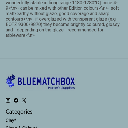
wonderfully stable in firing range 1180-1280°C | cone 4-
9<\n>- can be mixed with other Edition colours<\n>- soft
matt/earthy without glaze, good coverage and sharp
contours<\n>- if overglazed with transparent glaze (e.g.
BOTZ 9300/9870) they become brightly coloured, glossy
and - depending on the glaze - recommended for
tableware<\n>
Categories
Clay*