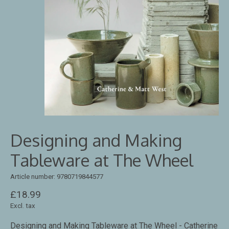
Designing and Making
Tableware at The Wheel
Article number: 9780719844577
£18.99
Excl. tax
Designing and Making Tableware at The Wheel - Catherine