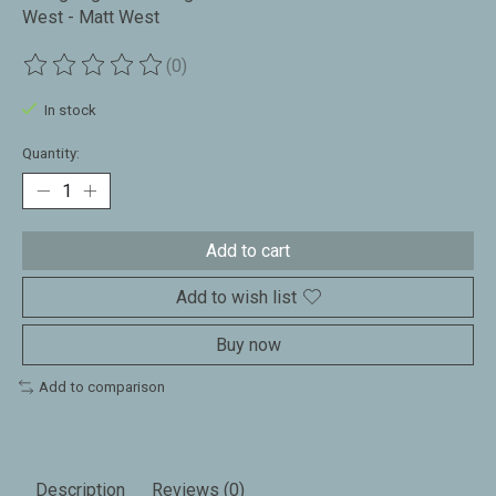
West - Matt West
(0)
The rating of this product is
0
out of 5
In stock
Quantity:
Add to cart
Add to wish list
Buy now
Add to comparison
Description
Reviews (0)