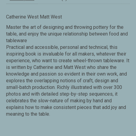
Catherine West Matt West
Master the art of designing and throwing pottery for the
table, and enjoy the unique relationship between food and
tableware
Practical and accessible, personal and technical, this
inspiring book is invaluable for all makers, whatever their
experience, who want to create wheel-thrown tableware. It
is written by Catherine and Matt West who share the
knowledge and passion so evident in their own work, and
explores the overlapping notions of craft, design and
small-batch production. Richly illustrated with over 300
photos and with detailed step-by-step sequences, it
celebrates the slow-nature of making by hand and
explains how to make consistent pieces that add joy and
meaning to the table.