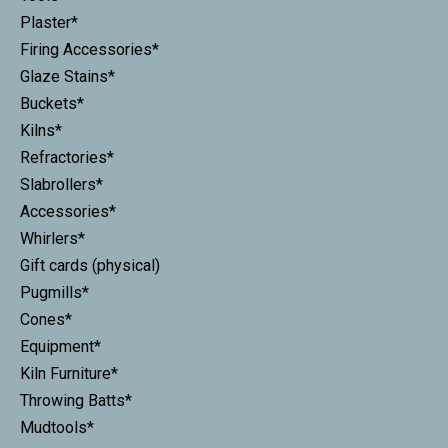
Plaster*
Firing Accessories*
Glaze Stains*
Buckets*
Kilns*
Refractories*
Slabrollers*
Accessories*
Whirlers*
Gift cards (physical)
Pugmills*
Cones*
Equipment*
Kiln Furniture*
Throwing Batts*
Mudtools*