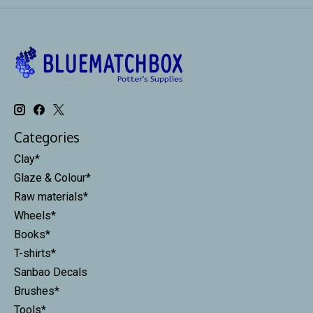
Categories
Clay*
Glaze & Colour*
Raw materials*
Wheels*
Books*
T-shirts*
Sanbao Decals
Brushes*
Tools*