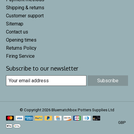
Shipping & returns
Customer support
Sitemap
Contact us
Opening times
Returns Policy
Firing Service
Subscribe to our newsletter
Subscribe
© Copyright 2026 Bluematchbox Potters Supplies Ltd
GBP