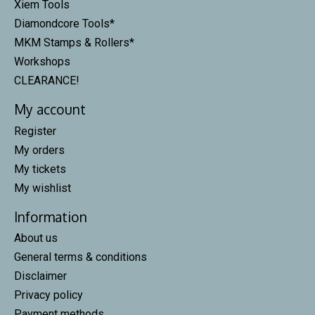
Xiem Tools
Diamondcore Tools*
MKM Stamps & Rollers*
Workshops
CLEARANCE!
My account
Register
My orders
My tickets
My wishlist
Information
About us
General terms & conditions
Disclaimer
Privacy policy
Payment methods