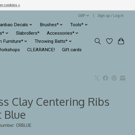
n cookies »
GBP
Sign up / Log in
anbao Decals
Brushes*
Tools*
es*
Slabrollers*
Accessories*
ln Furniture*
Throwing Batts*
orkshops
CLEARANCE!
Gift cards
ss Clay Centering Ribs
t Blue
 number: CRBLUE