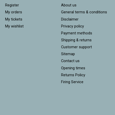
Register
About us
My orders
General terms & conditions
My tickets
Disclaimer
My wishlist
Privacy policy
Payment methods
Shipping & returns
Customer support
Sitemap
Contact us
Opening times
Returns Policy
Firing Service