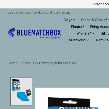
Please acce
Large selection of products and fast shipping!
Clay*
Glaze & Colour*
Plaster*
Firing Acce
Whirlers*
Gift 
Mudtools*
Xiem To
Home
/
Boss Clay Centering Ribs Set Blue
Product image slideshow Items