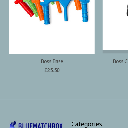
Boss Base
Boss C
£25.50
Categories