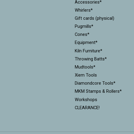
Accessories*
Whirlers*
Gift cards (physical)
Pugmills*
Cones*
Equipment*
Kiln Furniture*
Throwing Batts*
Mudtools*
Xiem Tools
Diamondcore Tools*
MKM Stamps & Rollers*
Workshops
CLEARANCE!