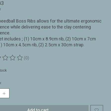
83
x
eedball Boss Ribs allows for the ultimate ergonomic
ence while delivering ease to the clay centering
ience.
et includes ; (1) 10cm x 8.9cm rib, (2) 10cm x 7cm
(1) 10cm x 4.5cm rib, (2) 2.5cm x 30cm strap.
(0)
ting of this product is
0
out of 5
stock
y:
Add to cart