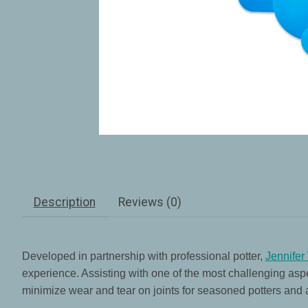
Description
Reviews (0)
Developed in partnership with professional potter,
Jennifer
experience. Assisting with one of the most challenging aspe
minimize wear and tear on joints for seasoned potters and all