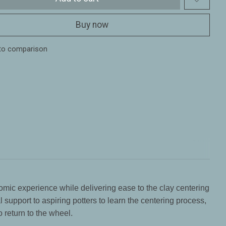
Buy now
to comparison
omic experience while delivering ease to the clay centering
support to aspiring potters to learn the centering process,
o return to the wheel.