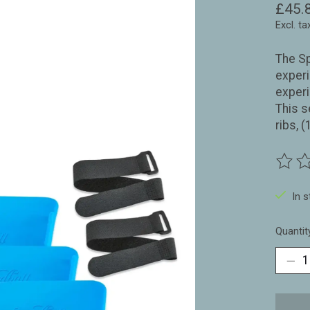
£45.
Excl. ta
The Sp
experi
exper
This s
ribs, 
The ra
In 
Quantit