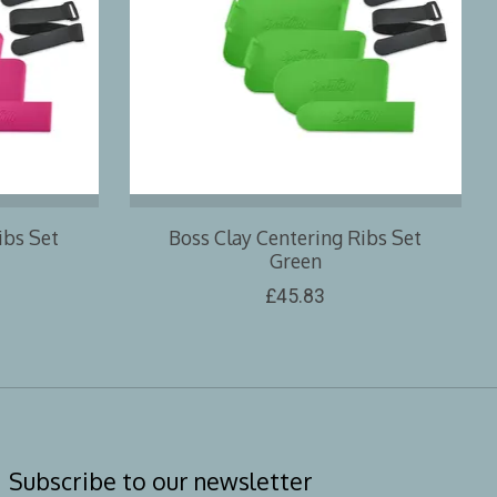
ibs Set
Boss Clay Centering Ribs Set
Green
£45.83
Subscribe to our newsletter