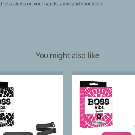
d less stress on your hands, arms and shoulders!
You might also like