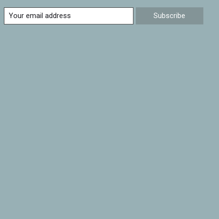
Subscribe