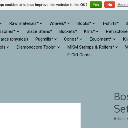
pt cookies to help us improve this website Is this OK?
Yes
No
More o
Raw materials*
Wheels*
Books*
T-shirts*
S
ssories*
Glaze Stains*
Buckets*
Kilns*
Refractori
cards (physical)
Pugmills*
Cones*
Equipment*
Ki
ols
Diamondcore Tools*
MKM Stamps & Rollers*
W
E-Gift Cards
Bo
Se
Article