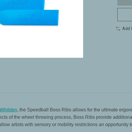
Add 
 Whilden
, the Speedball Boss Ribs allows for the ultimate ergon
cts of the wheel throwing process, Boss Ribs provide additional 
ow artists with sensory or mobility restrictions an opportunity t