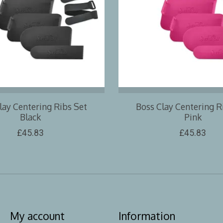
lay Centering Ribs Set
Boss Clay Centering R
Black
Pink
£45.83
£45.83
My account
Information