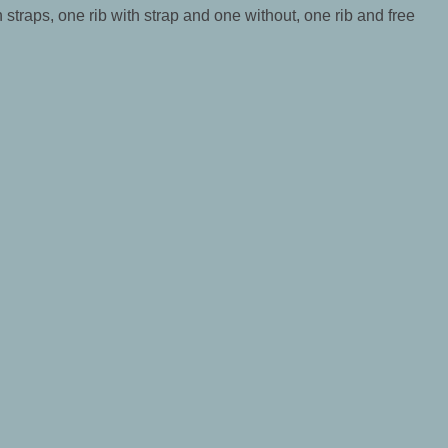
h straps, one rib with strap and one without, one rib and free