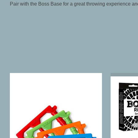
Pair with the Boss Base for a great throwing experience an
Product carousel items