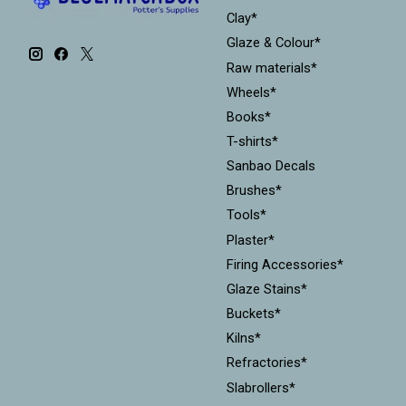
Clay*
Glaze & Colour*
Raw materials*
Wheels*
Books*
T-shirts*
Sanbao Decals
Brushes*
Tools*
Plaster*
Firing Accessories*
Glaze Stains*
Buckets*
Kilns*
Refractories*
Slabrollers*