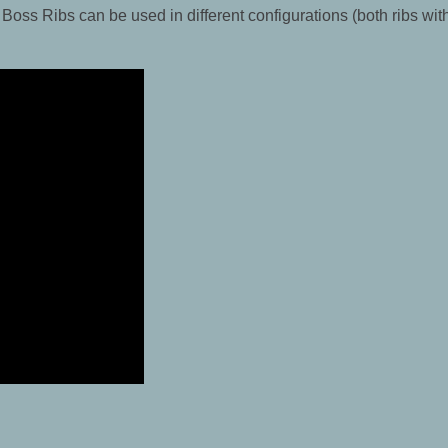
 Boss Ribs can be used in different configurations (both ribs wit