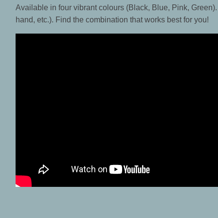
Available in four vibrant colours (Black, Blue, Pink, Green).
hand, etc.). Find the combination that works best for you!