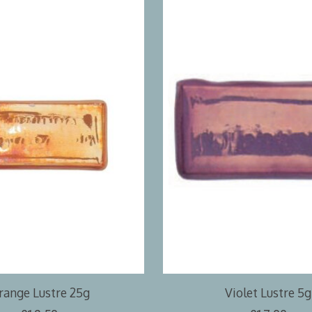
range Lustre 25g
Violet Lustre 5g