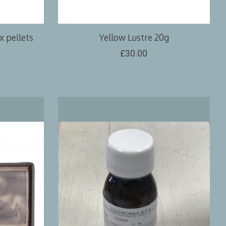
 pellets
Yellow Lustre 20g
£30.00