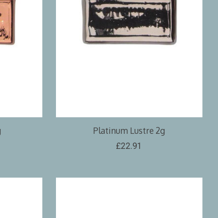
g
Platinum Lustre 2g
£22.91