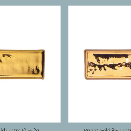
ld Lustre 10 % 2g
Bright Gold 8% Lust