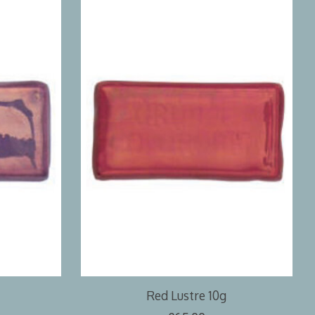
Red Lustre 10g