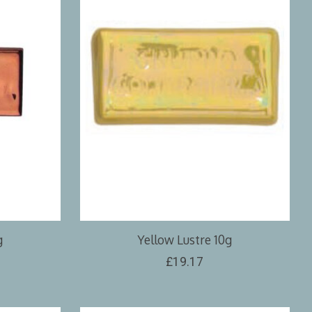
g
Yellow Lustre 10g
£19.17