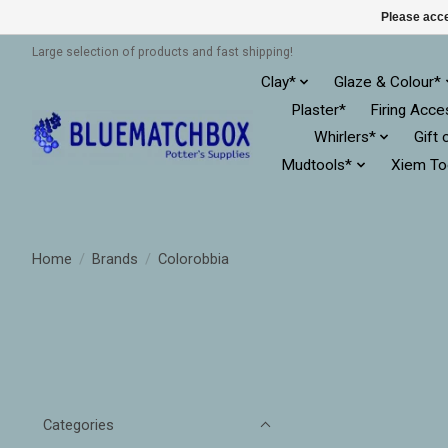
Please acce
Large selection of products and fast shipping!
Clay*
Glaze & Colour*
Plaster*
Firing Acce
Whirlers*
Gift 
Mudtools*
Xiem To
Home
/
Brands
/
Colorobbia
Categories