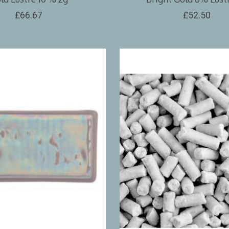
£66.67
£52.50