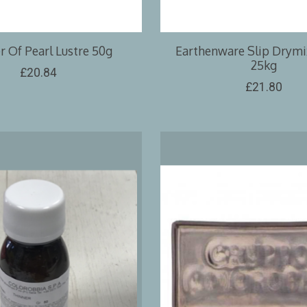
 Of Pearl Lustre 50g
Earthenware Slip Drymix
25kg
£20.84
£21.80