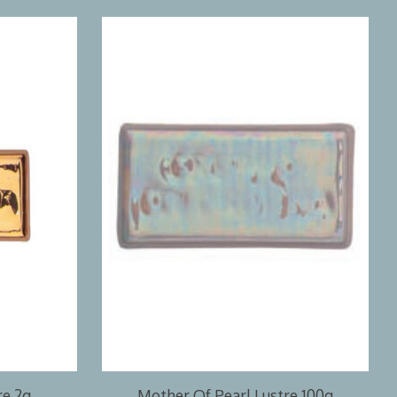
re 2g
Mother Of Pearl Lustre 100g