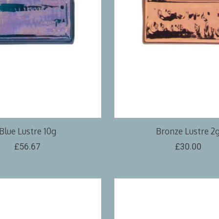
Blue Lustre 10g
Bronze Lustre 2
£56.67
£30.00