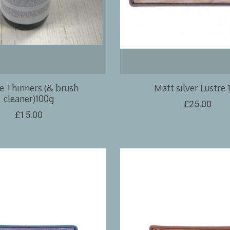
e Thinners (& brush
Matt silver Lustre 
cleaner)100g
£25.00
£15.00