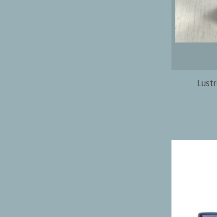
Lustr