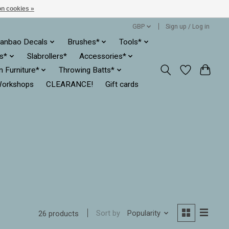
n cookies »
GBP
Sign up / Log in
anbao Decals
Brushes*
Tools*
es*
Slabrollers*
Accessories*
ln Furniture*
Throwing Batts*
orkshops
CLEARANCE!
Gift cards
Sort by
Popularity
26 products