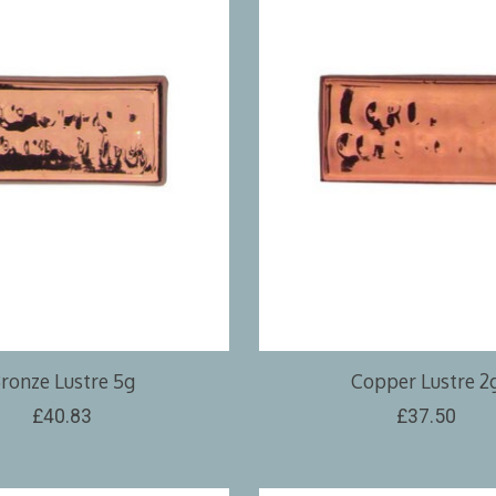
ronze Lustre 5g
Copper Lustre 2
£40.83
£37.50