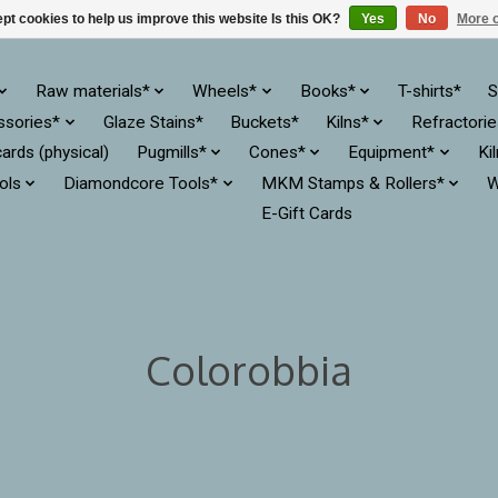
pt cookies to help us improve this website Is this OK?
Yes
No
More o
Raw materials*
Wheels*
Books*
T-shirts*
S
ssories*
Glaze Stains*
Buckets*
Kilns*
Refractori
cards (physical)
Pugmills*
Cones*
Equipment*
Ki
ols
Diamondcore Tools*
MKM Stamps & Rollers*
W
E-Gift Cards
Colorobbia