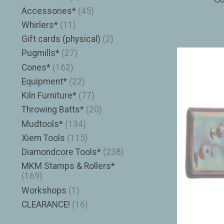
Accessories*
(45)
Whirlers*
(11)
Gift cards (physical)
(2)
Pugmills*
(27)
Cones*
(162)
Equipment*
(22)
Kiln Furniture*
(77)
Throwing Batts*
(20)
Mudtools*
(134)
Xiem Tools
(115)
Diamondcore Tools*
(238)
MKM Stamps & Rollers*
(169)
Workshops
(1)
CLEARANCE!
(16)