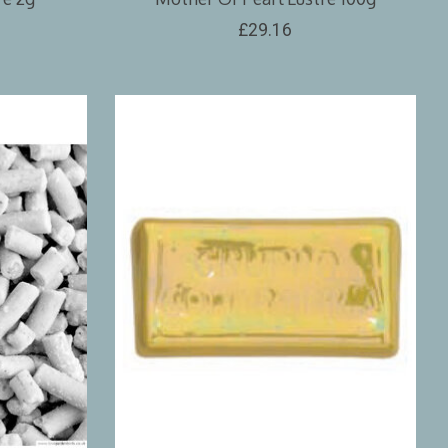
£29.16