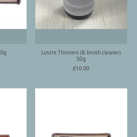
10g
Lustre Thinners (& brush cleaner)
50g
£10.00