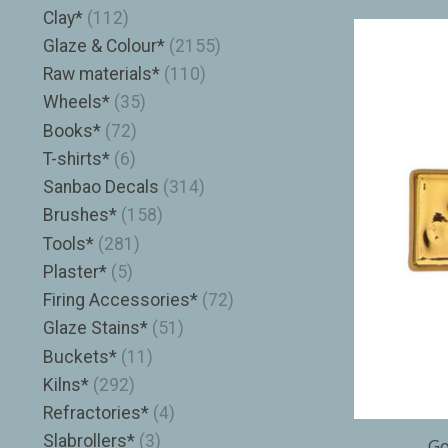
Clay*
(112)
Glaze & Colour*
(2155)
Raw materials*
(110)
Wheels*
(35)
Books*
(72)
T-shirts*
(6)
Sanbao Decals
(314)
Brushes*
(158)
Tools*
(281)
Plaster*
(5)
Firing Accessories*
(72)
Glaze Stains*
(51)
Buckets*
(11)
Kilns*
(292)
Refractories*
(4)
Slabrollers*
(3)
Go