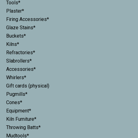
Tools*
Plaster*
Firing Accessories*
Glaze Stains*
Buckets*
Kilns*
Refractories*
Slabrollers*
Accessories*
Whirlers*
Gift cards (physical)
Pugmills*
Cones*
Equipment*
Kiln Furniture*
Throwing Batts*
Mudtools*