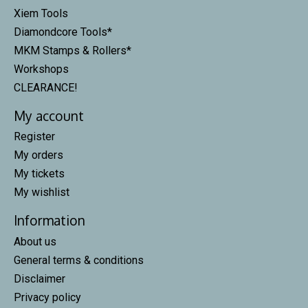
Xiem Tools
Diamondcore Tools*
MKM Stamps & Rollers*
Workshops
CLEARANCE!
My account
Register
My orders
My tickets
My wishlist
Information
About us
General terms & conditions
Disclaimer
Privacy policy