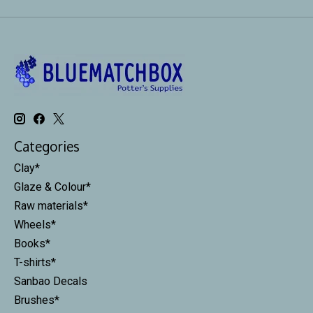
Categories
Clay*
Glaze & Colour*
Raw materials*
Wheels*
Books*
T-shirts*
Sanbao Decals
Brushes*