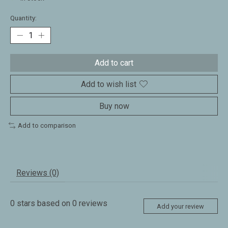
Quantity:
Add to cart
Add to wish list
Buy now
Add to comparison
Reviews (0)
0
stars based on
0
reviews
Add your review