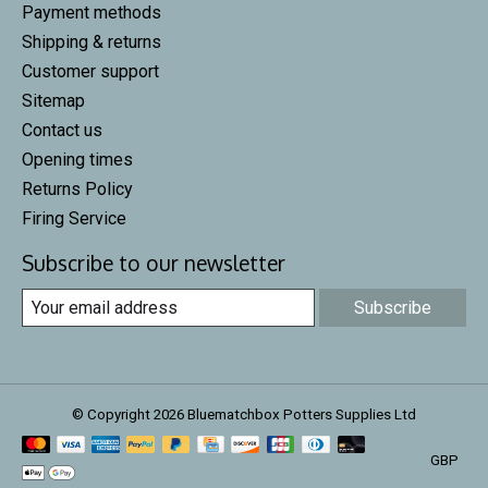
Payment methods
Shipping & returns
Customer support
Sitemap
Contact us
Opening times
Returns Policy
Firing Service
Subscribe to our newsletter
Subscribe
© Copyright 2026 Bluematchbox Potters Supplies Ltd
GBP