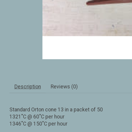
Description
Reviews (0)
Standard Orton cone 13 in a packet of 50
1321˚C @ 60˚C per hour
1346˚C @ 150˚C per hour