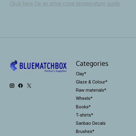
Click here for an orton cone temperature guide
Categories
Clay*
Glaze & Colour*
Raw materials*
Wheels*
Books*
T-shirts*
Sanbao Decals
Brushes*