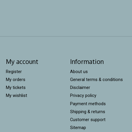
My account
Information
Register
About us
My orders
General terms & conditions
My tickets
Disclaimer
My wishlist
Privacy policy
Payment methods
Shipping & returns
Customer support
Sitemap