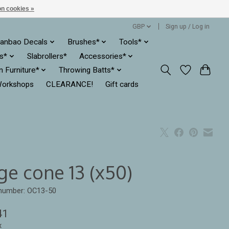
n cookies »
GBP
Sign up / Log in
anbao Decals
Brushes*
Tools*
es*
Slabrollers*
Accessories*
ln Furniture*
Throwing Batts*
orkshops
CLEARANCE!
Gift cards
ge cone 13 (x50)
 number: OC13-50
41
x