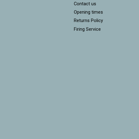
Contact us
Opening times
Returns Policy
Firing Service