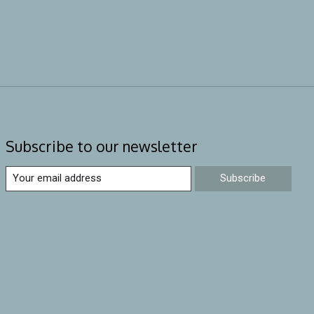
Subscribe to our newsletter
Subscribe