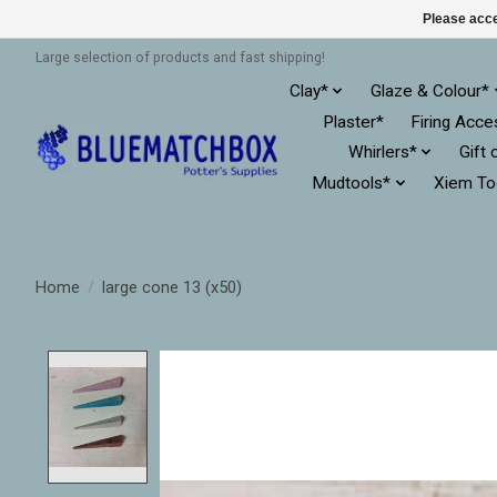
Please acce
Large selection of products and fast shipping!
Clay*
Glaze & Colour*
Plaster*
Firing Acce
Whirlers*
Gift 
Mudtools*
Xiem To
Home
/
large cone 13 (x50)
Product image slideshow Items