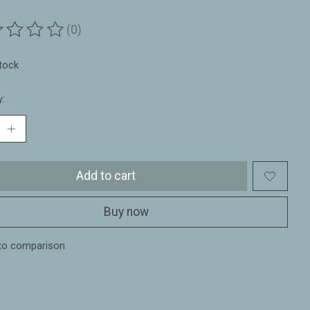
(0)
ting of this product is
0
out of 5
stock
y:
Add to cart
Buy now
to comparison