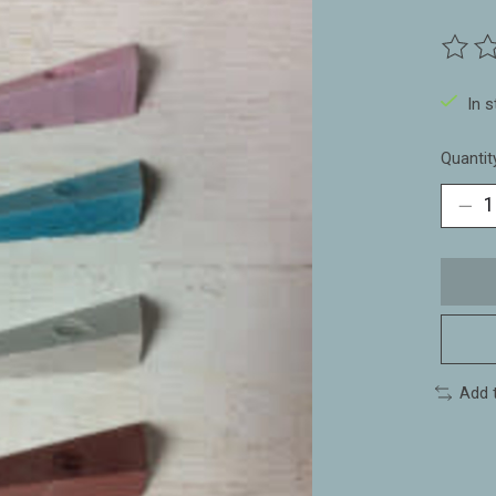
The ra
In 
Quantit
Add 