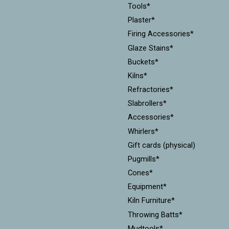
Tools*
Plaster*
Firing Accessories*
Glaze Stains*
Buckets*
Kilns*
Refractories*
Slabrollers*
Accessories*
Whirlers*
Gift cards (physical)
Pugmills*
Cones*
Equipment*
Kiln Furniture*
Throwing Batts*
Mudtools*