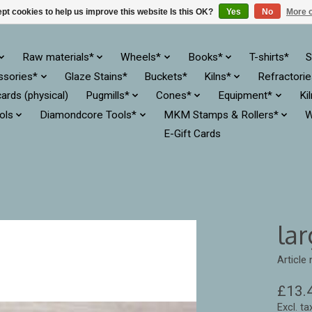
pt cookies to help us improve this website Is this OK?
Yes
No
More o
Raw materials*
Wheels*
Books*
T-shirts*
S
ssories*
Glaze Stains*
Buckets*
Kilns*
Refractori
cards (physical)
Pugmills*
Cones*
Equipment*
Ki
ols
Diamondcore Tools*
MKM Stamps & Rollers*
W
E-Gift Cards
lar
Article
£13.
Excl. ta