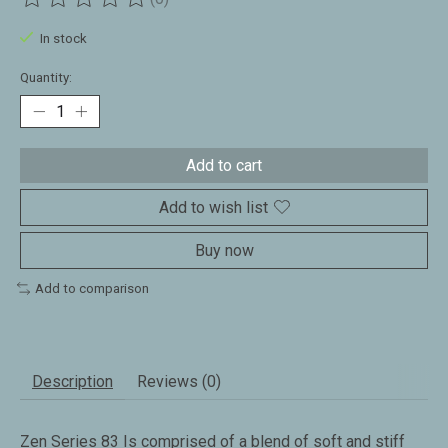
The rating of this product is
0
out of 5
In stock
Quantity:
Add to cart
Add to wish list
Buy now
Add to comparison
Description
Reviews (0)
Zen Series 83 Is comprised of a blend of soft and stiff