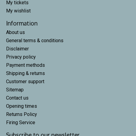
My tickets
My wishlist
Information
About us
General terms & conditions
Disclaimer
Privacy policy
Payment methods
Shipping & returns
Customer support
Sitemap
Contact us
Opening times
Returns Policy
Firing Service
Subscribe to our newsletter