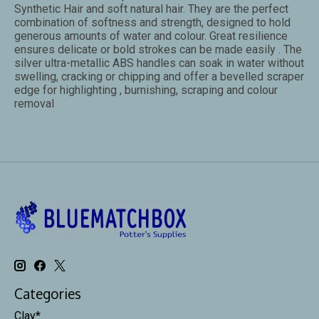
Synthetic Hair and soft natural hair. They are the perfect
combination of softness and strength, designed to hold
generous amounts of water and colour. Great resilience
ensures delicate or bold strokes can be made easily . The
silver ultra-metallic ABS handles can soak in water without
swelling, cracking or chipping and offer a bevelled scraper
edge for highlighting , burnishing, scraping and colour
removal
Categories
Clay*