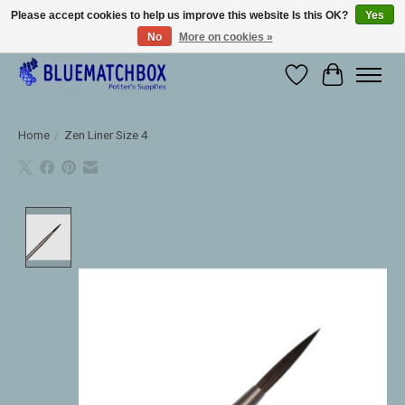
Please accept cookies to help us improve this website Is this OK?
Yes
No
More on cookies »
Large selection of products and fast shipping!
Wishlist
Cart
Home
/
Zen Liner Size 4
Product image slideshow Items