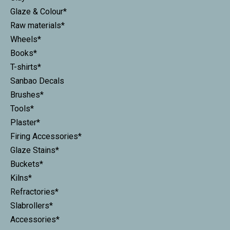
Glaze & Colour*
Raw materials*
Wheels*
Books*
T-shirts*
Sanbao Decals
Brushes*
Tools*
Plaster*
Firing Accessories*
Glaze Stains*
Buckets*
Kilns*
Refractories*
Slabrollers*
Accessories*