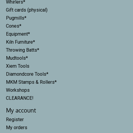
Whirlers*
Gift cards (physical)
Pugmills*
Cones*
Equipment*
Kiln Furniture*
Throwing Batts*
Mudtools*
Xiem Tools
Diamondcore Tools*
MKM Stamps & Rollers*
Workshops
CLEARANCE!
My account
Register
My orders