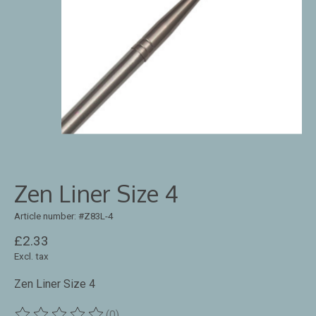
Zen Liner Size 4
Article number: #Z83L-4
£2.33
Excl. tax
Zen Liner Size 4
(0)